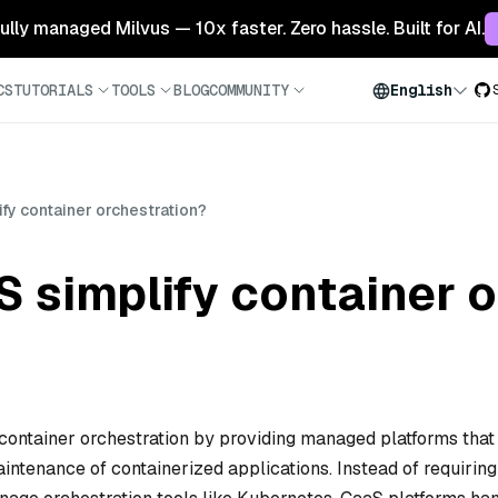
 fully managed Milvus — 10x faster. Zero hassle. Built for AI.
CS
TUTORIALS
TOOLS
BLOG
COMMUNITY
English
fy container orchestration?
 simplify container o
 container orchestration by providing managed platforms that
ntenance of containerized applications. Instead of requiring