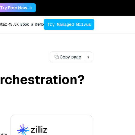
Try Free Now →
Try Managed Milvus
Star
45.5K
Book a Demo
Copy page
▾
rchestration?