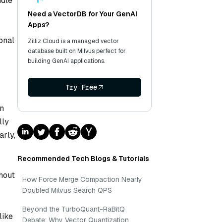
ndle
Need a VectorDB for Your GenAI
Apps?
onal
Zilliz Cloud is a managed vector
database built on Milvus perfect for
building GenAI applications.
Try Free
in
lly
arly,
Recommended Tech Blogs & Tutorials
thout
How Force Merge Compaction Nearly
Doubled Milvus Search QPS
Beyond the TurboQuant-RaBitQ
like
Debate: Why Vector Quantization