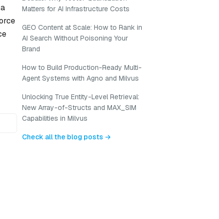
 a
Matters for AI Infrastructure Costs
force
GEO Content at Scale: How to Rank in
ce
AI Search Without Poisoning Your
Brand
How to Build Production-Ready Multi-
Agent Systems with Agno and Milvus
Unlocking True Entity-Level Retrieval:
New Array-of-Structs and MAX_SIM
Capabilities in Milvus
Check all the blog posts →