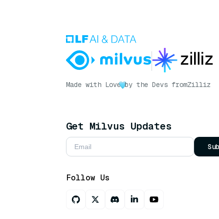
Made with Love
by the Devs from
Zilliz
Get Milvus Updates
Su
Follow Us