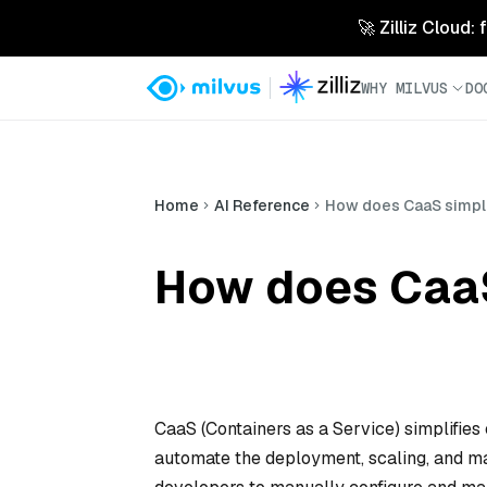
🚀 Zilliz Cloud:
WHY MILVUS
DO
Home
AI Reference
How does CaaS simpli
How does CaaS
CaaS (Containers as a Service) simplifies
automate the deployment, scaling, and mai