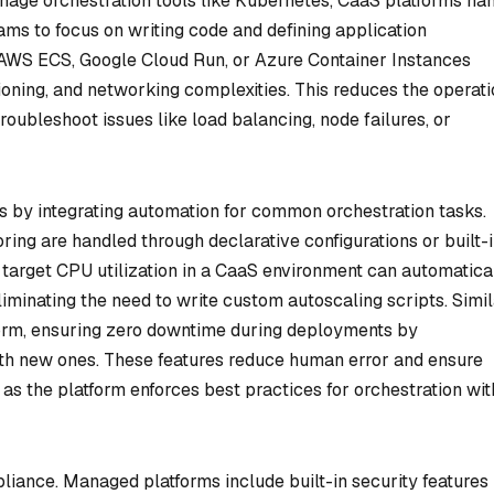
age orchestration tools like Kubernetes, CaaS platforms ha
eams to focus on writing code and defining application
 AWS ECS, Google Cloud Run, or Azure Container Instances
oning, and networking complexities. This reduces the operati
roubleshoot issues like load balancing, node failures, or
 by integrating automation for common orchestration tasks.
oring are handled through declarative configurations or built-
a target CPU utilization in a CaaS environment can automatica
eliminating the need to write custom autoscaling scripts. Simil
form, ensuring zero downtime during deployments by
ith new ones. These features reduce human error and ensure
as the platform enforces best practices for orchestration wi
pliance. Managed platforms include built-in security features 