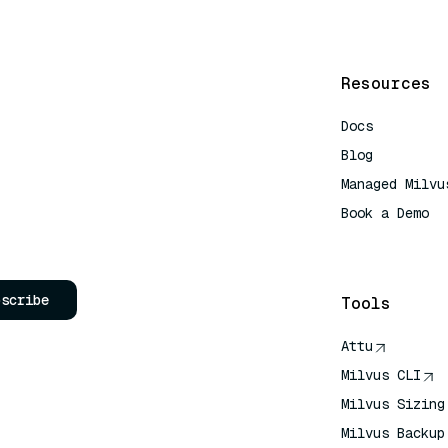
Resources
Docs
Blog
Managed Milvu
Book a Demo
AI Quick Refe
bscribe
Tools
Attu
Milvus CLI
Milvus Sizing
Milvus Backup