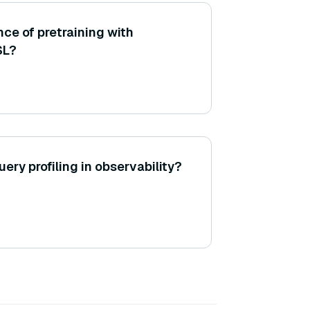
ce of pretraining with
SL?
uery profiling in observability?