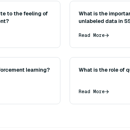
e to the feeling of
What is the importan
ent?
unlabeled data in S
Read More
nforcement learning?
What is the role of q
Read More