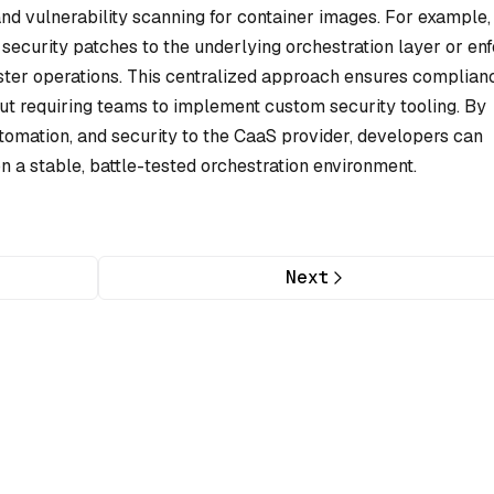
nd vulnerability scanning for container images. For example,
security patches to the underlying orchestration layer or en
ster operations. This centralized approach ensures complian
t requiring teams to implement custom security tooling. By
tomation, and security to the CaaS provider, developers can
 on a stable, battle-tested orchestration environment.
Next