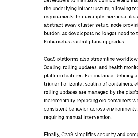
developers to manually configure and man
the underlying infrastructure, allowing t
requirements. For example, services like
abstract away cluster setup, node provisi
burden, as developers no longer need to t
Kubernetes control plane upgrades.
CaaS platforms also streamline workflows
Scaling, rolling updates, and health monit
platform features. For instance, defining 
trigger horizontal scaling of containers, 
rolling updates are managed by the plat
incrementally replacing old containers w
consistent behavior across environments, 
requiring manual intervention.
Finally, CaaS simplifies security and com