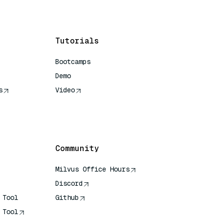
Tutorials
Bootcamps
Demo
s
Video
rence
Community
Milvus Office Hours
Discord
 Tool
Github
 Tool