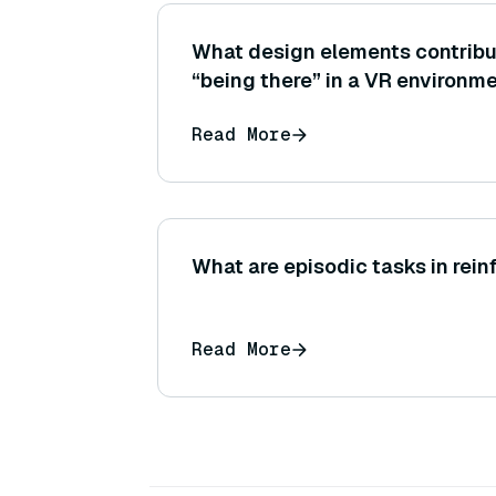
What design elements contribut
“being there” in a VR environm
Read More
What are episodic tasks in rei
Read More