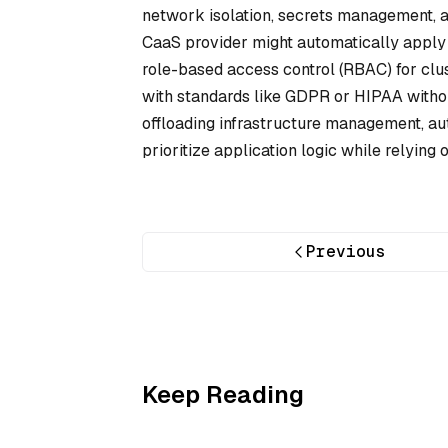
network isolation, secrets management, a
CaaS provider might automatically apply 
role-based access control (RBAC) for clu
with standards like GDPR or HIPAA withou
offloading infrastructure management, au
prioritize application logic while relying
Previous
Keep Reading