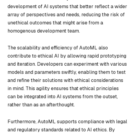
development of AI systems that better reflect a wider
array of perspectives and needs, reducing the risk of
unethical outcomes that might arise from a
homogenous development team.
The scalability and efficiency of AutoML also
contribute to ethical AI by allowing rapid prototyping
and iteration. Developers can experiment with various
models and parameters swiftly, enabling them to test
and refine their solutions with ethical considerations
in mind. This agility ensures that ethical principles
can be integrated into AI systems from the outset,
rather than as an afterthought.
Furthermore, AutoML supports compliance with legal
and regulatory standards related to AI ethics. By