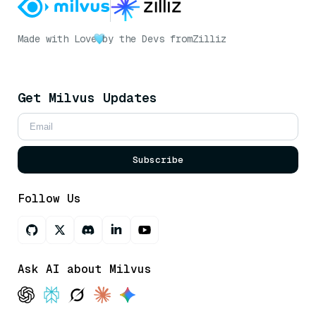
Made with Love
by the Devs from
Zilliz
Get Milvus Updates
Subscribe
Follow Us
Ask AI about Milvus