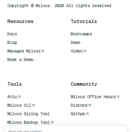
Copyright © Milvus. 2026 All rights reserved.
Resources
Tutorials
Docs
Bootcamps
Blog
Demo
Managed Milvus
Video
Book a Demo
AI Quick Reference
Tools
Community
Attu
Milvus Office Hours
Milvus CLI
Discord
Milvus Sizing Tool
Github
Milvus Backup Tool
Vector Transport
How we use cookies