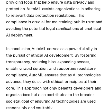
providing tools that help ensure data privacy and
protection, AutoML assists organizations in adhering
to relevant data protection regulations. This
compliance is crucial for maintaining public trust and
avoiding the potential legal ramifications of unethical
AI deployment.
In conclusion, AutoML serves as a powerful ally in
the pursuit of ethical AI development. By fostering
transparency, reducing bias, expanding access,
enabling rapid iteration, and supporting regulatory
compliance, AutoML ensures that as AI technologies
advance, they do so with ethical principles at their
core. This approach not only benefits developers and
organizations but also contributes to the broader
societal goal of ensuring AI technologies are used
responsibly and equitably.