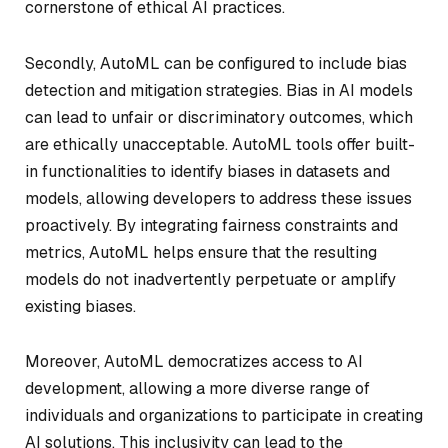
cornerstone of ethical AI practices.
Secondly, AutoML can be configured to include bias
detection and mitigation strategies. Bias in AI models
can lead to unfair or discriminatory outcomes, which
are ethically unacceptable. AutoML tools offer built-
in functionalities to identify biases in datasets and
models, allowing developers to address these issues
proactively. By integrating fairness constraints and
metrics, AutoML helps ensure that the resulting
models do not inadvertently perpetuate or amplify
existing biases.
Moreover, AutoML democratizes access to AI
development, allowing a more diverse range of
individuals and organizations to participate in creating
AI solutions. This inclusivity can lead to the