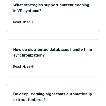
What strategies support content caching
in VR systems?
Read More
How do distributed databases handle time
synchronization?
Read More
Do deep learning algorithms automatically
extract features?