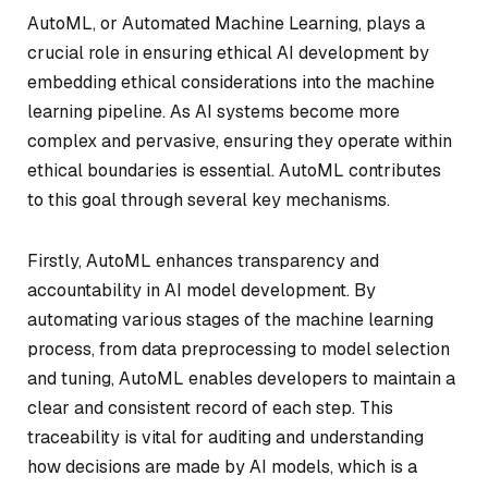
AutoML, or Automated Machine Learning, plays a
crucial role in ensuring ethical AI development by
embedding ethical considerations into the machine
learning pipeline. As AI systems become more
complex and pervasive, ensuring they operate within
ethical boundaries is essential. AutoML contributes
to this goal through several key mechanisms.
Firstly, AutoML enhances transparency and
accountability in AI model development. By
automating various stages of the machine learning
process, from data preprocessing to model selection
and tuning, AutoML enables developers to maintain a
clear and consistent record of each step. This
traceability is vital for auditing and understanding
how decisions are made by AI models, which is a