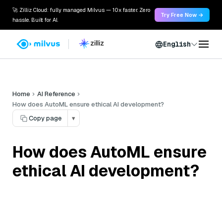
🚀 Zilliz Cloud: fully managed Milvus — 10x faster. Zero
Try Free Now →
hassle. Built for AI.
English
Home
AI Reference
How does AutoML ensure ethical AI development?
Copy page
▾
How does AutoML ensure
ethical AI development?