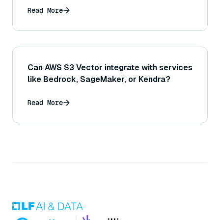
Read More
Can AWS S3 Vector integrate with services
like Bedrock, SageMaker, or Kendra?
Read More