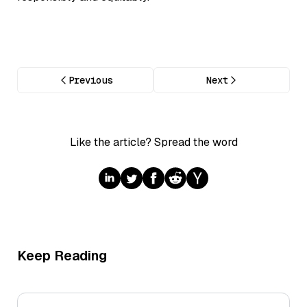
Previous
Next
Like the article? Spread the word
Keep Reading