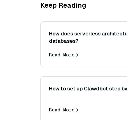
Keep Reading
How does serverless architect
databases?
Read More
How to set up Clawdbot step by
Read More