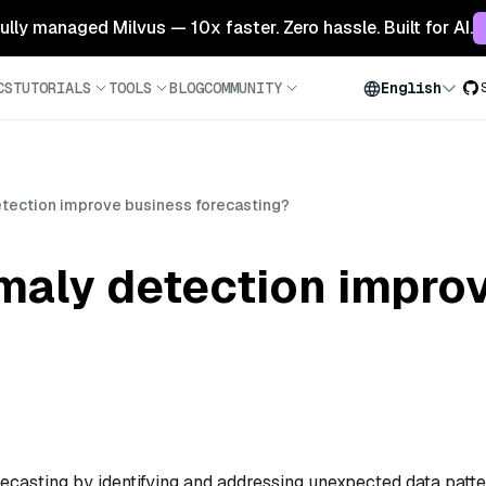
 fully managed Milvus — 10x faster. Zero hassle. Built for AI.
CS
TUTORIALS
TOOLS
BLOG
COMMUNITY
English
ection improve business forecasting?
aly detection impro
casting by identifying and addressing unexpected data patt