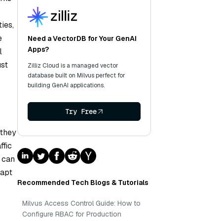
ies,
e
Need a VectorDB for Your GenAI
Apps?
l
ust
Zilliz Cloud is a managed vector
database built on Milvus perfect for
building GenAI applications.
Try Free
 they
ffic
y can
dapt
Recommended Tech Blogs & Tutorials
Milvus Access Control Guide: How to
Configure RBAC for Production