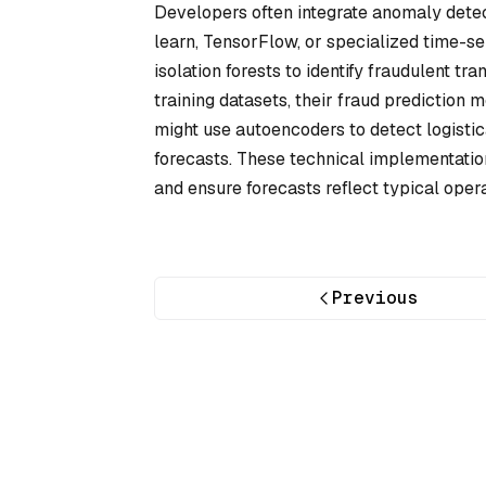
Developers often integrate anomaly detecti
learn, TensorFlow, or specialized time-ser
isolation forests to identify fraudulent tr
training datasets, their fraud prediction
might use autoencoders to detect logistic
forecasts. These technical implementatio
and ensure forecasts reflect typical opera
Previous