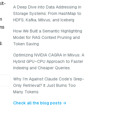
it-
A Deep Dive into Data Addressing in
Storage Systems: From HashMap to
m
HDFS, Kafka, Milvus, and Iceberg
rms
How We Built a Semantic Highlighting
Model for RAG Context Pruning and
g,
Token Saving
Optimizing NVIDIA CAGRA in Milvus: A
Hybrid GPU–CPU Approach to Faster
Indexing and Cheaper Queries
Why I’m Against Claude Code’s Grep-
Only Retrieval? It Just Burns Too
Many Tokens
Check all the blog posts →