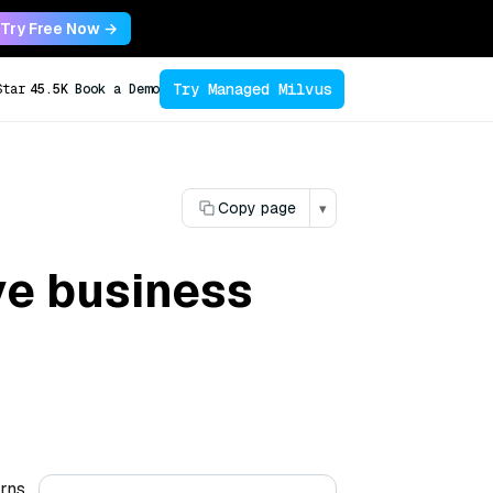
Try Free Now →
Try Managed Milvus
Star
45.5K
Book a Demo
Copy page
▾
ve business
erns