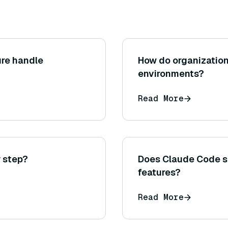
ure handle
How do organization
environments?
Read More
 step?
Does Claude Code s
features?
Read More