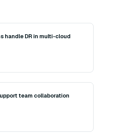
s handle DR in multi-cloud
upport team collaboration