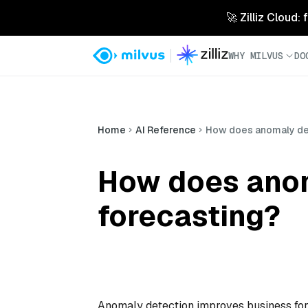
🚀 Zilliz Cloud:
WHY MILVUS
DO
Home
AI Reference
How does anomaly det
How does anom
forecasting?
Anomaly detection improves business fore