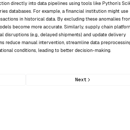
on directly into data pipelines using tools like Python’s Scik
ies databases. For example, a financial institution might use
ansactions in historical data. By excluding these anomalies fro
 models become more accurate. Similarly, supply chain platfo
al disruptions (e.g., delayed shipments) and update delivery
ns reduce manual intervention, streamline data preprocessin
tional conditions, leading to better decision-making.
Next