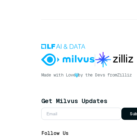
Made with Love
by the Devs from
Zilliz
Get Milvus Updates
Su
Follow Us