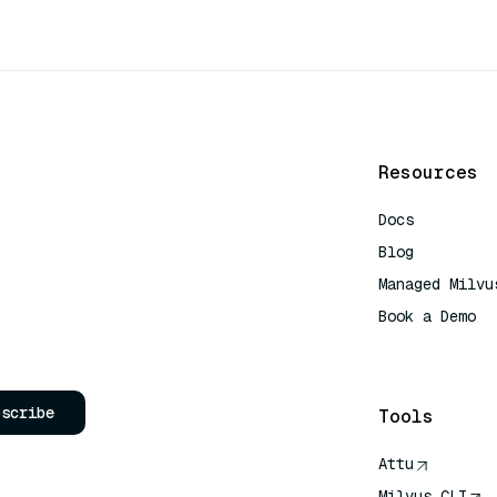
Resources
Docs
Blog
Managed Milvu
Book a Demo
AI Quick Refe
bscribe
Tools
Attu
Milvus CLI