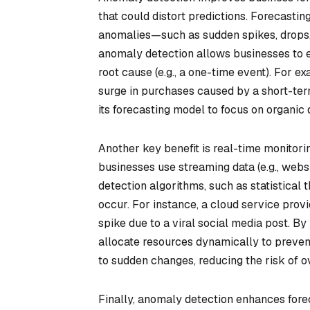
that could distort predictions. Forecasting
anomalies—such as sudden spikes, drops, o
anomaly detection allows businesses to eit
root cause (e.g., a one-time event). For e
surge in purchases caused by a short-ter
its forecasting model to focus on organic
Another key benefit is real-time monitor
businesses use streaming data (e.g., websi
detection algorithms, such as statistical
occur. For instance, a cloud service prov
spike due to a viral social media post. By
allocate resources dynamically to preven
to sudden changes, reducing the risk of o
Finally, anomaly detection enhances forec