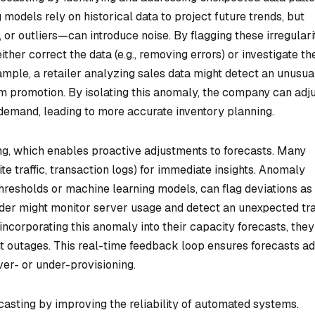
 models rely on historical data to project future trends, but
r outliers—can introduce noise. By flagging these irregularit
her correct the data (e.g., removing errors) or investigate th
xample, a retailer analyzing sales data might detect an unusua
m promotion. By isolating this anomaly, the company can adj
 demand, leading to more accurate inventory planning.
ing, which enables proactive adjustments to forecasts. Many
te traffic, transaction logs) for immediate insights. Anomaly
 thresholds or machine learning models, can flag deviations as
ider might monitor server usage and detect an unexpected tra
 incorporating this anomaly into their capacity forecasts, the
t outages. This real-time feedback loop ensures forecasts a
ver- or under-provisioning.
asting by improving the reliability of automated systems.