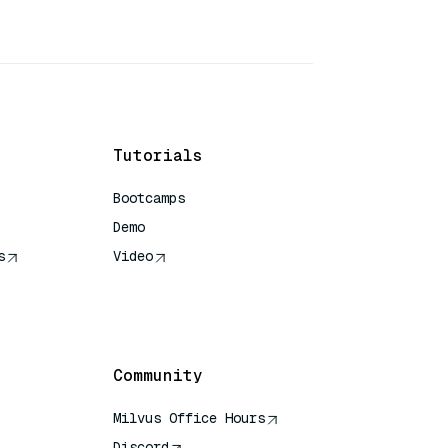
Tutorials
Bootcamps
Demo
s
Video
rence
Community
Milvus Office Hours
Discord