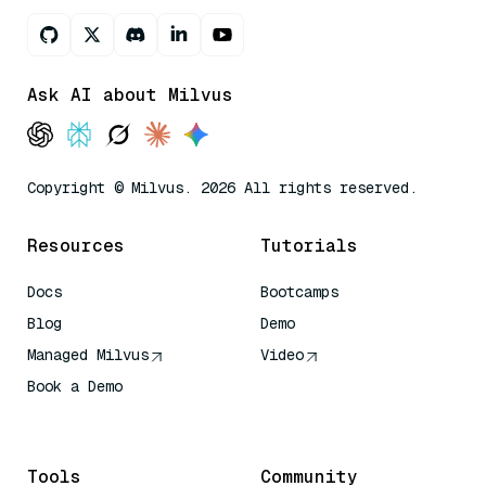
Ask AI about Milvus
Copyright © Milvus. 2026 All rights reserved.
Resources
Tutorials
Docs
Bootcamps
Blog
Demo
Managed Milvus
Video
Book a Demo
AI Quick Reference
Tools
Community