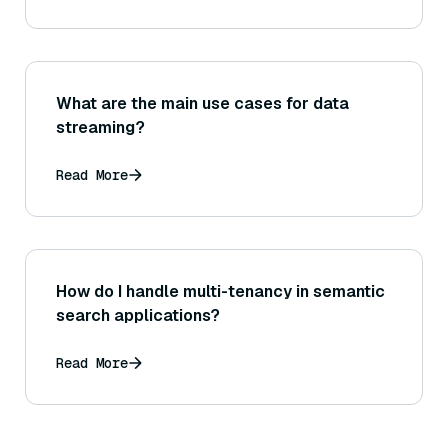
What are the main use cases for data
streaming?
Read More
How do I handle multi-tenancy in semantic
search applications?
Read More