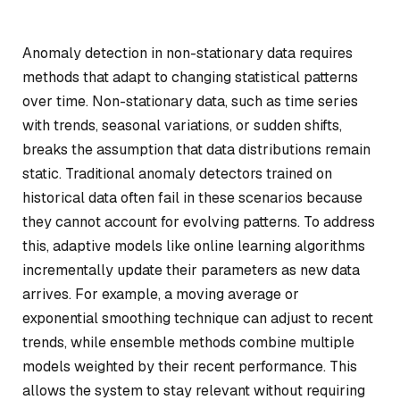
Anomaly detection in non-stationary data requires
methods that adapt to changing statistical patterns
over time. Non-stationary data, such as time series
with trends, seasonal variations, or sudden shifts,
breaks the assumption that data distributions remain
static. Traditional anomaly detectors trained on
historical data often fail in these scenarios because
they cannot account for evolving patterns. To address
this, adaptive models like online learning algorithms
incrementally update their parameters as new data
arrives. For example, a moving average or
exponential smoothing technique can adjust to recent
trends, while ensemble methods combine multiple
models weighted by their recent performance. This
allows the system to stay relevant without requiring