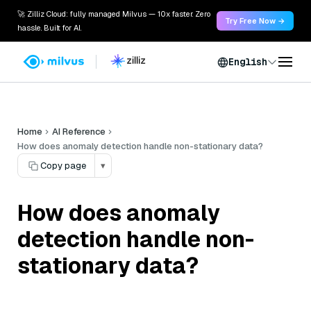
🚀 Zilliz Cloud: fully managed Milvus — 10x faster. Zero
Try Free Now →
hassle. Built for AI.
English
Home
AI Reference
How does anomaly detection handle non-stationary data?
Copy page
▾
How does anomaly
detection handle non-
stationary data?