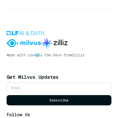
Made with Love
by the Devs from
Zilliz
Get Milvus Updates
Subscribe
Follow Us