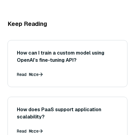
Keep Reading
How can I train a custom model using
OpenAI’s fine-tuning API?
Read More
How does PaaS support application
scalability?
Read More