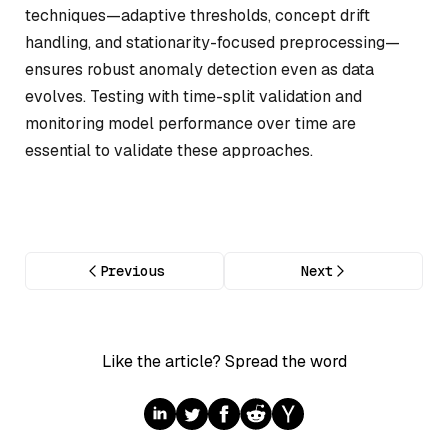
techniques—adaptive thresholds, concept drift
handling, and stationarity-focused preprocessing—
ensures robust anomaly detection even as data
evolves. Testing with time-split validation and
monitoring model performance over time are
essential to validate these approaches.
Previous
Next
Like the article? Spread the word