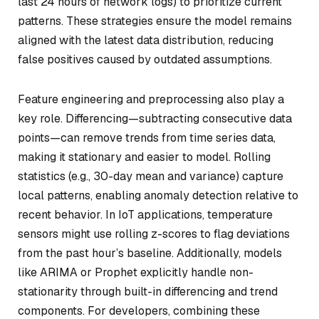
last 24 hours of network logs) to prioritize current
patterns. These strategies ensure the model remains
aligned with the latest data distribution, reducing
false positives caused by outdated assumptions.
Feature engineering and preprocessing also play a
key role. Differencing—subtracting consecutive data
points—can remove trends from time series data,
making it stationary and easier to model. Rolling
statistics (e.g., 30-day mean and variance) capture
local patterns, enabling anomaly detection relative to
recent behavior. In IoT applications, temperature
sensors might use rolling z-scores to flag deviations
from the past hour’s baseline. Additionally, models
like ARIMA or Prophet explicitly handle non-
stationarity through built-in differencing and trend
components. For developers, combining these