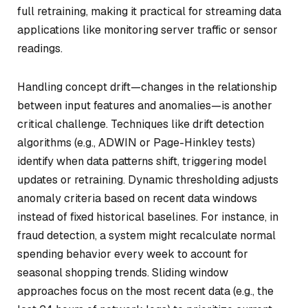
full retraining, making it practical for streaming data
applications like monitoring server traffic or sensor
readings.
Handling concept drift—changes in the relationship
between input features and anomalies—is another
critical challenge. Techniques like drift detection
algorithms (e.g., ADWIN or Page-Hinkley tests)
identify when data patterns shift, triggering model
updates or retraining. Dynamic thresholding adjusts
anomaly criteria based on recent data windows
instead of fixed historical baselines. For instance, in
fraud detection, a system might recalculate normal
spending behavior every week to account for
seasonal shopping trends. Sliding window
approaches focus on the most recent data (e.g., the