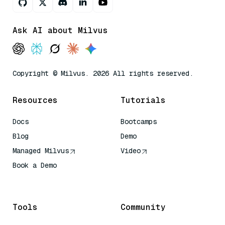
Ask AI about Milvus
Copyright © Milvus. 2026 All rights reserved.
Resources
Tutorials
Docs
Bootcamps
Blog
Demo
Managed Milvus
Video
Book a Demo
AI Quick Reference
Tools
Community