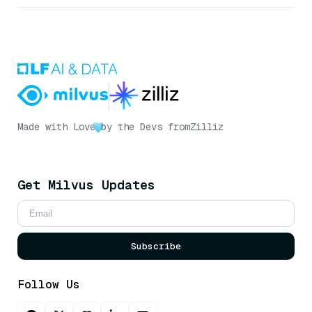
Made with Love
by the Devs from
Zilliz
Get Milvus Updates
Subscribe
Follow Us