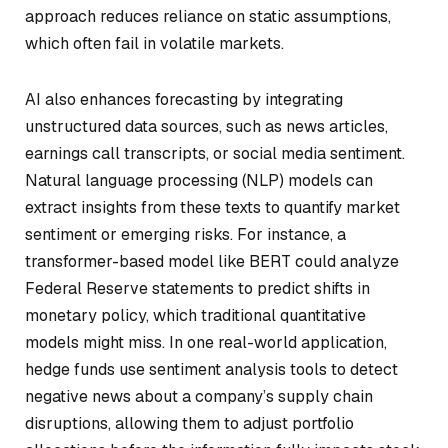
approach reduces reliance on static assumptions,
which often fail in volatile markets.
AI also enhances forecasting by integrating
unstructured data sources, such as news articles,
earnings call transcripts, or social media sentiment.
Natural language processing (NLP) models can
extract insights from these texts to quantify market
sentiment or emerging risks. For instance, a
transformer-based model like BERT could analyze
Federal Reserve statements to predict shifts in
monetary policy, which traditional quantitative
models might miss. In one real-world application,
hedge funds use sentiment analysis tools to detect
negative news about a company’s supply chain
disruptions, allowing them to adjust portfolio