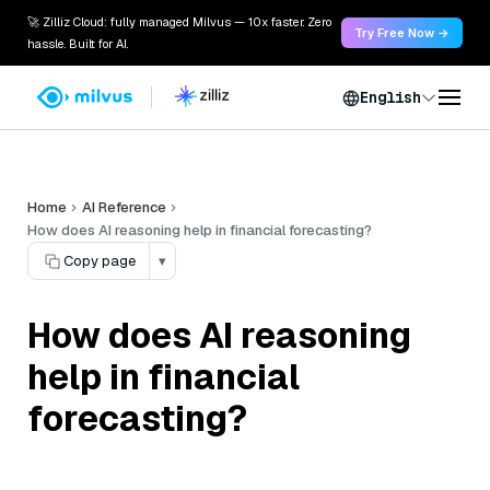
🚀 Zilliz Cloud: fully managed Milvus — 10x faster. Zero
Try Free Now →
hassle. Built for AI.
English
Home
AI Reference
How does AI reasoning help in financial forecasting?
Copy page
▾
How does AI reasoning
help in financial
forecasting?