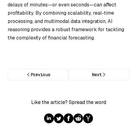
delays of minutes—or even seconds—can affect
profitability. By combining scalability, real-time
processing, and multimodal data integration, AI
reasoning provides a robust framework for tackling
the complexity of financial forecasting.
Previous
Next
Like the article? Spread the word