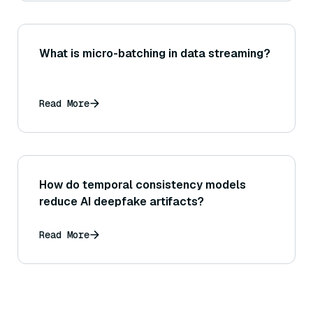
What is micro-batching in data streaming?
Read More
How do temporal consistency models
reduce AI deepfake artifacts?
Read More