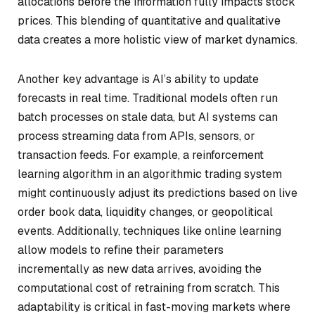
allocations before the information fully impacts stock
prices. This blending of quantitative and qualitative
data creates a more holistic view of market dynamics.
Another key advantage is AI’s ability to update
forecasts in real time. Traditional models often run
batch processes on stale data, but AI systems can
process streaming data from APIs, sensors, or
transaction feeds. For example, a reinforcement
learning algorithm in an algorithmic trading system
might continuously adjust its predictions based on live
order book data, liquidity changes, or geopolitical
events. Additionally, techniques like online learning
allow models to refine their parameters
incrementally as new data arrives, avoiding the
computational cost of retraining from scratch. This
adaptability is critical in fast-moving markets where