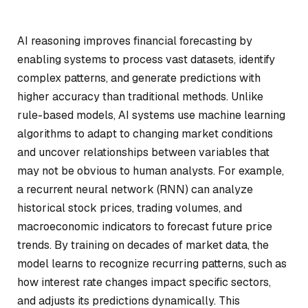
AI reasoning improves financial forecasting by
enabling systems to process vast datasets, identify
complex patterns, and generate predictions with
higher accuracy than traditional methods. Unlike
rule-based models, AI systems use machine learning
algorithms to adapt to changing market conditions
and uncover relationships between variables that
may not be obvious to human analysts. For example,
a recurrent neural network (RNN) can analyze
historical stock prices, trading volumes, and
macroeconomic indicators to forecast future price
trends. By training on decades of market data, the
model learns to recognize recurring patterns, such as
how interest rate changes impact specific sectors,
and adjusts its predictions dynamically. This