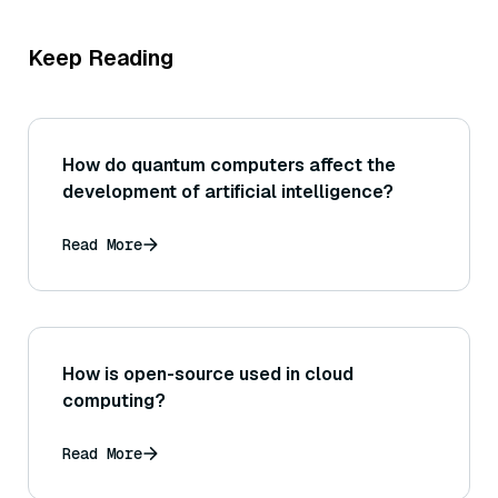
Keep Reading
How do quantum computers affect the
development of artificial intelligence?
Read More
How is open-source used in cloud
computing?
Read More