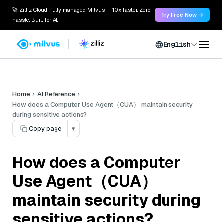
🚀 Zilliz Cloud: fully managed Milvus — 10x faster. Zero
Try Free Now →
hassle. Built for AI.
English
Home
AI Reference
How does a Computer Use Agent（CUA） maintain security
during sensitive actions?
Copy page
▾
How does a Computer
Use Agent（CUA）
maintain security during
sensitive actions?