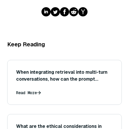
Keep Reading
When integrating retrieval into multi-turn
conversations, how can the prompt
incorporate new context while maintaining
the conversation history relevantly?
Read More
What are the ethical considerations in