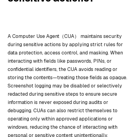
A Computer Use Agent（CUA） maintains security
during sensitive actions by applying strict rules for
data protection, access control, and masking. When
interacting with fields like passwords, PINs, or
confidential identifiers, the CUA avoids reading or
storing the contents—treating those fields as opaque.
Screenshot logging may be disabled or selectively
redacted during sensitive steps to ensure secure
information is never exposed during audits or
debugging. CUAs can also restrict themselves to
operating only within approved applications or
windows, reducing the chance of interacting with
personal or sensitive content unintentionally.