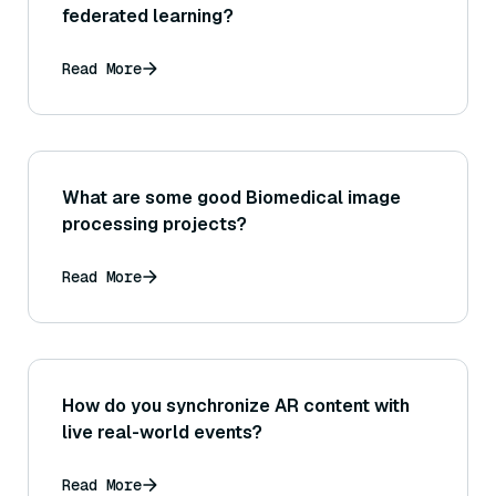
federated learning?
Read More
What are some good Biomedical image
processing projects?
Read More
How do you synchronize AR content with
live real-world events?
Read More