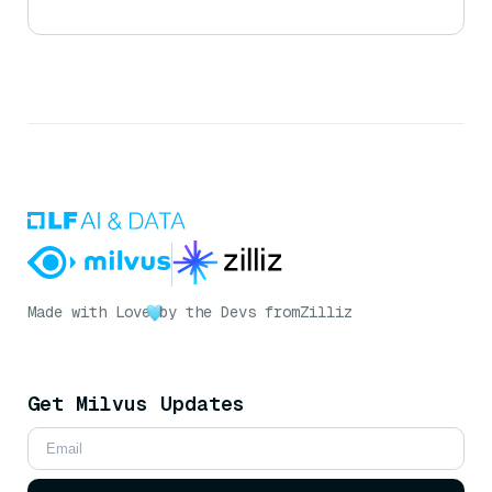
Made with Love
by the Devs from
Zilliz
Get Milvus Updates