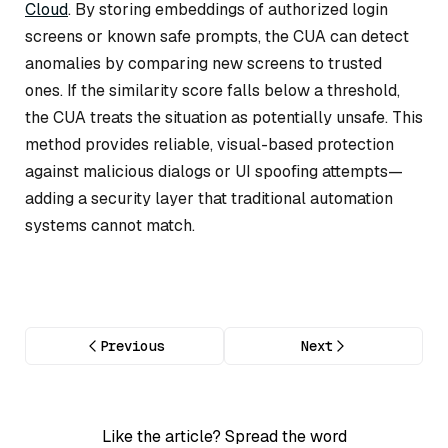
Cloud
. By storing embeddings of authorized login
screens or known safe prompts, the CUA can detect
anomalies by comparing new screens to trusted
ones. If the similarity score falls below a threshold,
the CUA treats the situation as potentially unsafe. This
method provides reliable, visual-based protection
against malicious dialogs or UI spoofing attempts—
adding a security layer that traditional automation
systems cannot match.
Previous
Next
Like the article? Spread the word