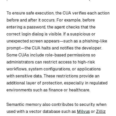
To ensure safe execution, the CUA verifies each action
before and after it occurs. For example, before
entering a password, the agent checks that the
correct login dialog is visible. If a suspicious or
unexpected screen appears—such as a phishing-like
prompt—the CUA halts and notifies the developer.
Some CUAs include role-based permissions so
administrators can restrict access to high-risk
workflows, system configurations, or applications
with sensitive data. These restrictions provide an
additional layer of protection, especially in regulated
environments such as finance or healthcare.
Semantic memory also contributes to security when
used with a vector database such as
Milvus
or
Zilliz