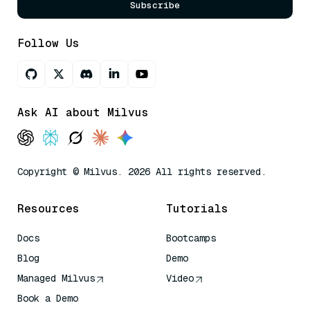
Subscribe
Follow Us
Ask AI about Milvus
Copyright © Milvus. 2026 All rights reserved.
Resources
Tutorials
Docs
Bootcamps
Blog
Demo
Managed Milvus
Video
Book a Demo