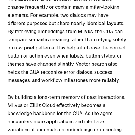
change frequently or contain many similar-looking
elements. For example, two dialogs may have
different purposes but share nearly identical layouts.
By retrieving embeddings from Milvus, the CUA can
compare semantic meaning rather than relying solely
on raw pixel patterns. This helps it choose the correct
button or action even when labels, button styles, or
themes have changed slightly. Vector search also
helps the CUA recognize error dialogs, success
messages, and workflow milestones more reliably.
By building a long-term memory of past interactions,
Milvus or Zilliz Cloud effectively becomes a
knowledge backbone for the CUA. As the agent
encounters more applications and interface
variations, it accumulates embeddings representing