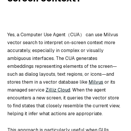
Yes, a Computer Use Agent（CUA） can use Milvus
vector search to interpret on-screen context more
accurately, especially in complex or visually
ambiguous interfaces. The CUA generates
embeddings representing elements of the screen—
such as dialog layouts, text regions, or icons—and
stores them in a vector database like
Milvus
or its
managed service
Zilliz Cloud
. When the agent
encounters a new screen, it queries the vector store
to find states that closely resemble the current view,
helping it infer what actions are appropriate.
This approach is particularly useful when GUIs