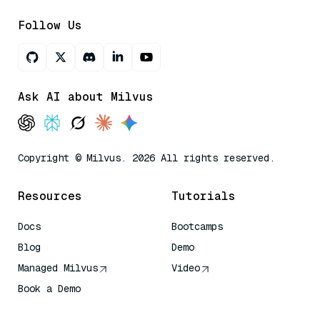
Follow Us
Ask AI about Milvus
Copyright © Milvus. 2026 All rights reserved.
Resources
Tutorials
Docs
Bootcamps
Blog
Demo
Managed Milvus
Video
Book a Demo
AI Quick Reference