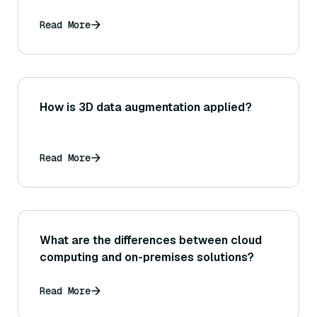
Read More
How is 3D data augmentation applied?
Read More
What are the differences between cloud
computing and on-premises solutions?
Read More