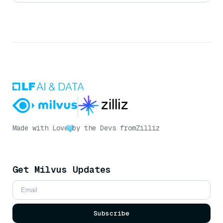
Made with Love
by the Devs from
Zilliz
Get Milvus Updates
Subscribe