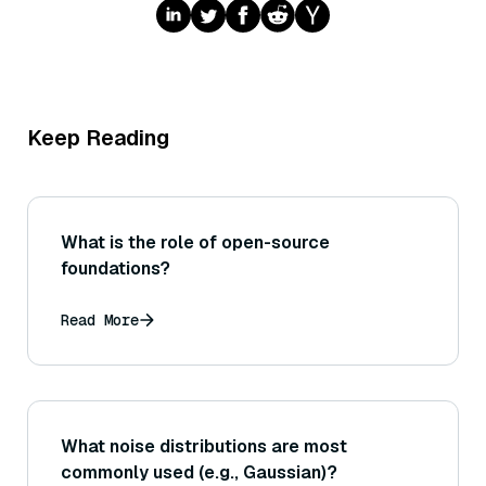
Keep Reading
What is the role of open-source
foundations?
Read More
What noise distributions are most
commonly used (e.g., Gaussian)?