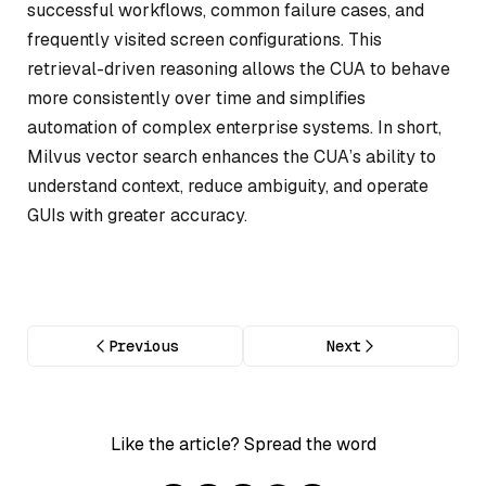
successful workflows, common failure cases, and
frequently visited screen configurations. This
retrieval-driven reasoning allows the CUA to behave
more consistently over time and simplifies
automation of complex enterprise systems. In short,
Milvus vector search enhances the CUA’s ability to
understand context, reduce ambiguity, and operate
GUIs with greater accuracy.
Previous
Next
Like the article? Spread the word