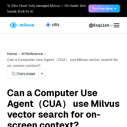
🚀 Zilliz Cloud: fully managed Milvus — 10x faster. Zero
Try Free Now →
hassle. Built for AI.
English
Home
AI Reference
Can a Computer Use Agent（CUA） use Milvus vector search for
on-screen context?
Copy page
▾
Can a Computer Use
Agent（CUA） use Milvus
vector search for on-
screen context?