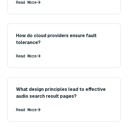
Read More
How do cloud providers ensure fault
tolerance?
Read More
What design principles lead to effective
audio search result pages?
Read More