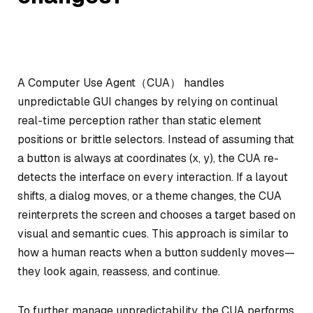
A Computer Use Agent（CUA） handles
unpredictable GUI changes by relying on continual
real-time perception rather than static element
positions or brittle selectors. Instead of assuming that
a button is always at coordinates (x, y), the CUA re-
detects the interface on every interaction. If a layout
shifts, a dialog moves, or a theme changes, the CUA
reinterprets the screen and chooses a target based on
visual and semantic cues. This approach is similar to
how a human reacts when a button suddenly moves—
they look again, reassess, and continue.
To further manage unpredictability, the CUA performs