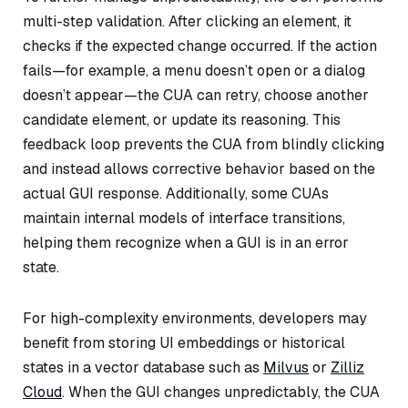
multi-step validation. After clicking an element, it
checks if the expected change occurred. If the action
fails—for example, a menu doesn’t open or a dialog
doesn’t appear—the CUA can retry, choose another
candidate element, or update its reasoning. This
feedback loop prevents the CUA from blindly clicking
and instead allows corrective behavior based on the
actual GUI response. Additionally, some CUAs
maintain internal models of interface transitions,
helping them recognize when a GUI is in an error
state.
For high-complexity environments, developers may
benefit from storing UI embeddings or historical
states in a vector database such as
Milvus
or
Zilliz
Cloud
. When the GUI changes unpredictably, the CUA