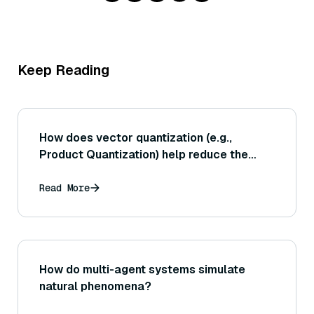
Keep Reading
How does vector quantization (e.g.,
Product Quantization) help reduce the
storage requirements of vector indexes,
and what is the impact on search accuracy
Read More
when using quantized vectors?
How do multi-agent systems simulate
natural phenomena?