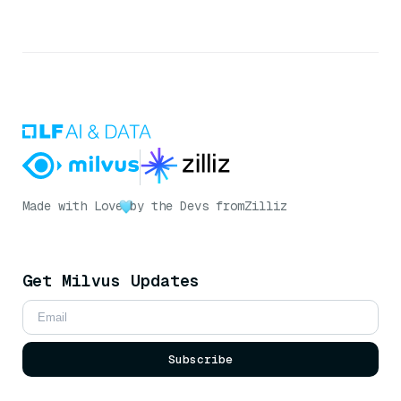
Made with Love
by the Devs from
Zilliz
Get Milvus Updates
Subscribe