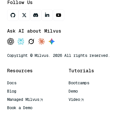
Follow Us
Ask AI about Milvus
Copyright © Milvus. 2026 All rights reserved.
Resources
Tutorials
Docs
Bootcamps
Blog
Demo
Managed Milvus
Video
Book a Demo
AI Quick Reference