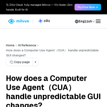
🚀 Zilliz Cloud: fully managed Milvus — 10x faster. Zero
Try Free Now →
hassle. Built for AI.
English
Home
AI Reference
How does a Computer Use Agent（CUA） handle unpredictable
GUI changes?
Copy page
▾
How does a Computer
Use Agent（CUA）
handle unpredictable GUI
changes?