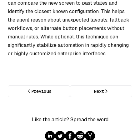
can compare the new screen to past states and
identify the closest known configuration. This helps
the agent reason about unexpected layouts, fallback
workflows, or alternate button placements without
manual rules. While optional, this technique can
significantly stabilize automation in rapidly changing
or highly customized enterprise interfaces.
Previous
Next
Like the article? Spread the word