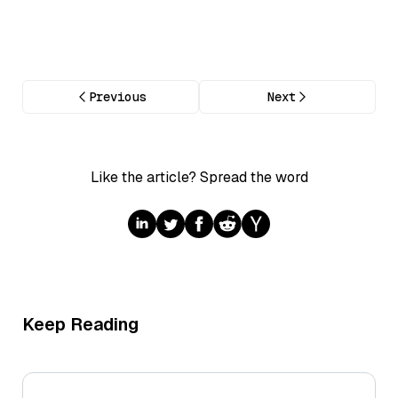
Previous
Next
Like the article? Spread the word
Keep Reading