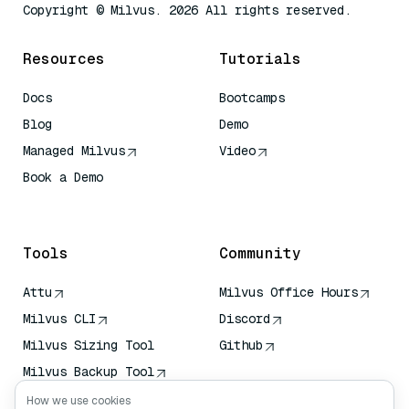
Copyright © Milvus. 2026 All rights reserved.
Resources
Tutorials
Docs
Bootcamps
Blog
Demo
Managed Milvus
Video
Book a Demo
AI Quick Reference
Tools
Community
Attu
Milvus Office Hours
Milvus CLI
Discord
Milvus Sizing Tool
Github
Milvus Backup Tool
Vector Transport
How we use cookies