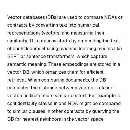
Vector databases (DBs) are used to compare NDAs or
contracts by converting text into numerical
representations (vectors) and measuring their
similarity. This process starts by embedding the text
of each document using machine learning models like
BERT or sentence transformers, which capture
semantic meaning. These embeddings are stored in a
vector DB, which organizes them for efficient
retrieval. When comparing documents, the DB
calculates the distance between vectors—closer
vectors indicate more similar content. For example, a
confidentiality clause in one NDA might be compared
to similar clauses in other contracts by querying the
DB for nearest neighbors in the vector space.