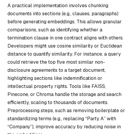
A practical implementation involves chunking
documents into sections (e.g., clauses, paragraphs)
before generating embeddings. This allows granular
comparisons, such as identifying whether a
termination clause in one contract aligns with others.
Developers might use cosine similarity or Euclidean
distance to quantify similarity. For instance, a query
could retrieve the top five most similar non-
disclosure agreements to a target document,
highlighting sections like indemnification or
intellectual property rights. Tools like FAISS,
Pinecone, or Chroma handle the storage and search
efficiently, scaling to thousands of documents.
Preprocessing steps, such as removing boilerplate or
standardizing terms (e.g., replacing “Party A” with
“Company”), improve accuracy by reducing noise in