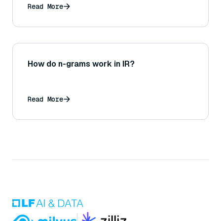
Read More
How do n-grams work in IR?
Read More