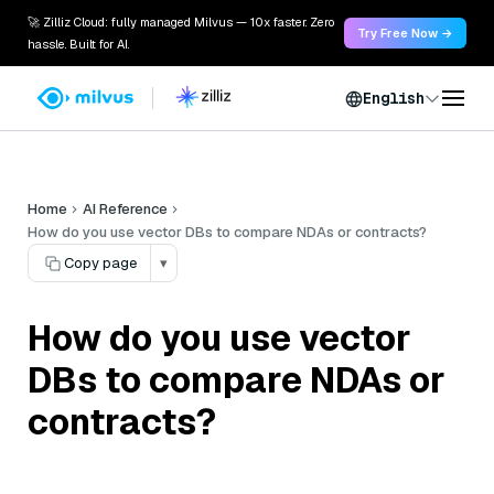
🚀 Zilliz Cloud: fully managed Milvus — 10x faster. Zero
Try Free Now →
hassle. Built for AI.
English
Home
AI Reference
How do you use vector DBs to compare NDAs or contracts?
Copy page
▾
How do you use vector
DBs to compare NDAs or
contracts?