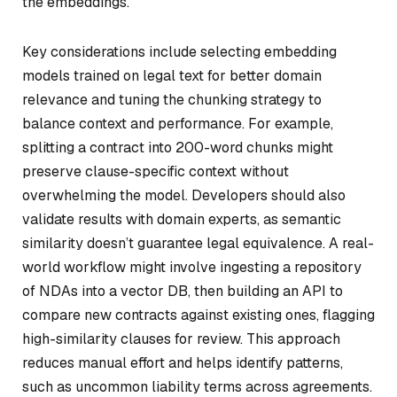
the embeddings.
Key considerations include selecting embedding
models trained on legal text for better domain
relevance and tuning the chunking strategy to
balance context and performance. For example,
splitting a contract into 200-word chunks might
preserve clause-specific context without
overwhelming the model. Developers should also
validate results with domain experts, as semantic
similarity doesn’t guarantee legal equivalence. A real-
world workflow might involve ingesting a repository
of NDAs into a vector DB, then building an API to
compare new contracts against existing ones, flagging
high-similarity clauses for review. This approach
reduces manual effort and helps identify patterns,
such as uncommon liability terms across agreements.