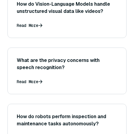
How do Vision-Language Models handle
unstructured visual data like videos?
Read More
What are the privacy concerns with
speech recognition?
Read More
How do robots perform inspection and
maintenance tasks autonomously?