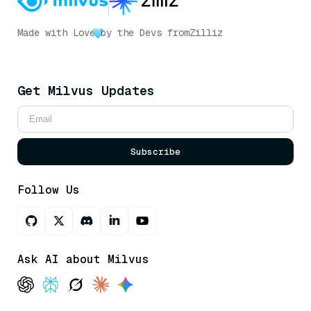
Made with Love
by the Devs from
Zilliz
Get Milvus Updates
Subscribe
Follow Us
Ask AI about Milvus