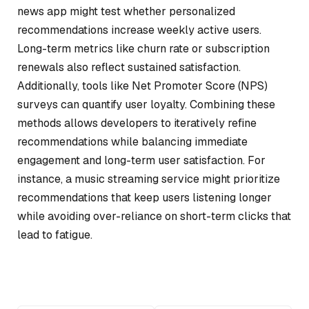
news app might test whether personalized
recommendations increase weekly active users.
Long-term metrics like churn rate or subscription
renewals also reflect sustained satisfaction.
Additionally, tools like Net Promoter Score (NPS)
surveys can quantify user loyalty. Combining these
methods allows developers to iteratively refine
recommendations while balancing immediate
engagement and long-term user satisfaction. For
instance, a music streaming service might prioritize
recommendations that keep users listening longer
while avoiding over-reliance on short-term clicks that
lead to fatigue.