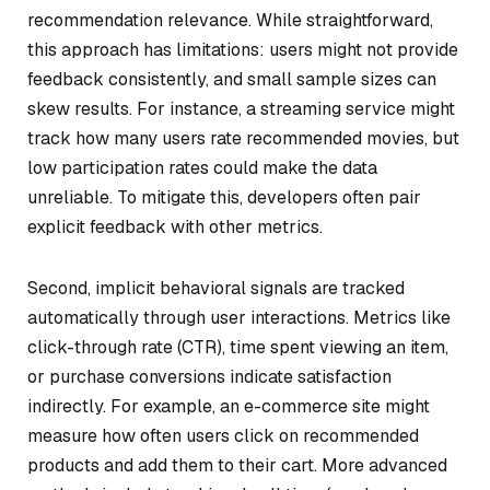
recommendation relevance. While straightforward,
this approach has limitations: users might not provide
feedback consistently, and small sample sizes can
skew results. For instance, a streaming service might
track how many users rate recommended movies, but
low participation rates could make the data
unreliable. To mitigate this, developers often pair
explicit feedback with other metrics.
Second, implicit behavioral signals are tracked
automatically through user interactions. Metrics like
click-through rate (CTR), time spent viewing an item,
or purchase conversions indicate satisfaction
indirectly. For example, an e-commerce site might
measure how often users click on recommended
products and add them to their cart. More advanced