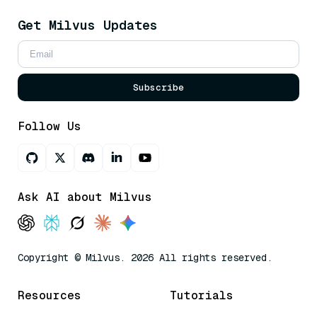
Get Milvus Updates
Subscribe
Follow Us
Ask AI about Milvus
Copyright © Milvus. 2026 All rights reserved.
Resources
Tutorials