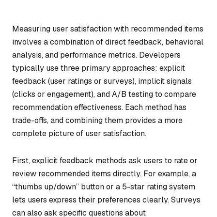
Measuring user satisfaction with recommended items
involves a combination of direct feedback, behavioral
analysis, and performance metrics. Developers
typically use three primary approaches: explicit
feedback (user ratings or surveys), implicit signals
(clicks or engagement), and A/B testing to compare
recommendation effectiveness. Each method has
trade-offs, and combining them provides a more
complete picture of user satisfaction.
First, explicit feedback methods ask users to rate or
review recommended items directly. For example, a
“thumbs up/down” button or a 5-star rating system
lets users express their preferences clearly. Surveys
can also ask specific questions about