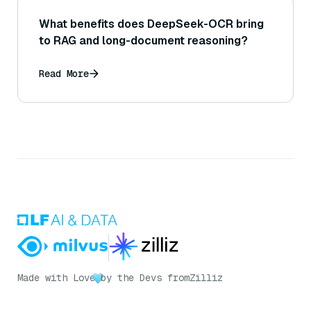
What benefits does DeepSeek-OCR bring
to RAG and long-document reasoning?
Read More
Made with Love
by the Devs from
Zilliz