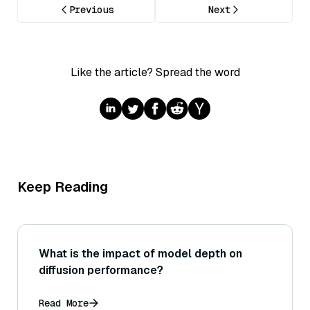
Previous
Next
Like the article? Spread the word
Keep Reading
What is the impact of model depth on
diffusion performance?
Read More