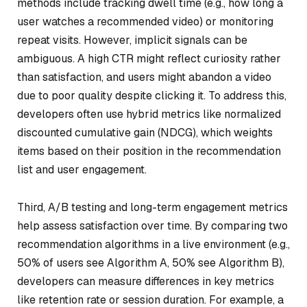
methods include tracking dwell time (e.g., how long a
user watches a recommended video) or monitoring
repeat visits. However, implicit signals can be
ambiguous. A high CTR might reflect curiosity rather
than satisfaction, and users might abandon a video
due to poor quality despite clicking it. To address this,
developers often use hybrid metrics like normalized
discounted cumulative gain (NDCG), which weights
items based on their position in the recommendation
list and user engagement.
Third, A/B testing and long-term engagement metrics
help assess satisfaction over time. By comparing two
recommendation algorithms in a live environment (e.g.,
50% of users see Algorithm A, 50% see Algorithm B),
developers can measure differences in key metrics
like retention rate or session duration. For example, a