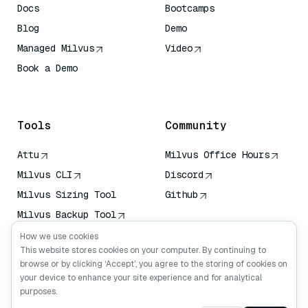
Docs
Bootcamps
Blog
Demo
Managed Milvus
Video
Book a Demo
AI Quick Reference
Tools
Community
Attu
Milvus Office Hours
Milvus CLI
Discord
Milvus Sizing Tool
Github
Milvus Backup Tool
Vector Transport
How we use cookies
Service (VTS)
This website stores cookies on your computer. By continuing to
browse or by clicking ‘Accept’, you agree to the storing of cookies on
Deep Searcher
your device to enhance your site experience and for analytical
Claude Context
purposes.