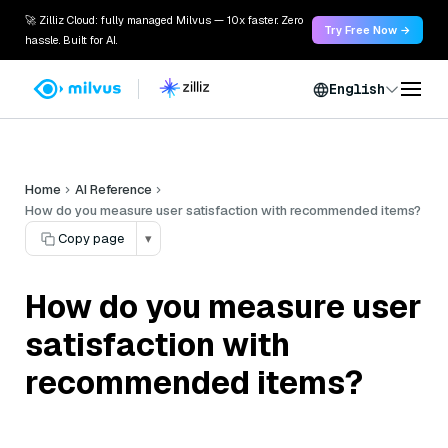
🚀 Zilliz Cloud: fully managed Milvus — 10x faster. Zero
Try Free Now →
hassle. Built for AI.
English
Home
AI Reference
How do you measure user satisfaction with recommended items?
Copy page
▾
How do you measure user
satisfaction with
recommended items?