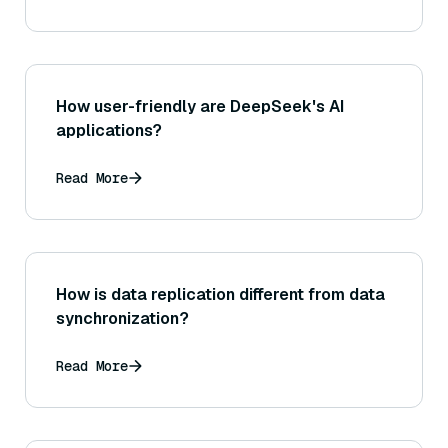
How user-friendly are DeepSeek's AI
applications?
Read More
How is data replication different from data
synchronization?
Read More