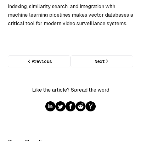
indexing, similarity search, and integration with
machine learning pipelines makes vector databases a
critical tool for modern video surveillance systems.
Previous
Next
Like the article? Spread the word