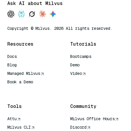
Ask AI about Milvus
Copyright © Milvus. 2026 All rights reserved.
Resources
Tutorials
Docs
Bootcamps
Blog
Demo
Managed Milvus
Video
Book a Demo
AI Quick Reference
Tools
Community
Attu
Milvus Office Hours
Milvus CLI
Discord