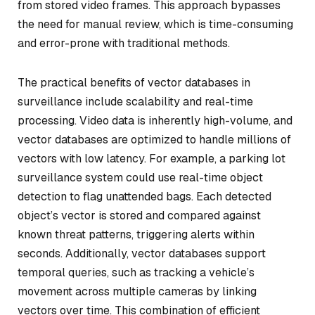
from stored video frames. This approach bypasses
the need for manual review, which is time-consuming
and error-prone with traditional methods.
The practical benefits of vector databases in
surveillance include scalability and real-time
processing. Video data is inherently high-volume, and
vector databases are optimized to handle millions of
vectors with low latency. For example, a parking lot
surveillance system could use real-time object
detection to flag unattended bags. Each detected
object’s vector is stored and compared against
known threat patterns, triggering alerts within
seconds. Additionally, vector databases support
temporal queries, such as tracking a vehicle’s
movement across multiple cameras by linking
vectors over time. This combination of efficient