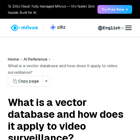
🚀 Zilliz Cloud: fully managed Milvus — 10x faster. Zero
Try Free Now →
hassle. Built for AI.
English
Home
AI Reference
What is a vector database and how does it apply to video
surveillance?
Copy page
▾
What is a vector
database and how does
it apply to video
surveillance?