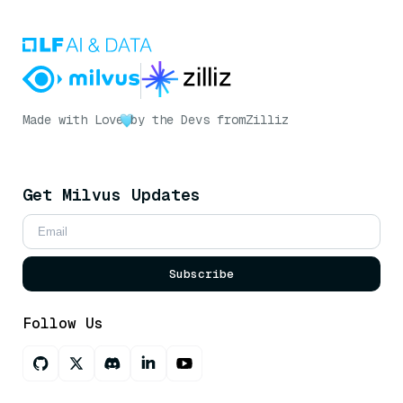
Made with Love
by the Devs from
Zilliz
Get Milvus Updates
Subscribe
Follow Us