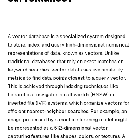
A vector database is a specialized system designed
to store, index, and query high-dimensional numerical
representations of data, known as vectors. Unlike
traditional databases that rely on exact matches or
keyword searches, vector databases use similarity
metrics to find data points closest to a query vector.
This is achieved through indexing techniques like
hierarchical navigable small worlds (HNSW) or
inverted file (IVF) systems, which organize vectors for
efficient nearest-neighbor searches. For example, an
image processed by a machine learning model might
be represented as a 512-dimensional vector,
capturing features like shapes, colors, or textures. A