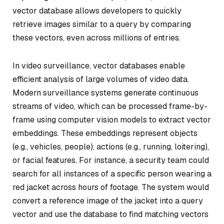
vector database allows developers to quickly
retrieve images similar to a query by comparing
these vectors, even across millions of entries.
In video surveillance, vector databases enable
efficient analysis of large volumes of video data.
Modern surveillance systems generate continuous
streams of video, which can be processed frame-by-
frame using computer vision models to extract vector
embeddings. These embeddings represent objects
(e.g., vehicles, people), actions (e.g., running, loitering),
or facial features. For instance, a security team could
search for all instances of a specific person wearing a
red jacket across hours of footage. The system would
convert a reference image of the jacket into a query
vector and use the database to find matching vectors