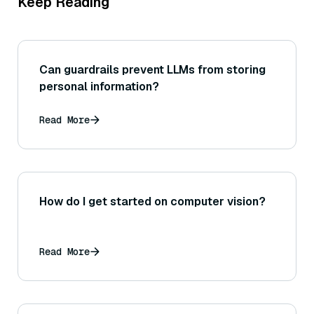
Keep Reading
Can guardrails prevent LLMs from storing
personal information?
Read More
How do I get started on computer vision?
Read More