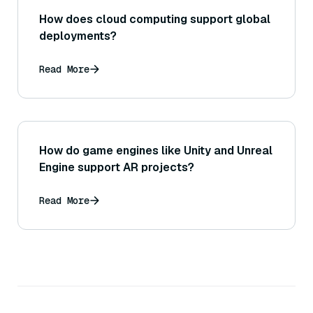
How does cloud computing support global
deployments?
Read More
How do game engines like Unity and Unreal
Engine support AR projects?
Read More