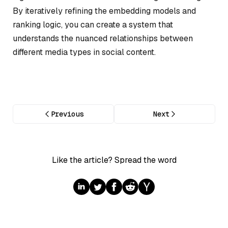
By iteratively refining the embedding models and
ranking logic, you can create a system that
understands the nuanced relationships between
different media types in social content.
Previous
Next
Like the article? Spread the word