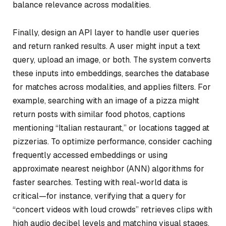
balance relevance across modalities.
Finally, design an API layer to handle user queries
and return ranked results. A user might input a text
query, upload an image, or both. The system converts
these inputs into embeddings, searches the database
for matches across modalities, and applies filters. For
example, searching with an image of a pizza might
return posts with similar food photos, captions
mentioning “Italian restaurant,” or locations tagged at
pizzerias. To optimize performance, consider caching
frequently accessed embeddings or using
approximate nearest neighbor (ANN) algorithms for
faster searches. Testing with real-world data is
critical—for instance, verifying that a query for
“concert videos with loud crowds” retrieves clips with
high audio decibel levels and matching visual stages.