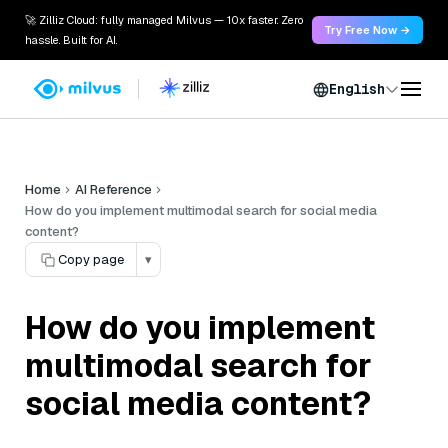
🚀 Zilliz Cloud: fully managed Milvus — 10x faster. Zero
Try Free Now →
hassle. Built for AI.
English
Home
AI Reference
How do you implement multimodal search for social media
content?
Copy page
▾
How do you implement
multimodal search for
social media content?