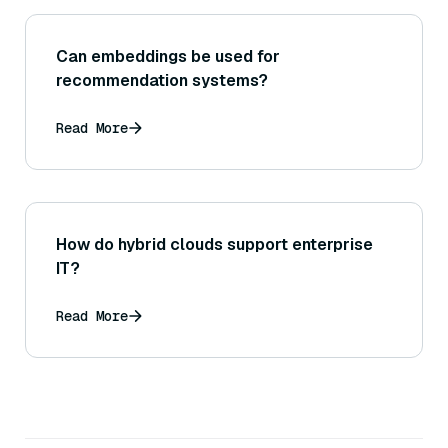
Can embeddings be used for
recommendation systems?
Read More
How do hybrid clouds support enterprise
IT?
Read More