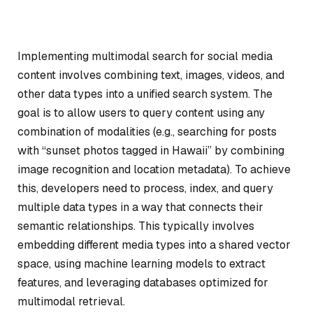
Implementing multimodal search for social media
content involves combining text, images, videos, and
other data types into a unified search system. The
goal is to allow users to query content using any
combination of modalities (e.g., searching for posts
with “sunset photos tagged in Hawaii” by combining
image recognition and location metadata). To achieve
this, developers need to process, index, and query
multiple data types in a way that connects their
semantic relationships. This typically involves
embedding different media types into a shared vector
space, using machine learning models to extract
features, and leveraging databases optimized for
multimodal retrieval.