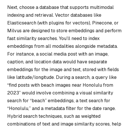
Next, choose a database that supports multimodal
indexing and retrieval. Vector databases like
Elasticsearch (with plugins for vectors), Pinecone, or
Milvus are designed to store embeddings and perform
fast similarity searches. You’ll need to index
embeddings from all modalities alongside metadata.
For instance, a social media post with an image,
caption, and location data would have separate
embeddings for the image and text, stored with fields
like latitude/longitude. During a search, a query like
“find posts with beach images near Honolulu from
2023” would involve combining a visual similarity
search for “beach” embeddings, a text search for
“Honolulu,” and a metadata filter for the date range.
Hybrid search techniques, such as weighted
combinations of text and image similarity scores, help