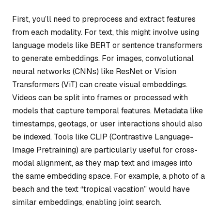
First, you’ll need to preprocess and extract features
from each modality. For text, this might involve using
language models like BERT or sentence transformers
to generate embeddings. For images, convolutional
neural networks (CNNs) like ResNet or Vision
Transformers (ViT) can create visual embeddings.
Videos can be split into frames or processed with
models that capture temporal features. Metadata like
timestamps, geotags, or user interactions should also
be indexed. Tools like CLIP (Contrastive Language-
Image Pretraining) are particularly useful for cross-
modal alignment, as they map text and images into
the same embedding space. For example, a photo of a
beach and the text “tropical vacation” would have
similar embeddings, enabling joint search.