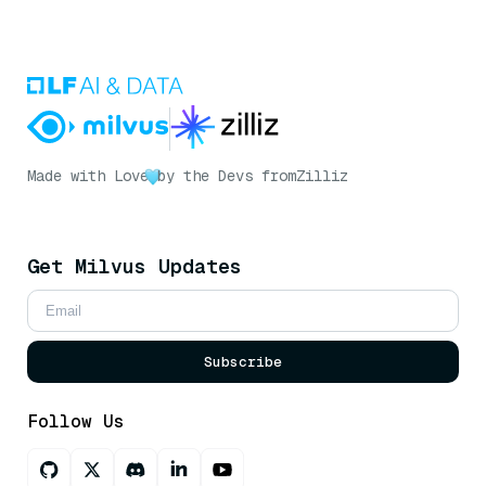
Made with Love
by the Devs from
Zilliz
Get Milvus Updates
Subscribe
Follow Us