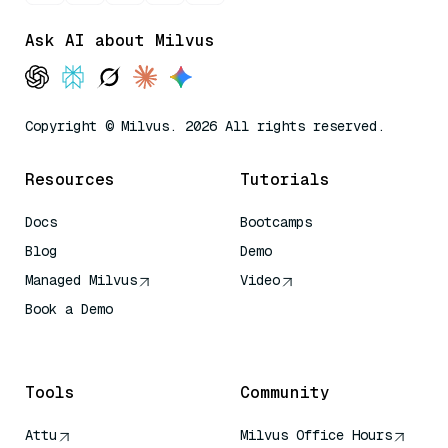
Ask AI about Milvus
Copyright © Milvus. 2026 All rights reserved.
Resources
Tutorials
Docs
Bootcamps
Blog
Demo
Managed Milvus
Video
Book a Demo
AI Quick Reference
Tools
Community
Attu
Milvus Office Hours