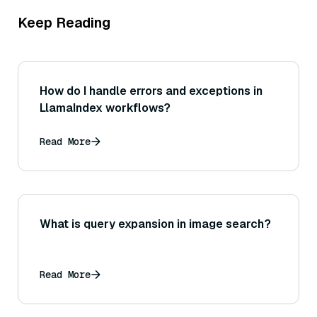
Keep Reading
How do I handle errors and exceptions in
LlamaIndex workflows?
Read More
What is query expansion in image search?
Read More