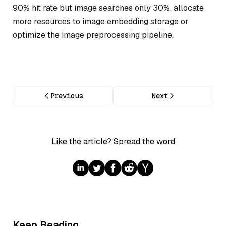
90% hit rate but image searches only 30%, allocate
more resources to image embedding storage or
optimize the image preprocessing pipeline.
Previous
Next
Like the article? Spread the word
Keep Reading