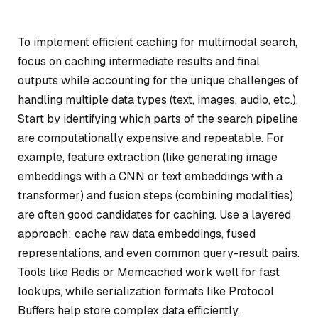
To implement efficient caching for multimodal search,
focus on caching intermediate results and final
outputs while accounting for the unique challenges of
handling multiple data types (text, images, audio, etc.).
Start by identifying which parts of the search pipeline
are computationally expensive and repeatable. For
example, feature extraction (like generating image
embeddings with a CNN or text embeddings with a
transformer) and fusion steps (combining modalities)
are often good candidates for caching. Use a layered
approach: cache raw data embeddings, fused
representations, and even common query-result pairs.
Tools like Redis or Memcached work well for fast
lookups, while serialization formats like Protocol
Buffers help store complex data efficiently.