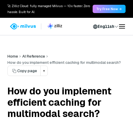
🚀 Zilliz Cloud: fully managed Milvus — 10x faster. Zero
Try Free Now →
hassle. Built for AI.
English
Home
AI Reference
How do you implement efficient caching for multimodal search?
Copy page
▾
How do you implement
efficient caching for
multimodal search?