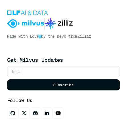
Made with Love
by the Devs from
Zilliz
Get Milvus Updates
Subscribe
Follow Us