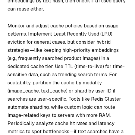
embeddings by text hash, then check if a fused query
can reuse either.
Monitor and adjust cache policies based on usage
patterns. Implement Least Recently Used (LRU)
eviction for general cases, but consider hybrid
strategies—like keeping high-priority embeddings
(e.g., frequently searched product images) in a
dedicated cache tier. Use TTL (time-to-live) for time-
sensitive data, such as trending search terms. For
scalability, partition the cache by modality
(image_cache, text_cache) or shard by user ID if
searches are user-specific. Tools like Redis Cluster
automate sharding, while custom logic can route
image-related keys to servers with more RAM.
Periodically analyze cache hit rates and latency
metrics to spot bottlenecks—if text searches have a