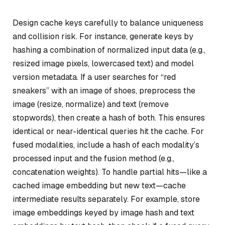
Design cache keys carefully to balance uniqueness
and collision risk. For instance, generate keys by
hashing a combination of normalized input data (e.g.,
resized image pixels, lowercased text) and model
version metadata. If a user searches for “red
sneakers” with an image of shoes, preprocess the
image (resize, normalize) and text (remove
stopwords), then create a hash of both. This ensures
identical or near-identical queries hit the cache. For
fused modalities, include a hash of each modality’s
processed input and the fusion method (e.g.,
concatenation weights). To handle partial hits—like a
cached image embedding but new text—cache
intermediate results separately. For example, store
image embeddings keyed by image hash and text