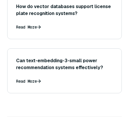
How do vector databases support license
plate recognition systems?
Read More
Can text-embedding-3-small power
recommendation systems effectively?
Read More