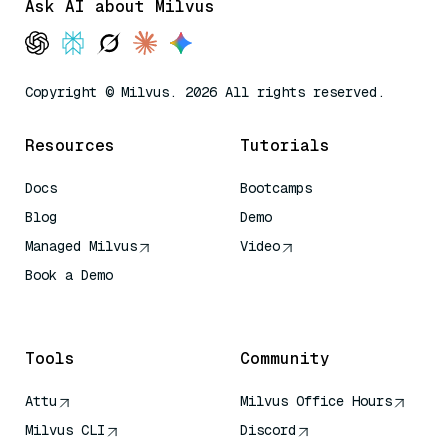
Ask AI about Milvus
Copyright © Milvus. 2026 All rights reserved.
Resources
Tutorials
Docs
Bootcamps
Blog
Demo
Managed Milvus
Video
Book a Demo
AI Quick Reference
Tools
Community
Attu
Milvus Office Hours
Milvus CLI
Discord