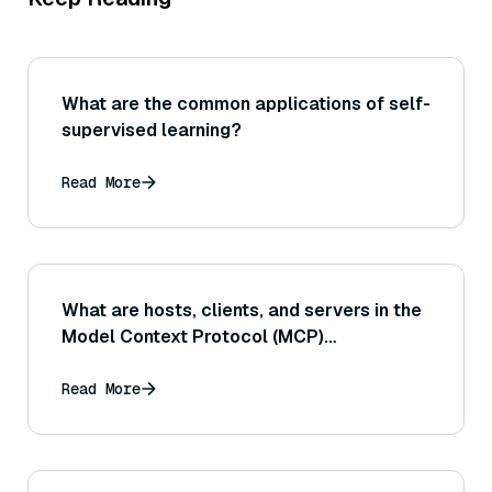
What are the common applications of self-
supervised learning?
Read More
What are hosts, clients, and servers in the
Model Context Protocol (MCP)
ecosystem?
Read More