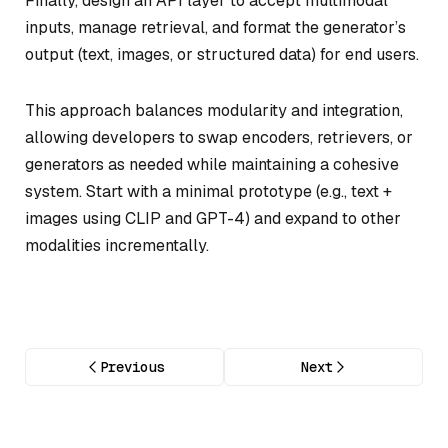
Finally, design an API layer to accept multimodal
inputs, manage retrieval, and format the generator’s
output (text, images, or structured data) for end users.
This approach balances modularity and integration,
allowing developers to swap encoders, retrievers, or
generators as needed while maintaining a cohesive
system. Start with a minimal prototype (e.g., text +
images using CLIP and GPT-4) and expand to other
modalities incrementally.
Previous
Next