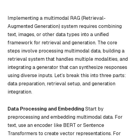
Implementing a multimodal RAG (Retrieval-
Augmented Generation) system requires combining
text, images, or other data types into a unified
framework for retrieval and generation. The core
steps involve processing multimodal data, building a
retrieval system that handles multiple modalities, and
integrating a generator that can synthesize responses
using diverse inputs. Let’s break this into three parts:
data preparation, retrieval setup, and generation
integration.
Data Processing and Embedding
Start by
preprocessing and embedding multimodal data. For
text, use an encoder like BERT or Sentence
Transformers to create vector representations. For