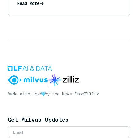
Read More
Made with Love
by the Devs from
Zilliz
Get Milvus Updates