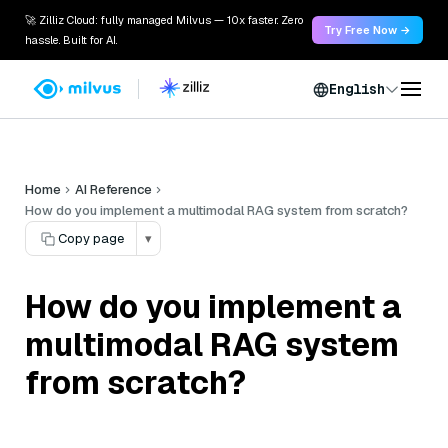
🚀 Zilliz Cloud: fully managed Milvus — 10x faster. Zero
Try Free Now →
hassle. Built for AI.
English
Home
AI Reference
How do you implement a multimodal RAG system from scratch?
Copy page
▾
How do you implement a
multimodal RAG system
from scratch?