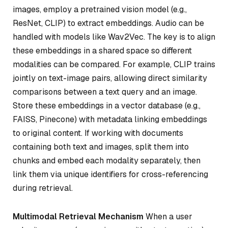
images, employ a pretrained vision model (e.g.,
ResNet, CLIP) to extract embeddings. Audio can be
handled with models like Wav2Vec. The key is to align
these embeddings in a shared space so different
modalities can be compared. For example, CLIP trains
jointly on text-image pairs, allowing direct similarity
comparisons between a text query and an image.
Store these embeddings in a vector database (e.g.,
FAISS, Pinecone) with metadata linking embeddings
to original content. If working with documents
containing both text and images, split them into
chunks and embed each modality separately, then
link them via unique identifiers for cross-referencing
during retrieval.
Multimodal Retrieval Mechanism
When a user