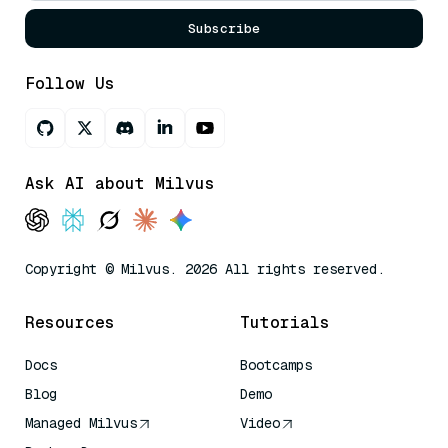
Subscribe
Follow Us
Ask AI about Milvus
Copyright © Milvus. 2026 All rights reserved.
Resources
Tutorials
Docs
Bootcamps
Blog
Demo
Managed Milvus
Video