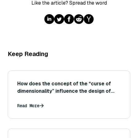
Like the article? Spread the word
Keep Reading
How does the concept of the “curse of
dimensionality” influence the design of
indexing techniques for vector search?
Read More