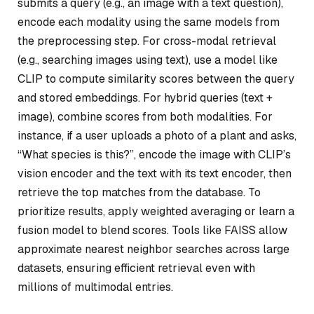
submits a query (e.g., an image with a text question),
encode each modality using the same models from
the preprocessing step. For cross-modal retrieval
(e.g., searching images using text), use a model like
CLIP to compute similarity scores between the query
and stored embeddings. For hybrid queries (text +
image), combine scores from both modalities. For
instance, if a user uploads a photo of a plant and asks,
“What species is this?”, encode the image with CLIP’s
vision encoder and the text with its text encoder, then
retrieve the top matches from the database. To
prioritize results, apply weighted averaging or learn a
fusion model to blend scores. Tools like FAISS allow
approximate nearest neighbor searches across large
datasets, ensuring efficient retrieval even with
millions of multimodal entries.