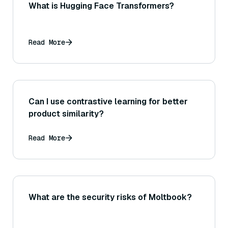
What is Hugging Face Transformers?
Read More
Can I use contrastive learning for better
product similarity?
Read More
What are the security risks of Moltbook?