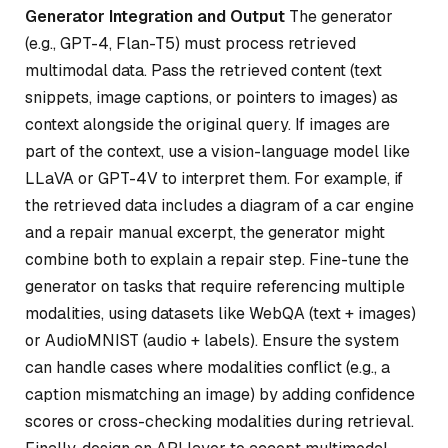
Generator Integration and Output
The generator
(e.g., GPT-4, Flan-T5) must process retrieved
multimodal data. Pass the retrieved content (text
snippets, image captions, or pointers to images) as
context alongside the original query. If images are
part of the context, use a vision-language model like
LLaVA or GPT-4V to interpret them. For example, if
the retrieved data includes a diagram of a car engine
and a repair manual excerpt, the generator might
combine both to explain a repair step. Fine-tune the
generator on tasks that require referencing multiple
modalities, using datasets like WebQA (text + images)
or AudioMNIST (audio + labels). Ensure the system
can handle cases where modalities conflict (e.g., a
caption mismatching an image) by adding confidence
scores or cross-checking modalities during retrieval.