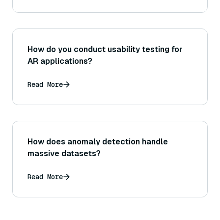
How do you conduct usability testing for
AR applications?
Read More
How does anomaly detection handle
massive datasets?
Read More