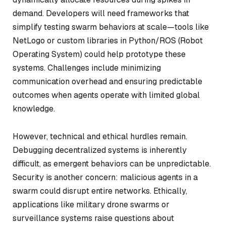
demand. Developers will need frameworks that
simplify testing swarm behaviors at scale—tools like
NetLogo or custom libraries in Python/ROS (Robot
Operating System) could help prototype these
systems. Challenges include minimizing
communication overhead and ensuring predictable
outcomes when agents operate with limited global
knowledge.
However, technical and ethical hurdles remain.
Debugging decentralized systems is inherently
difficult, as emergent behaviors can be unpredictable.
Security is another concern: malicious agents in a
swarm could disrupt entire networks. Ethically,
applications like military drone swarms or
surveillance systems raise questions about