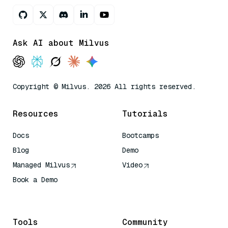
Ask AI about Milvus
Copyright © Milvus. 2026 All rights reserved.
Resources
Tutorials
Docs
Bootcamps
Blog
Demo
Managed Milvus
Video
Book a Demo
AI Quick Reference
Tools
Community