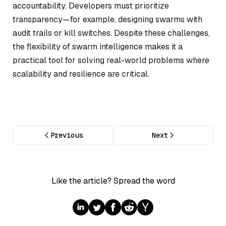
accountability. Developers must prioritize
transparency—for example, designing swarms with
audit trails or kill switches. Despite these challenges,
the flexibility of swarm intelligence makes it a
practical tool for solving real-world problems where
scalability and resilience are critical.
Previous
Next
Like the article? Spread the word