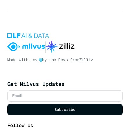
Made with Love
by the Devs from
Zilliz
Get Milvus Updates
Subscribe
Follow Us