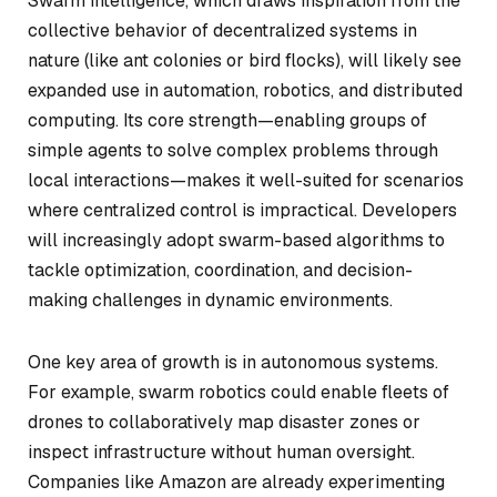
Swarm intelligence, which draws inspiration from the
collective behavior of decentralized systems in
nature (like ant colonies or bird flocks), will likely see
expanded use in automation, robotics, and distributed
computing. Its core strength—enabling groups of
simple agents to solve complex problems through
local interactions—makes it well-suited for scenarios
where centralized control is impractical. Developers
will increasingly adopt swarm-based algorithms to
tackle optimization, coordination, and decision-
making challenges in dynamic environments.
One key area of growth is in autonomous systems.
For example, swarm robotics could enable fleets of
drones to collaboratively map disaster zones or
inspect infrastructure without human oversight.
Companies like Amazon are already experimenting