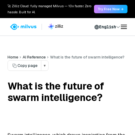
🚀 Zilliz Cloud: fully managed Milvus — 10x faster. Zero
Try Free Now →
hassle. Built for AI.
English
Home
AI Reference
What is the future of swarm intelligence?
Copy page
▾
What is the future of
swarm intelligence?