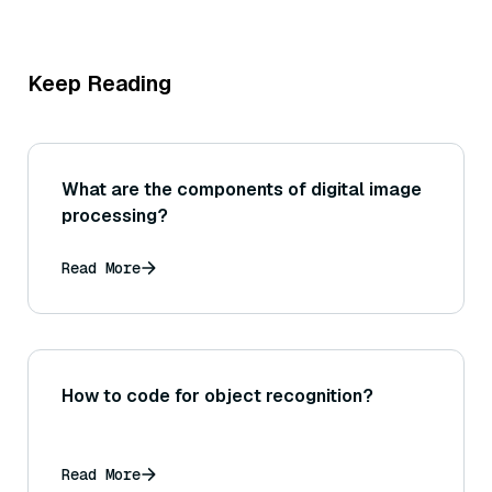
Keep Reading
What are the components of digital image
processing?
Read More
How to code for object recognition?
Read More