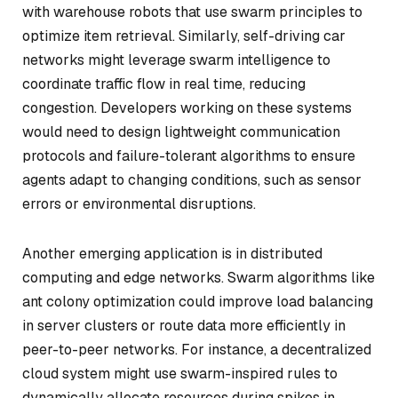
with warehouse robots that use swarm principles to
optimize item retrieval. Similarly, self-driving car
networks might leverage swarm intelligence to
coordinate traffic flow in real time, reducing
congestion. Developers working on these systems
would need to design lightweight communication
protocols and failure-tolerant algorithms to ensure
agents adapt to changing conditions, such as sensor
errors or environmental disruptions.
Another emerging application is in distributed
computing and edge networks. Swarm algorithms like
ant colony optimization could improve load balancing
in server clusters or route data more efficiently in
peer-to-peer networks. For instance, a decentralized
cloud system might use swarm-inspired rules to
dynamically allocate resources during spikes in