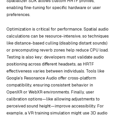
Spatializer SDK allows custom HRTF profiles,
enabling fine-tuning for specific hardware or user
preferences.
Optimization is critical for performance. Spatial audio
calculations can be resource-intensive, so techniques
like distance-based culling (disabling distant sounds)
or precomputing reverb zones help reduce CPU load.
Testing is also key: developers must validate audio
positioning across different headsets, as HRTF
effectiveness varies between individuals. Tools like
Google’s Resonance Audio offer cross-platform
compatibility, ensuring consistent behavior in
OpenXR or WebXR environments. Finally, user
calibration options—like allowing adjustments to
perceived sound height—improve accessibility. For
example, a VR training simulation might use 3D audio