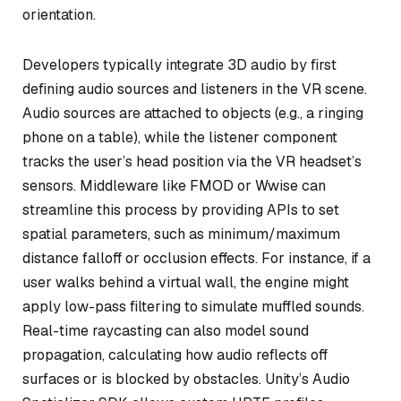
orientation.
Developers typically integrate 3D audio by first
defining audio sources and listeners in the VR scene.
Audio sources are attached to objects (e.g., a ringing
phone on a table), while the listener component
tracks the user’s head position via the VR headset’s
sensors. Middleware like FMOD or Wwise can
streamline this process by providing APIs to set
spatial parameters, such as minimum/maximum
distance falloff or occlusion effects. For instance, if a
user walks behind a virtual wall, the engine might
apply low-pass filtering to simulate muffled sounds.
Real-time raycasting can also model sound
propagation, calculating how audio reflects off
surfaces or is blocked by obstacles. Unity’s Audio