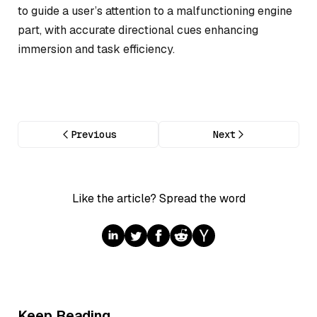
to guide a user’s attention to a malfunctioning engine
part, with accurate directional cues enhancing
immersion and task efficiency.
Previous
Next
Like the article? Spread the word
Keep Reading