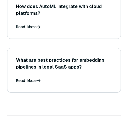
How does AutoML integrate with cloud
platforms?
Read More
What are best practices for embedding
pipelines in legal SaaS apps?
Read More