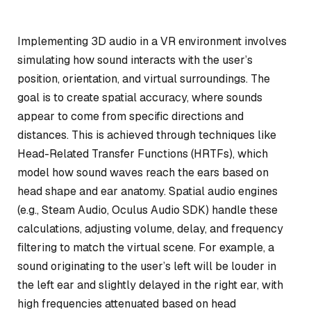
Implementing 3D audio in a VR environment involves
simulating how sound interacts with the user’s
position, orientation, and virtual surroundings. The
goal is to create spatial accuracy, where sounds
appear to come from specific directions and
distances. This is achieved through techniques like
Head-Related Transfer Functions (HRTFs), which
model how sound waves reach the ears based on
head shape and ear anatomy. Spatial audio engines
(e.g., Steam Audio, Oculus Audio SDK) handle these
calculations, adjusting volume, delay, and frequency
filtering to match the virtual scene. For example, a
sound originating to the user’s left will be louder in
the left ear and slightly delayed in the right ear, with
high frequencies attenuated based on head