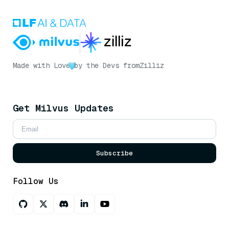
Made with Love
by the Devs from
Zilliz
Get Milvus Updates
Subscribe
Follow Us