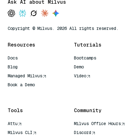
Ask AI about Milvus
Copyright © Milvus. 2026 All rights reserved.
Resources
Tutorials
Docs
Bootcamps
Blog
Demo
Managed Milvus
Video
Book a Demo
AI Quick Reference
Tools
Community
Attu
Milvus Office Hours
Milvus CLI
Discord