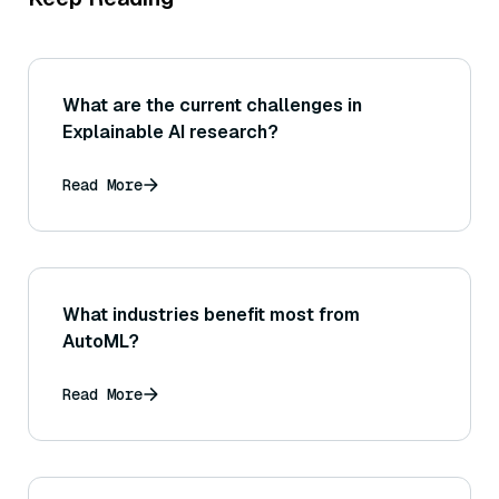
What are the current challenges in
Explainable AI research?
Read More
What industries benefit most from
AutoML?
Read More