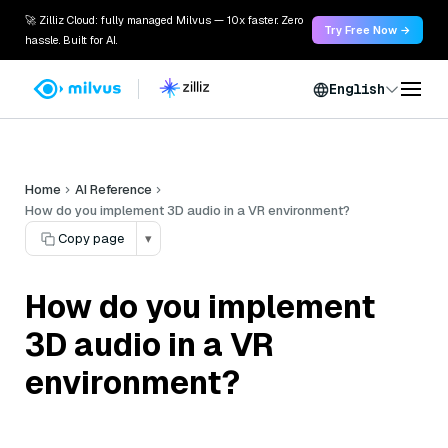
🚀 Zilliz Cloud: fully managed Milvus — 10x faster. Zero
Try Free Now →
hassle. Built for AI.
English
Home
AI Reference
How do you implement 3D audio in a VR environment?
Copy page
▾
How do you implement
3D audio in a VR
environment?