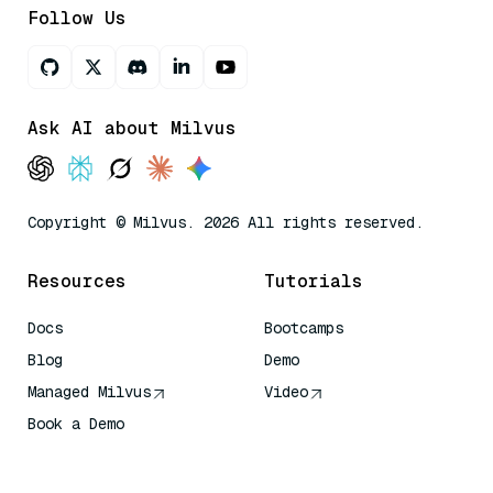
Follow Us
Ask AI about Milvus
Copyright © Milvus. 2026 All rights reserved.
Resources
Tutorials
Docs
Bootcamps
Blog
Demo
Managed Milvus
Video
Book a Demo
AI Quick Reference