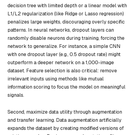
decision tree with limited depth or a linear model with
L1/L2 regularization (like Ridge or Lasso regression)
penalizes large weights, discouraging overly specific
patterns. In neural networks, dropout layers can
randomly disable neurons during training, forcing the
network to generalize. For instance, a simple CNN
with one dropout layer (e.g., 0.5 dropout rate) might
outperform a deeper network on a 1,000-image
dataset. Feature selection is also critical: remove
irrelevant inputs using methods like mutual
information scoring to focus the model on meaningful
signals.
Second, maximize data utility through augmentation
and transfer learning. Data augmentation artificially
expands the dataset by creating modified versions of