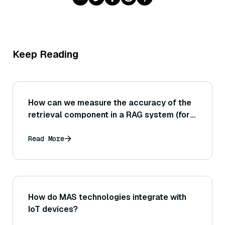
Keep Reading
How can we measure the accuracy of the
retrieval component in a RAG system (for
example, using metrics like precision@K
and recall@K on the documents
Read More
retrieved)?
How do MAS technologies integrate with
IoT devices?