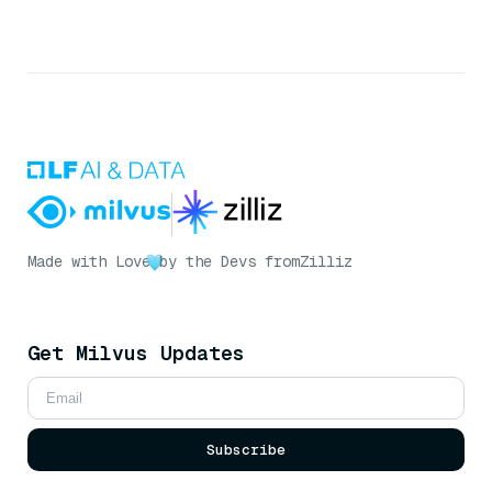
Made with Love
by the Devs from
Zilliz
Get Milvus Updates
Subscribe