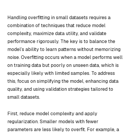
Handling overfitting in small datasets requires a
combination of techniques that reduce model
complexity, maximize data utility, and validate
performance rigorously. The key is to balance the
model’s ability to learn patterns without memorizing
noise. Overfitting occurs when a model performs well
on training data but poorly on unseen data, which is
especially likely with limited samples. To address
this, focus on simplifying the model, enhancing data
quality, and using validation strategies tailored to
small datasets.
First, reduce model complexity and apply
regularization. Smaller models with fewer
parameters are less likely to overfit. For example, a