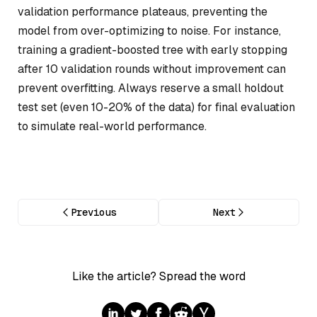
validation performance plateaus, preventing the
model from over-optimizing to noise. For instance,
training a gradient-boosted tree with early stopping
after 10 validation rounds without improvement can
prevent overfitting. Always reserve a small holdout
test set (even 10-20% of the data) for final evaluation
to simulate real-world performance.
Previous
Next
Like the article? Spread the word