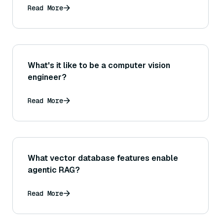
Read More
What's it like to be a computer vision
engineer?
Read More
What vector database features enable
agentic RAG?
Read More