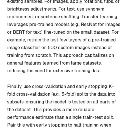
existing samples. For images, apply rotations, flips, or
brightness adjustments. For text, use synonym
replacement or sentence shuffling. Transfer learning
leverages pre-trained models (e.g., ResNet for images
or BERT for text) fine-tuned on the small dataset. For
example, retrain the last few layers of a pre-trained
image classifier on 500 custom images instead of
training from scratch. This approach capitalizes on
general features learned from large datasets,
reducing the need for extensive training data.
Finally, use cross-validation and early stopping. K-
fold cross-validation (e.g., 5-fold) splits the data into
subsets, ensuring the model is tested on all parts of
the dataset. This provides a more reliable
performance estimate than a single train-test split.
Pair this with early stopping to halt training when