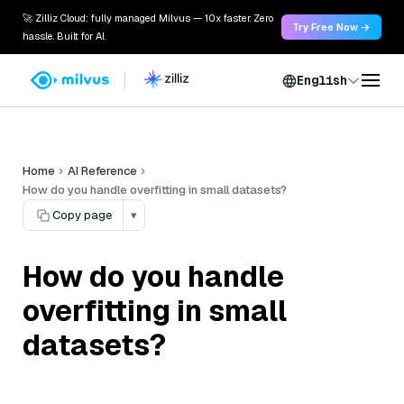
🚀 Zilliz Cloud: fully managed Milvus — 10x faster. Zero
Try Free Now →
hassle. Built for AI.
English
Home
AI Reference
How do you handle overfitting in small datasets?
Copy page
▾
How do you handle
overfitting in small
datasets?