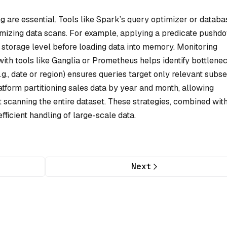
g are essential. Tools like Spark’s query optimizer or databa
imizing data scans. For example, applying a predicate pushd
e storage level before loading data into memory. Monitoring
th tools like Ganglia or Prometheus helps identify bottlenec
.g., date or region) ensures queries target only relevant subse
form partitioning sales data by year and month, allowing
t scanning the entire dataset. These strategies, combined wit
fficient handling of large-scale data.
Next