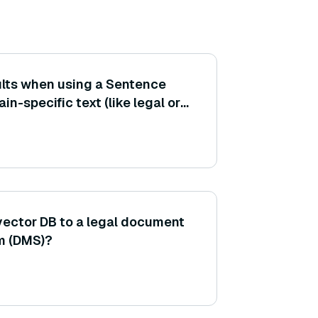
sults when using a Sentence
n-specific text (like legal or
 — how can I improve the
e on that domain?
vector DB to a legal document
m (DMS)?