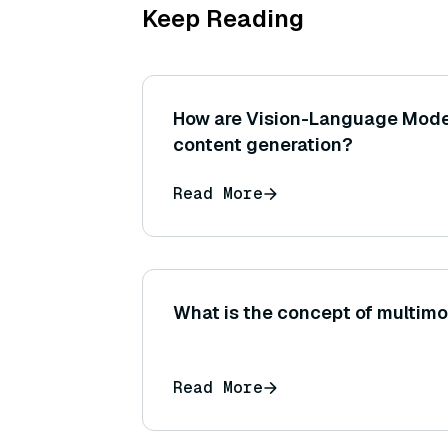
Keep Reading
How are Vision-Language Mode
content generation?
Read More
What is the concept of multimo
Read More