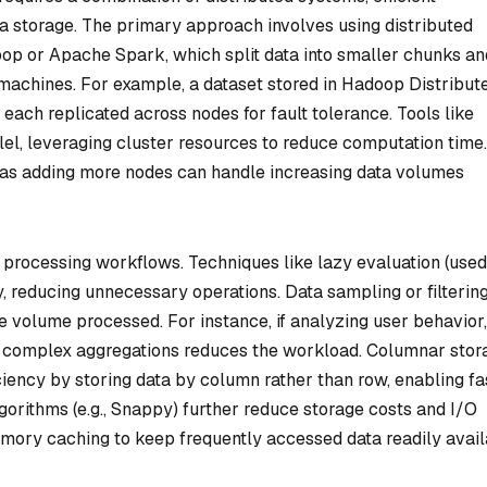
a storage. The primary approach involves using distributed
 or Apache Spark, which split data into smaller chunks an
 machines. For example, a dataset stored in Hadoop Distribut
 each replicated across nodes for fault tolerance. Tools like
el, leveraging cluster resources to reduce computation time.
, as adding more nodes can handle increasing data volumes
a processing workflows. Techniques like lazy evaluation (used
, reducing unnecessary operations. Data sampling or filterin
he volume processed. For instance, if analyzing user behavior,
ing complex aggregations reduces the workload. Columnar stor
iency by storing data by column rather than row, enabling fa
lgorithms (e.g., Snappy) further reduce storage costs and I/O
mory caching to keep frequently accessed data readily avail