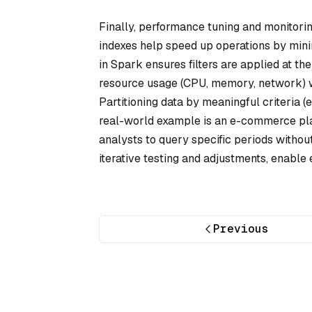
Finally, performance tuning and monitorin
indexes help speed up operations by min
in Spark ensures filters are applied at th
resource usage (CPU, memory, network) wi
Partitioning data by meaningful criteria (e
real-world example is an e-commerce plat
analysts to query specific periods withou
iterative testing and adjustments, enable e
Previous