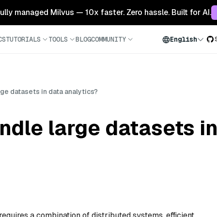
 fully managed Milvus — 10x faster. Zero hassle. Built for AI.
CS
TUTORIALS
TOOLS
BLOG
COMMUNITY
English
ge datasets in data analytics?
dle large datasets in
requires a combination of distributed systems, efficient