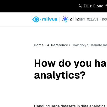
🚀 Zilliz Cloud:
WHY MILVUS
DO
Home
AI Reference
How do you handle lar
How do you han
analytics?
Handling large datasets in data analytics 