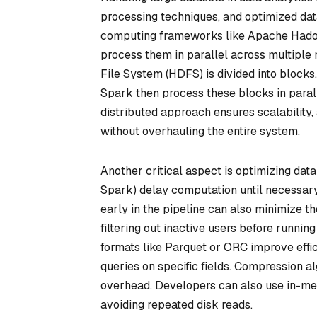
processing techniques, and optimized dat
computing frameworks like Apache Hadoop
process them in parallel across multiple
File System (HDFS) is divided into blocks,
Spark then process these blocks in parall
distributed approach ensures scalability
without overhauling the entire system.
Another critical aspect is optimizing dat
Spark) delay computation until necessary
early in the pipeline can also minimize t
filtering out inactive users before runn
formats like Parquet or ORC improve effic
queries on specific fields. Compression a
overhead. Developers can also use in-me
avoiding repeated disk reads.