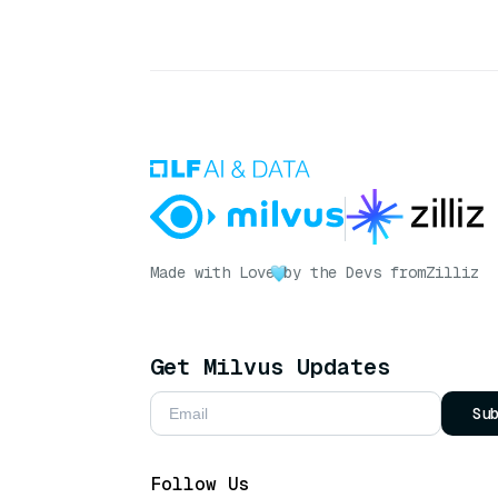
Made with Love
by the Devs from
Zilliz
Get Milvus Updates
Su
Follow Us