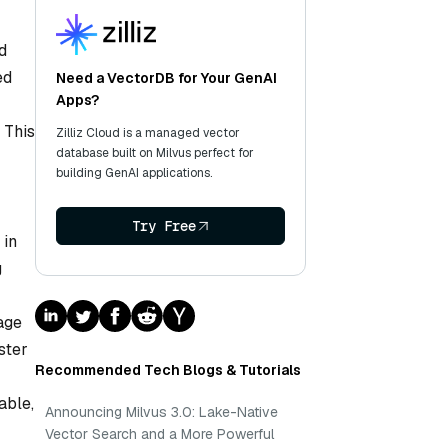
d
ed
Need a VectorDB for Your GenAI
Apps?
 This
Zilliz Cloud is a managed vector
database built on Milvus perfect for
building GenAI applications.
Try Free
 in
g
age
ster
Recommended Tech Blogs & Tutorials
able,
Announcing Milvus 3.0: Lake-Native
Vector Search and a More Powerful