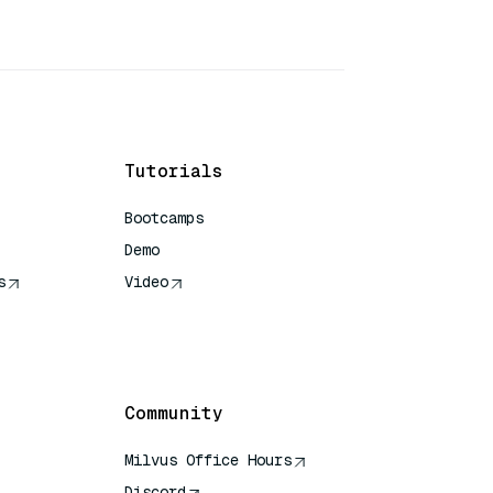
Tutorials
Bootcamps
Demo
s
Video
rence
Community
Milvus Office Hours
Discord