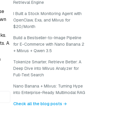
Retrieval Engine
se
I Built a Stock Monitoring Agent with
own
OpenClaw, Exa, and Milvus for
$20/Month
ks.
Build a Bestseller-to-Image Pipeline
ts. A
for E-Commerce with Nano Banana 2
+ Milvus + Qwen 3.5
h
Tokenize Smarter, Retrieve Better: A
Deep Dive into Milvus Analyzer for
Full-Text Search
Nano Banana + Milvus: Turning Hype
into Enterprise-Ready Multimodal RAG
Check all the blog posts →