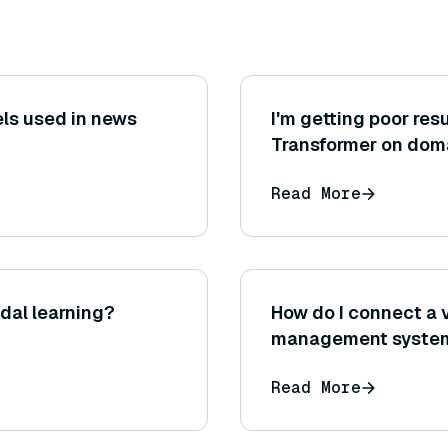
ls used in news
I'm getting poor re
Transformer on domai
medical documents)
Read More
model's performanc
dal learning?
How do I connect a 
management syste
Read More