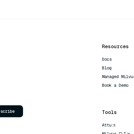
Resources
Docs
Blog
Managed Milvu
Book a Demo
AI Quick Refe
bscribe
Tools
Attu
Milvus CLI