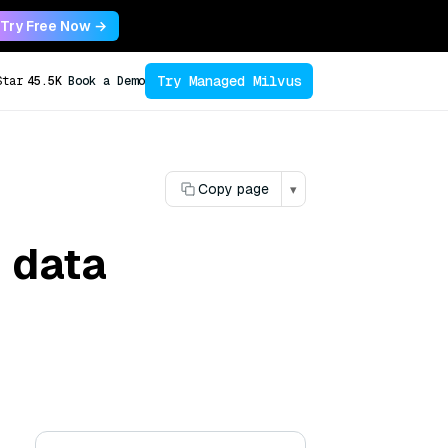
Try Free Now →
Try Managed Milvus
Star
45.5K
Book a Demo
Copy page
▾
 data