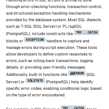
Handling errors in SQL scripts is primarily done
through error-checking functions, transaction control,
and structured exception handling mechanisms
provided by the database system. Most SQL dialects,
such as T-SQL (SQL Server) or PL/pgSQL
TRY...CATCH
(PostgreSQL), include constructs like
EXCEPTION
blocks or
handlers to capture and
manage errors during script execution. These tools
allow developers to define custom responses to
errors, such as rolling back transactions, logging
details, or providing user-friendly messages.
@@ERROR
Additionally, built-in functions like
(SQL
SQLSTATE
Server) or
(PostgreSQL) help identify
specific error codes, enabling conditional logic based
on the type of error encountered.
TRY...CATCH