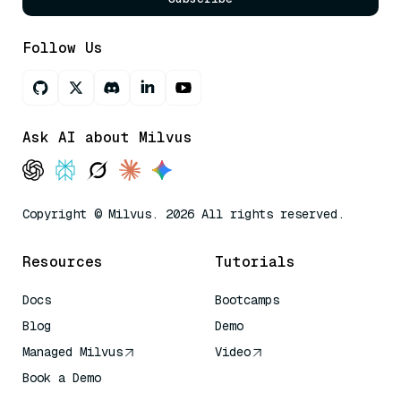
Follow Us
Ask AI about Milvus
Copyright © Milvus. 2026 All rights reserved.
Resources
Tutorials
Docs
Bootcamps
Blog
Demo
Managed Milvus
Video
Book a Demo