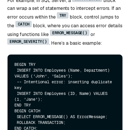
For example, in SQL Server, a
block
can wrap a set of statements to intercept errors. If an
TRY
error occurs within the
block, control jumps to
CATCH
the
block, where you can access error details
ERROR_MESSAGE()
using functions like
or
ERROR_SEVERITY()
. Here’s a basic example:
BEGIN
 TRY

INSERT INTO
 Employees (Name, Department) 
VALUES
 (
'John'
, 
'Sales'
);

-- Intentional error: inserting duplicate 
key
INSERT INTO
 Employees (ID, Name) 
VALUES
(
1
, 
'Jane'
END
BEGIN
 CATCH

SELECT
 ERROR_MESSAGE() 
AS
 ErrorMessage;

ROLLBACK
END