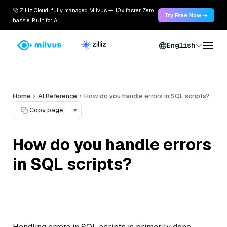
🚀 Zilliz Cloud: fully managed Milvus — 10x faster. Zero
Try Free Now →
hassle. Built for AI.
English
Home
AI Reference
How do you handle errors in SQL scripts?
Copy page
▾
How do you handle errors
in SQL scripts?