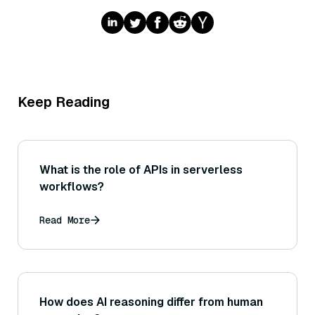
Keep Reading
What is the role of APIs in serverless
workflows?
Read More
How does AI reasoning differ from human