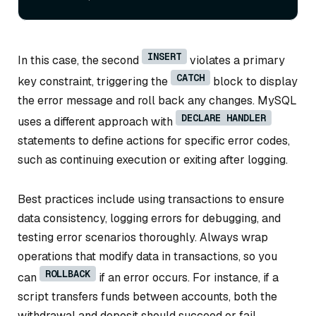
INSERT
In this case, the second
violates a primary
CATCH
key constraint, triggering the
block to display
the error message and roll back any changes. MySQL
DECLARE HANDLER
uses a different approach with
statements to define actions for specific error codes,
such as continuing execution or exiting after logging.
Best practices include using transactions to ensure
data consistency, logging errors for debugging, and
testing error scenarios thoroughly. Always wrap
operations that modify data in transactions, so you
ROLLBACK
can
if an error occurs. For instance, if a
script transfers funds between accounts, both the
withdrawal and deposit should succeed or fail