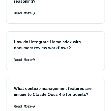
reasoning?
Read More
How do I integrate LlamaIndex with
document review workflows?
Read More
What context-management features are
unique to Claude Opus 4.5 for agents?
Read More