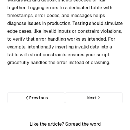
together. Logging errors to a dedicated table with
timestamps, error codes, and messages helps
diagnose issues in production. Testing should simulate
edge cases, like invalid inputs or constraint violations,
to verify that error handling works as intended. For
example, intentionally inserting invalid data into a
table with strict constraints ensures your script
gracefully handles the error instead of crashing.
Previous
Next
Like the article? Spread the word