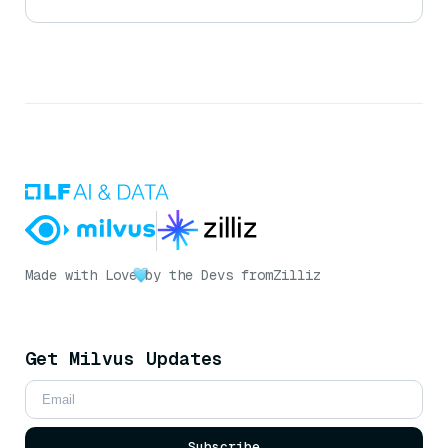
Made with Love
by the Devs from
Zilliz
Get Milvus Updates
Subscribe