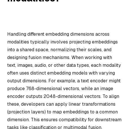
Handling different embedding dimensions across
modalities typically involves projecting embeddings
into a shared space, normalizing their scales, and
designing fusion mechanisms. When working with
text, images, audio, or other data types, each modality
often uses distinct embedding models with varying
output dimensions. For example, a text encoder might
produce 768-dimensional vectors, while an image
encoder outputs 2048-dimensional vectors. To align
these, developers can apply linear transformations
(projection layers) to map embeddings to a common
dimension. This ensures compatibility for downstream
tasks like classification or multimodal fusion.