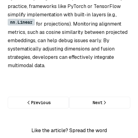
practice, frameworks like PyTorch or TensorFlow
simplify implementation with built-in layers (e.g.,
nn.Linear
for projections). Monitoring alignment
metrics, such as cosine similarity between projected
embeddings, can help debug issues early. By
systematically adjusting dimensions and fusion
strategies, developers can effectively integrate
multimodal data.
Previous
Next
Like the article? Spread the word