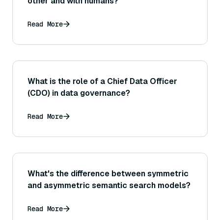
other and with humans?
Read More
What is the role of a Chief Data Officer
(CDO) in data governance?
Read More
What's the difference between symmetric
and asymmetric semantic search models?
Read More