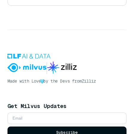
Made with Love
by the Devs from
Zilliz
Get Milvus Updates
Subscribe