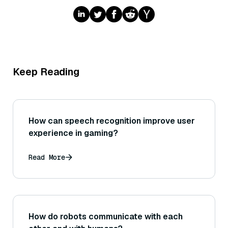
Keep Reading
How can speech recognition improve user
experience in gaming?
Read More
How do robots communicate with each