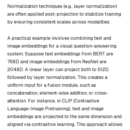
Normalization techniques (e.g., layer normalization)
are often applied post-projection to stabilize training
by ensuring consistent scales across modalities.
A practical example involves combining text and
image embeddings for a visual question-answering
system. Suppose text embeddings from BERT are
768D and image embeddings from ResNet are
2048D. A linear layer can project both to 512D,
followed by layer normalization. This creates a
uniform input for a fusion module, such as
concatenation, element-wise addition, or cross-
attention. For instance, in CLIP (Contrastive
Language-Image Pretraining), text and image
embeddings are projected to the same dimension and
aligned via contrastive learning. This approach allows