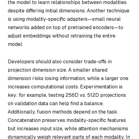
the model to learn relationships between modalities
despite differing initial dimensions. Another technique
is using modality-specific adapters—small neural
networks added on top of pretrained encoders—to
adjust embeddings without retraining the entire
model.
Developers should also consider trade-offs in
projection dimension size. A smaller shared
dimension risks losing information, while a larger one
increases computational costs. Experimentation is
key: for example, testing 256D vs. 512D projections
on validation data can help find a balance.
Additionally, fusion methods depend on the task.
Concatenation preserves modality-specific features
but increases input size, while attention mechanisms
dynamically weigh relevant parts of each modality. In