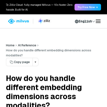
🚀 Zilliz Cloud: fully managed Milvus — 10x faster. Zero
Try Free Now →
hassle. Built for AI.
English
Home
AI Reference
How do you handle different embedding dimensions across
modalities?
Copy page
▾
How do you handle
different embedding
dimensions across
modalities?