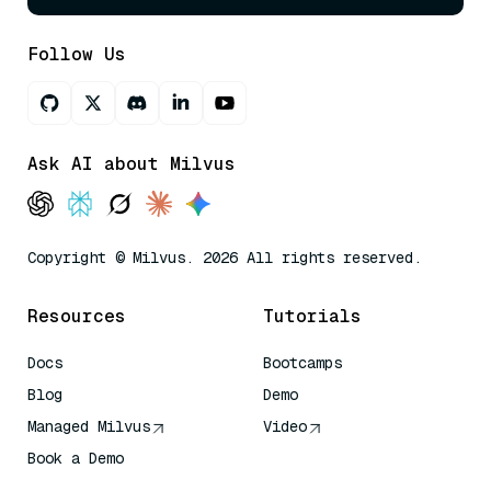
Follow Us
Ask AI about Milvus
Copyright © Milvus. 2026 All rights reserved.
Resources
Tutorials
Docs
Bootcamps
Blog
Demo
Managed Milvus
Video
Book a Demo
AI Quick Reference