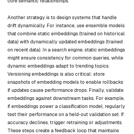
core semantic relationships.
Another strategy is to design systems that handle
drift dynamically. For instance, use ensemble models
that combine static embeddings (trained on historical
data) with dynamically updated embeddings (trained
on recent data). In a search engine, static embeddings
might ensure consistency for common queries, while
dynamic embeddings adapt to trending topics.
Versioning embeddings is also critical: store
snapshots of embedding models to enable rollbacks
if updates cause performance drops. Finally, validate
embeddings against downstream tasks. For example,
if embeddings power a classification model, regularly
test their performance on a held-out validation set. If
accuracy declines, trigger retraining or adjustments.
These steps create a feedback loop that maintains