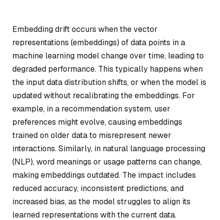
Embedding drift occurs when the vector
representations (embeddings) of data points in a
machine learning model change over time, leading to
degraded performance. This typically happens when
the input data distribution shifts, or when the model is
updated without recalibrating the embeddings. For
example, in a recommendation system, user
preferences might evolve, causing embeddings
trained on older data to misrepresent newer
interactions. Similarly, in natural language processing
(NLP), word meanings or usage patterns can change,
making embeddings outdated. The impact includes
reduced accuracy, inconsistent predictions, and
increased bias, as the model struggles to align its
learned representations with the current data.