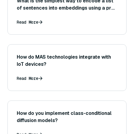
What is the simplest way to encode a list
of sentences into embeddings using a pre-
trained Sentence Transformer model?
Read More
How do MAS technologies integrate with
IoT devices?
Read More
How do you implement class-conditional
diffusion models?