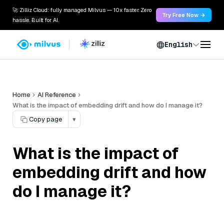
🚀 Zilliz Cloud: fully managed Milvus — 10x faster. Zero
Try Free Now →
hassle. Built for AI.
English
Home
AI Reference
What is the impact of embedding drift and how do I manage it?
Copy page
▾
What is the impact of
embedding drift and how
do I manage it?