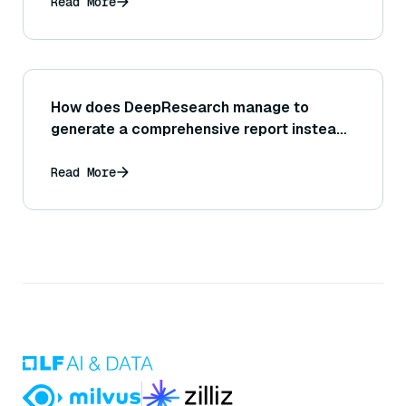
Read More
How does DeepResearch manage to
generate a comprehensive report instead
of just a single answer?
Read More