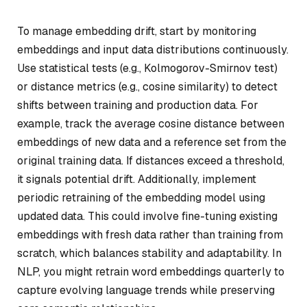
To manage embedding drift, start by monitoring
embeddings and input data distributions continuously.
Use statistical tests (e.g., Kolmogorov-Smirnov test)
or distance metrics (e.g., cosine similarity) to detect
shifts between training and production data. For
example, track the average cosine distance between
embeddings of new data and a reference set from the
original training data. If distances exceed a threshold,
it signals potential drift. Additionally, implement
periodic retraining of the embedding model using
updated data. This could involve fine-tuning existing
embeddings with fresh data rather than training from
scratch, which balances stability and adaptability. In
NLP, you might retrain word embeddings quarterly to
capture evolving language trends while preserving