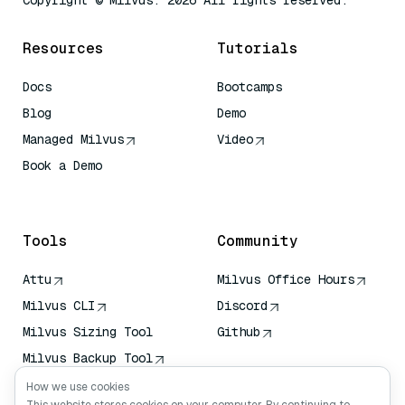
Copyright © Milvus. 2026 All rights reserved.
Resources
Tutorials
Docs
Bootcamps
Blog
Demo
Managed Milvus
Video
Book a Demo
AI Quick Reference
Tools
Community
Attu
Milvus Office Hours
Milvus CLI
Discord
Milvus Sizing Tool
Github
Milvus Backup Tool
Vector Transport
How we use cookies
Service (VTS)