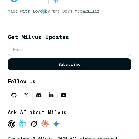
Made with Love
by the Devs from
Zilliz
Get Milvus Updates
Subscribe
Follow Us
Ask AI about Milvus