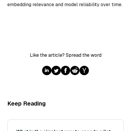
embedding relevance and model reliability over time.
Like the article? Spread the word
Keep Reading