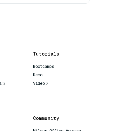
Tutorials
Bootcamps
Demo
s
Video
rence
Community
Milvus Office Hours