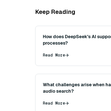
Keep Reading
How does DeepSeek's AI suppo
processes?
Read More
What challenges arise when han
audio search?
Read More