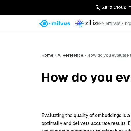
🚀 Zilliz Cloud:
WHY MILVUS
DO
Home
AI Reference
How do you evaluate 
How do you ev
Evaluating the quality of embeddings is a
optimally and delivers accurate results.