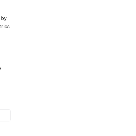
e
 by
trics
e