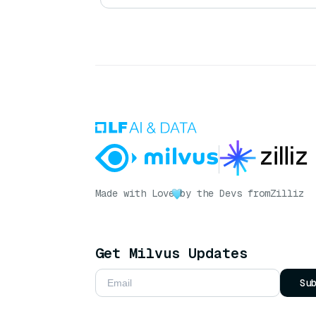
Made with Love
by the Devs from
Zilliz
Get Milvus Updates
Su