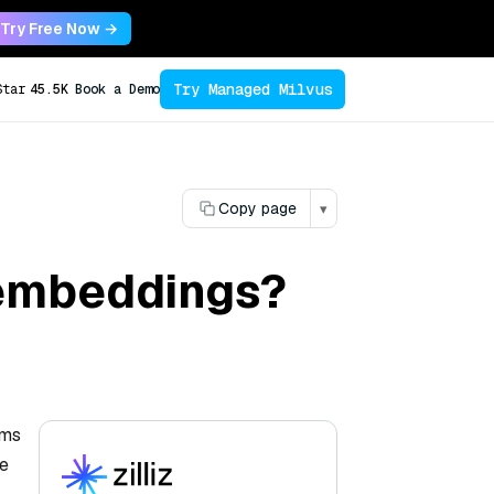
Try Free Now →
Try Managed Milvus
Star
45.5K
Book a Demo
Copy page
▾
 embeddings?
rms
re