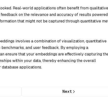
ooked. Real-world applications often benefit from qualitativ
g feedback on the relevance and accuracy of results powered
ormation that might not be captured through quantitative me
eddings involves a combination of visualization, quantitative
ic benchmarks, and user feedback. By employing a
an ensure that your embeddings are effectively capturing th
ships within your data, thereby enhancing the overall
r database applications.
Next