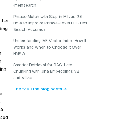
(memsearch)
Phrase Match with Slop in Milvus 2.6:
offer
How to Improve Phrase-Level Full-Text
ding
Search Accuracy
Understanding IVF Vector Index: How It
Works and When to Choose It Over
n
HNSW
s
Smarter Retrieval for RAG: Late
ing
Chunking with Jina Embeddings v2
and Milvus
Check all the blog posts →
be
.
 a
used