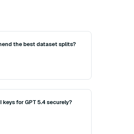
nd the best dataset splits?
 keys for GPT 5.4 securely?