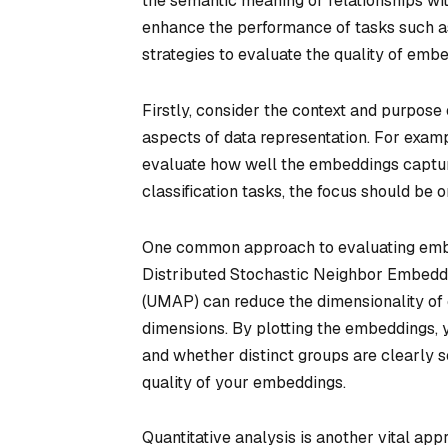
the semantic meaning or relationships wit
enhance the performance of tasks such as
strategies to evaluate the quality of embe
Firstly, consider the context and purpose 
aspects of data representation. For exampl
evaluate how well the embeddings capture
classification tasks, the focus should be
One common approach to evaluating embed
Distributed Stochastic Neighbor Embeddi
(UMAP) can reduce the dimensionality of 
dimensions. By plotting the embeddings, y
and whether distinct groups are clearly se
quality of your embeddings.
Quantitative analysis is another vital ap