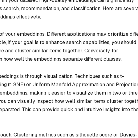
hin your dataset. High-quality embeddings can significantly
 search, recommendation, and classification. Here are sever
ddings effectively.
of your embeddings. Different applications may prioritize diff
e, if your goal is to enhance search capabilities, you should
 and cluster similar items together. Conversely, for
 on how well the embeddings separate different classes.
dings is through visualization. Techniques such as t-
ng (t-SNE) or Uniform Manifold Approximation and Projectio
embeddings, making it easier to visualize them in two or thr
ou can visually inspect how well similar items cluster toget
parated. This can provide quick and intuitive insights into th
proach. Clustering metrics such as silhouette score or Davies-