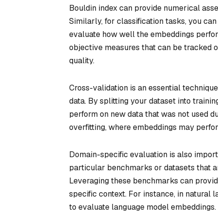
Bouldin index can provide numerical ass
Similarly, for classification tasks, you ca
evaluate how well the embeddings perform
objective measures that can be tracked 
quality.
Cross-validation is an essential techniqu
data. By splitting your dataset into train
perform on new data that was not used dur
overfitting, where embeddings may perfor
Domain-specific evaluation is also import
particular benchmarks or datasets that a
Leveraging these benchmarks can provide
specific context. For instance, in natura
to evaluate language model embeddings.