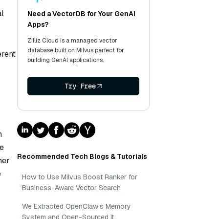
al
Need a VectorDB for Your GenAI
Apps?
Zilliz Cloud is a managed vector
database built on Milvus perfect for
erent
building GenAI applications.
Try Free
n
ee
Recommended Tech Blogs & Tutorials
her
e
How to Use Milvus Boost Ranker for
Business-Aware Vector Search
We Extracted OpenClaw’s Memory
System and Open-Sourced It