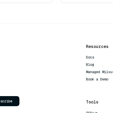
Resources
Docs
Blog
Managed Milvu
Book a Demo
AI Quick Refe
bscribe
Tools
Attu