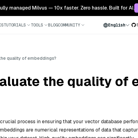
 fully managed Milvus — 10x faster. Zero hassle. Built for AI.
CS
TUTORIALS
TOOLS
BLOG
COMMUNITY
English
the quality of embeddings?
aluate the quality of
 crucial process in ensuring that your vector database perfo
 Embeddings are numerical representations of data that captu