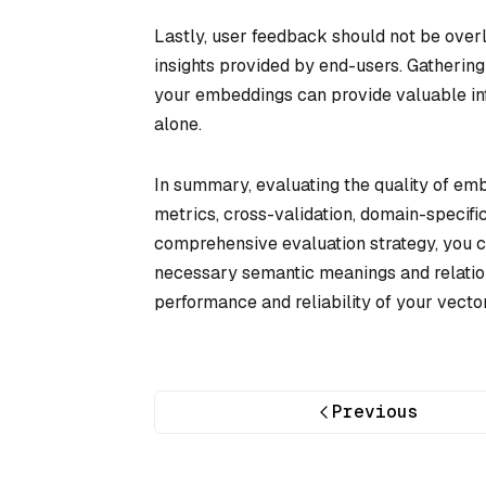
Lastly, user feedback should not be overl
insights provided by end-users. Gatherin
your embeddings can provide valuable inf
alone.
In summary, evaluating the quality of emb
metrics, cross-validation, domain-specif
comprehensive evaluation strategy, you c
necessary semantic meanings and relation
performance and reliability of your vecto
Previous