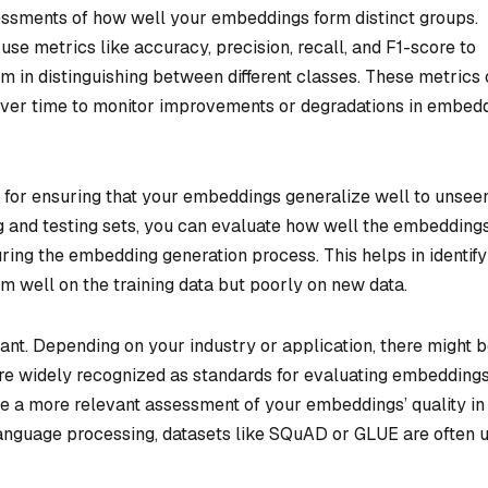
essments of how well your embeddings form distinct groups.
n use metrics like accuracy, precision, recall, and F1-score to
 in distinguishing between different classes. These metrics 
over time to monitor improvements or degradations in embed
e for ensuring that your embeddings generalize well to unsee
ing and testing sets, you can evaluate how well the embedding
ing the embedding generation process. This helps in identify
m well on the training data but poorly on new data.
ant. Depending on your industry or application, there might 
re widely recognized as standards for evaluating embeddings
 a more relevant assessment of your embeddings’ quality in
l language processing, datasets like SQuAD or GLUE are often 