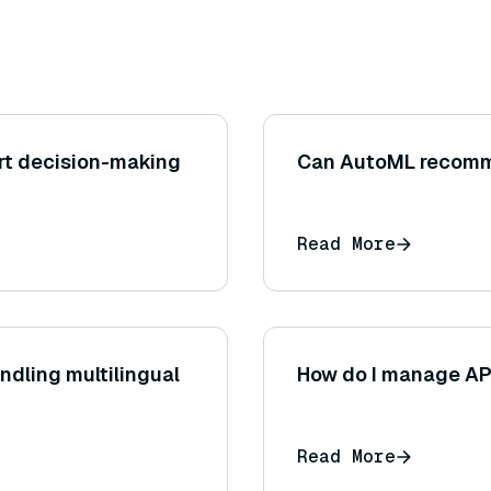
rt decision-making
Can AutoML recomme
Read More
dling multilingual
How do I manage API
Read More