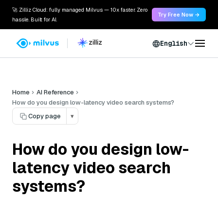
🚀 Zilliz Cloud: fully managed Milvus — 10x faster. Zero
Try Free Now →
hassle. Built for AI.
English
Home
AI Reference
How do you design low-latency video search systems?
Copy page
▾
How do you design low-
latency video search
systems?