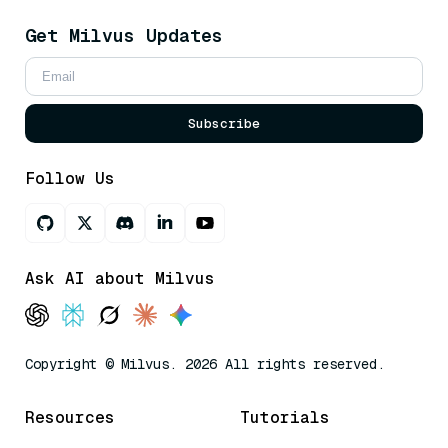
Get Milvus Updates
Subscribe
Follow Us
Ask AI about Milvus
Copyright © Milvus. 2026 All rights reserved.
Resources
Tutorials