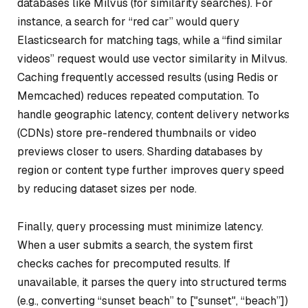
databases like Milvus (for similarity searches). For
instance, a search for “red car” would query
Elasticsearch for matching tags, while a “find similar
videos” request would use vector similarity in Milvus.
Caching frequently accessed results (using Redis or
Memcached) reduces repeated computation. To
handle geographic latency, content delivery networks
(CDNs) store pre-rendered thumbnails or video
previews closer to users. Sharding databases by
region or content type further improves query speed
by reducing dataset sizes per node.
Finally, query processing must minimize latency.
When a user submits a search, the system first
checks caches for precomputed results. If
unavailable, it parses the query into structured terms
(e.g., converting “sunset beach” to ["sunset", “beach”])