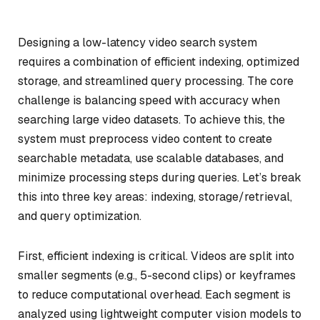
Designing a low-latency video search system
requires a combination of efficient indexing, optimized
storage, and streamlined query processing. The core
challenge is balancing speed with accuracy when
searching large video datasets. To achieve this, the
system must preprocess video content to create
searchable metadata, use scalable databases, and
minimize processing steps during queries. Let’s break
this into three key areas: indexing, storage/retrieval,
and query optimization.
First, efficient indexing is critical. Videos are split into
smaller segments (e.g., 5-second clips) or keyframes
to reduce computational overhead. Each segment is
analyzed using lightweight computer vision models to