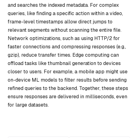
and searches the indexed metadata. For complex
queries, like finding a specific action within a video,
frame-level timestamps allow direct jumps to
relevant segments without scanning the entire file.
Network optimizations, such as using HTTP/2 for
faster connections and compressing responses (e.g.,
gzip), reduce transfer times. Edge computing can
offload tasks like thumbnail generation to devices
closer to users. For example, a mobile app might use
on-device ML models to filter results before sending
refined queries to the backend. Together, these steps
ensure responses are delivered in milliseconds, even
for large datasets.