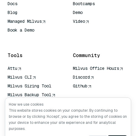
Docs
Bootcamps
Blog
Demo
Managed Milvus
Video
Book a Demo
AI Quick Reference
Tools
Community
Attu
Milvus Office Hours
Milvus CLI
Discord
Milvus Sizing Tool
Github
Milvus Backup Tool
Vector Transport
How we use cookies
Service (VTS)
This website stores cookies on your computer. By continuing to
browse or by clicking ‘Accept’, you agree to the storing of cookies on
Deep Searcher
your device to enhance your site experience and for analytical
Claude Context
purposes.