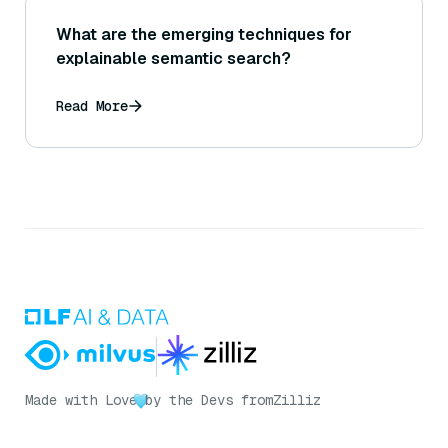
What are the emerging techniques for
explainable semantic search?
Read More
Made with Love
by the Devs from
Zilliz