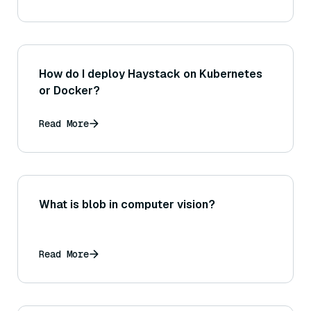
How do I deploy Haystack on Kubernetes
or Docker?
Read More
What is blob in computer vision?
Read More