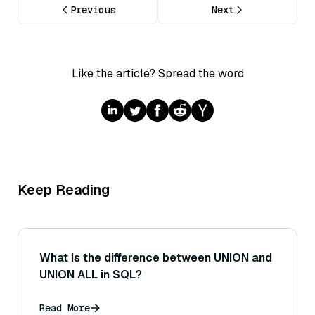
Previous
Next
Like the article? Spread the word
Keep Reading
What is the difference between UNION and
UNION ALL in SQL?
Read More