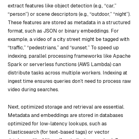
extract features like object detection (e.g., “car,”
“person”) or scene descriptors (e.g., “outdoor,” “night”).
These features are stored as metadata in a structured
format, such as JSON or binary embeddings. For
example, a video of a city street might be tagged with
“traffic,” “pedestrians,” and “sunset.” To speed up
indexing, parallel processing frameworks like Apache
Spark or serverless functions (AWS Lambda) can
distribute tasks across multiple workers. Indexing at
ingest time ensures queries don’t need to process raw
video during searches.
Next, optimized storage and retrieval are essential.
Metadata and embeddings are stored in databases
optimized for low-latency lookups, such as
Elasticsearch (for text-based tags) or vector