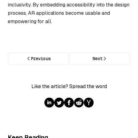
inclusivity. By embedding accessibility into the design
process, AR applications become usable and
empowering for all.
Previous
Next
Like the article? Spread the word
Keep Reading