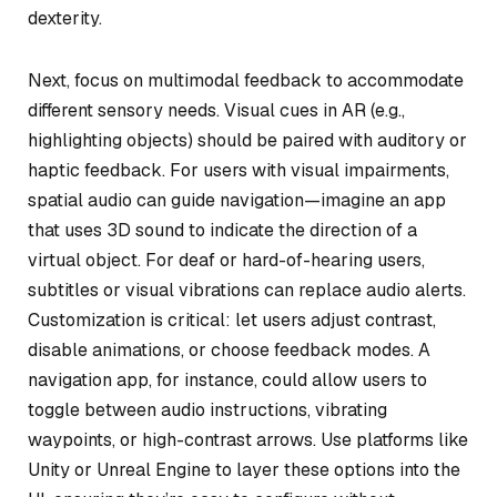
dexterity.
Next, focus on multimodal feedback to accommodate
different sensory needs. Visual cues in AR (e.g.,
highlighting objects) should be paired with auditory or
haptic feedback. For users with visual impairments,
spatial audio can guide navigation—imagine an app
that uses 3D sound to indicate the direction of a
virtual object. For deaf or hard-of-hearing users,
subtitles or visual vibrations can replace audio alerts.
Customization is critical: let users adjust contrast,
disable animations, or choose feedback modes. A
navigation app, for instance, could allow users to
toggle between audio instructions, vibrating
waypoints, or high-contrast arrows. Use platforms like
Unity or Unreal Engine to layer these options into the