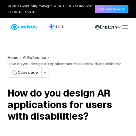
🚀 Zilliz Cloud: fully managed Milvus — 10x faster. Zero
Try Free Now →
hassle. Built for AI.
English
Home
AI Reference
How do you design AR applications for users with disabilities?
Copy page
▾
How do you design AR
applications for users
with disabilities?