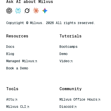
Ask AI about Milvus
Copyright © Milvus. 2026 All rights reserved.
Resources
Tutorials
Docs
Bootcamps
Blog
Demo
Managed Milvus
Video
Book a Demo
AI Quick Reference
Tools
Community
Attu
Milvus Office Hours
Milvus CLI
Discord