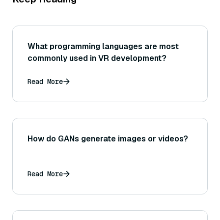
What programming languages are most
commonly used in VR development?
Read More
How do GANs generate images or videos?
Read More