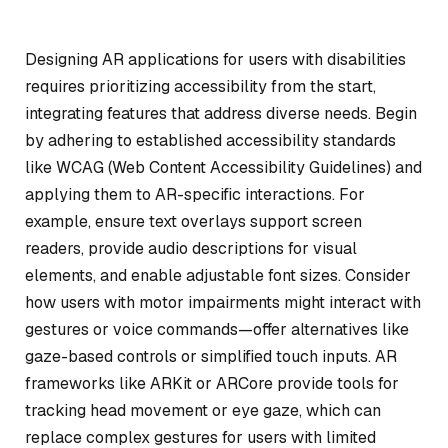
Designing AR applications for users with disabilities
requires prioritizing accessibility from the start,
integrating features that address diverse needs. Begin
by adhering to established accessibility standards
like WCAG (Web Content Accessibility Guidelines) and
applying them to AR-specific interactions. For
example, ensure text overlays support screen
readers, provide audio descriptions for visual
elements, and enable adjustable font sizes. Consider
how users with motor impairments might interact with
gestures or voice commands—offer alternatives like
gaze-based controls or simplified touch inputs. AR
frameworks like ARKit or ARCore provide tools for
tracking head movement or eye gaze, which can
replace complex gestures for users with limited