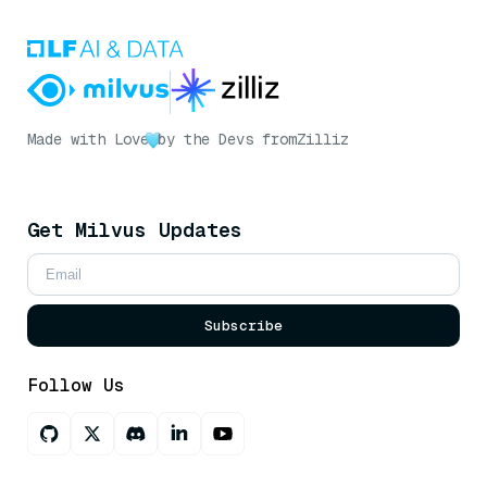
Made with Love
by the Devs from
Zilliz
Get Milvus Updates
Subscribe
Follow Us