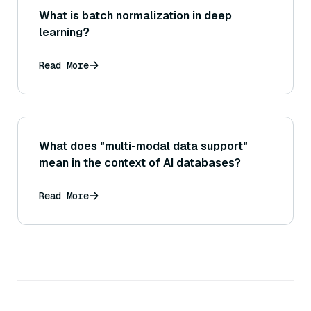
What is batch normalization in deep
learning?
Read More
What does "multi-modal data support"
mean in the context of AI databases?
Read More