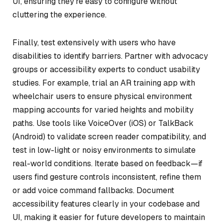
UI, ensuring they’re easy to configure without
cluttering the experience.
Finally, test extensively with users who have
disabilities to identify barriers. Partner with advocacy
groups or accessibility experts to conduct usability
studies. For example, trial an AR training app with
wheelchair users to ensure physical environment
mapping accounts for varied heights and mobility
paths. Use tools like VoiceOver (iOS) or TalkBack
(Android) to validate screen reader compatibility, and
test in low-light or noisy environments to simulate
real-world conditions. Iterate based on feedback—if
users find gesture controls inconsistent, refine them
or add voice command fallbacks. Document
accessibility features clearly in your codebase and
UI, making it easier for future developers to maintain