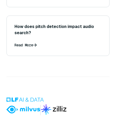
How does pitch detection impact audio
search?
Read More