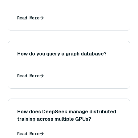
Read More
How do you query a graph database?
Read More
How does DeepSeek manage distributed
training across multiple GPUs?
Read More