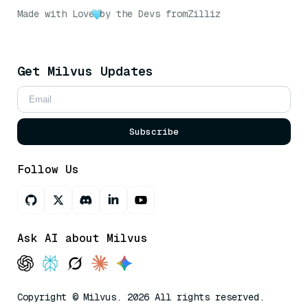
Made with Love
by the Devs from
Zilliz
Get Milvus Updates
Subscribe
Follow Us
Ask AI about Milvus
Copyright © Milvus. 2026 All rights reserved.