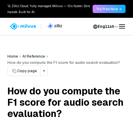
🚀 Zilliz Cloud: fully managed Milvus — 10x faster. Zero
Try Free Now →
hassle. Built for AI.
English
Home
AI Reference
How do you compute the F1 score for audio search evaluation?
Copy page
▾
How do you compute the
F1 score for audio search
evaluation?