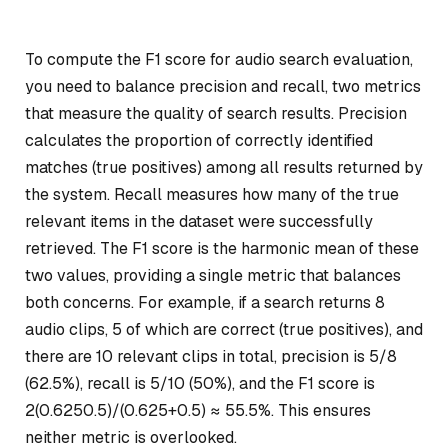
To compute the F1 score for audio search evaluation,
you need to balance precision and recall, two metrics
that measure the quality of search results. Precision
calculates the proportion of correctly identified
matches (true positives) among all results returned by
the system. Recall measures how many of the true
relevant items in the dataset were successfully
retrieved. The F1 score is the harmonic mean of these
two values, providing a single metric that balances
both concerns. For example, if a search returns 8
audio clips, 5 of which are correct (true positives), and
there are 10 relevant clips in total, precision is 5/8
(62.5%), recall is 5/10 (50%), and the F1 score is
2
(0.625
0.5)/(0.625+0.5) ≈ 55.5%. This ensures
neither metric is overlooked.