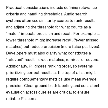
Practical considerations include defining relevance
criteria and handling thresholds. Audio search
systems often use similarity scores to rank results,
and adjusting the threshold for what counts as a
“match” impacts precision and recall. For example, a
lower threshold might increase recall (fewer missed
matches) but reduce precision (more false positives).
Developers must also clarify what constitutes a
“relevant” result—exact matches, remixes, or covers.
Additionally, F1 ignores ranking order, so systems
prioritizing correct results at the top of a list might
require complementary metrics like mean average
precision. Clear ground truth labeling and consistent
evaluation across queries are critical to ensure
reliable F1 scores.