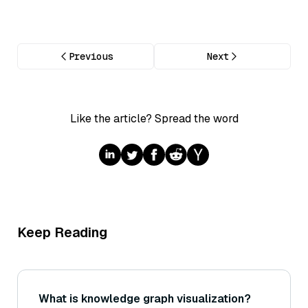
Previous
Next
Like the article? Spread the word
Keep Reading
What is knowledge graph visualization?