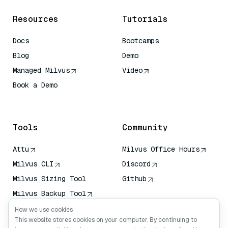
Resources
Tutorials
Docs
Bootcamps
Blog
Demo
Managed Milvus
Video
Book a Demo
AI Quick Reference
Tools
Community
Attu
Milvus Office Hours
Milvus CLI
Discord
Milvus Sizing Tool
Github
Milvus Backup Tool
Vector Transport
How we use cookies
Service (VTS)
This website stores cookies on your computer. By continuing to