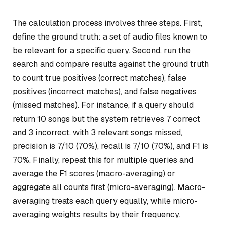
The calculation process involves three steps. First,
define the ground truth: a set of audio files known to
be relevant for a specific query. Second, run the
search and compare results against the ground truth
to count true positives (correct matches), false
positives (incorrect matches), and false negatives
(missed matches). For instance, if a query should
return 10 songs but the system retrieves 7 correct
and 3 incorrect, with 3 relevant songs missed,
precision is 7/10 (70%), recall is 7/10 (70%), and F1 is
70%. Finally, repeat this for multiple queries and
average the F1 scores (macro-averaging) or
aggregate all counts first (micro-averaging). Macro-
averaging treats each query equally, while micro-
averaging weights results by their frequency.