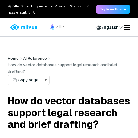
🚀 Zilliz Cloud: fully managed Milvus — 10x faster. Zero
Try Free Now →
hassle. Built for AI.
English
Home
AI Reference
How do vector databases support legal research and brief
drafting?
Copy page
▾
How do vector databases
support legal research
and brief drafting?