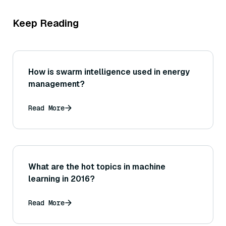
Keep Reading
How is swarm intelligence used in energy
management?
Read More
What are the hot topics in machine
learning in 2016?
Read More