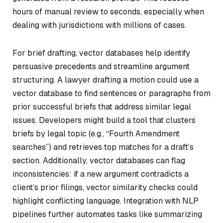
hours of manual review to seconds, especially when
dealing with jurisdictions with millions of cases.
For brief drafting, vector databases help identify
persuasive precedents and streamline argument
structuring. A lawyer drafting a motion could use a
vector database to find sentences or paragraphs from
prior successful briefs that address similar legal
issues. Developers might build a tool that clusters
briefs by legal topic (e.g., “Fourth Amendment
searches”) and retrieves top matches for a draft’s
section. Additionally, vector databases can flag
inconsistencies: if a new argument contradicts a
client’s prior filings, vector similarity checks could
highlight conflicting language. Integration with NLP
pipelines further automates tasks like summarizing