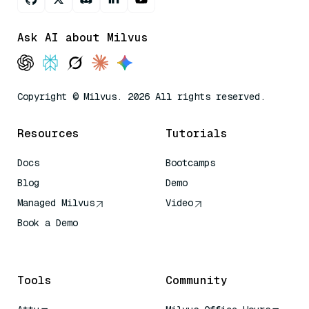
Ask AI about Milvus
Copyright © Milvus. 2026 All rights reserved.
Resources
Tutorials
Docs
Bootcamps
Blog
Demo
Managed Milvus
Video
Book a Demo
AI Quick Reference
Tools
Community