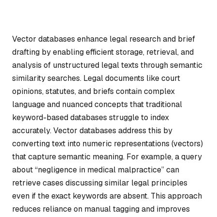
Vector databases enhance legal research and brief
drafting by enabling efficient storage, retrieval, and
analysis of unstructured legal texts through semantic
similarity searches. Legal documents like court
opinions, statutes, and briefs contain complex
language and nuanced concepts that traditional
keyword-based databases struggle to index
accurately. Vector databases address this by
converting text into numeric representations (vectors)
that capture semantic meaning. For example, a query
about “negligence in medical malpractice” can
retrieve cases discussing similar legal principles
even if the exact keywords are absent. This approach
reduces reliance on manual tagging and improves