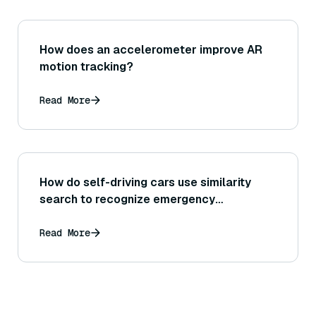
How does an accelerometer improve AR
motion tracking?
Read More
How do self-driving cars use similarity
search to recognize emergency
situations?
Read More