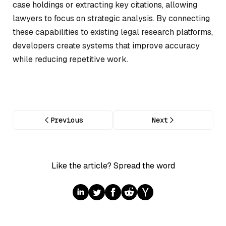
case holdings or extracting key citations, allowing
lawyers to focus on strategic analysis. By connecting
these capabilities to existing legal research platforms,
developers create systems that improve accuracy
while reducing repetitive work.
Previous
Next
Like the article? Spread the word