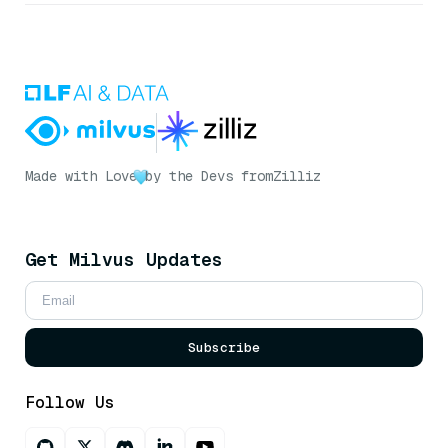
Made with Love
by the Devs from
Zilliz
Get Milvus Updates
Subscribe
Follow Us