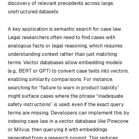
discovery of relevant precedents across large,
unstructured datasets.
A key application is semantic search for case law.
Legal researchers often need to find cases with
analogous facts or legal reasoning, which requires
understanding context rather than just matching
terms. Vector databases allow embedding models
(e.g., BERT or GPT) to convert case texts into vectors,
enabling similarity comparisons. For instance,
searching for “failure to warn in product liability”
might surface cases where the phrase “inadequate
safety instructions” is used, even if the exact query
terms are missing. Developers can implement this by
indexing case law in a vector database like Pinecone
or Milvus, then querying it with embeddings
generated from a research prompt. This reduces