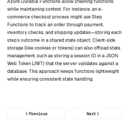
Azure Durable Functions allow chaining functions
while maintaining context. For instance, an e-
commerce checkout process might use Step
Functions to track an order through payment,
inventory checks, and shipping updates—storing each
step’s outcome in a shared state object. Client-side
storage (like cookies or tokens) can also offload state
management, such as storing a session ID in a JSON
Web Token (JWT) that the server validates against a
database. This approach keeps functions lightweight
while ensuring consistent state handling.
Previous
Next