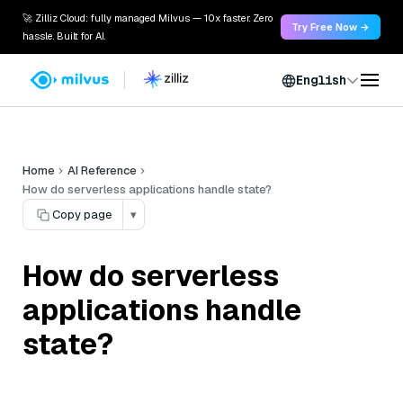
🚀 Zilliz Cloud: fully managed Milvus — 10x faster. Zero
Try Free Now →
hassle. Built for AI.
English
Home
AI Reference
How do serverless applications handle state?
Copy page
▾
How do serverless
applications handle
state?