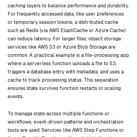
caching layers to balance performance and durability.
For frequently accessed data, like user preferences
or temporary session tokens, a distributed cache
such as Redis (via AWS ElastiCache or Azure Cache)
can reduce latency. For larger files, object storage
services like AWS S3 or Azure Blob Storage are
common. A practical example is a file-processing app
where a serverless function uploads a file to S3,
triggers a database entry with metadata, and uses a
cache to track processing status. This separation
ensures state survives function restarts or scaling
events.
To manage state across multiple functions or
workflows, event-driven patterns and orchestration
tools are used. Services like AWS Step Functions or