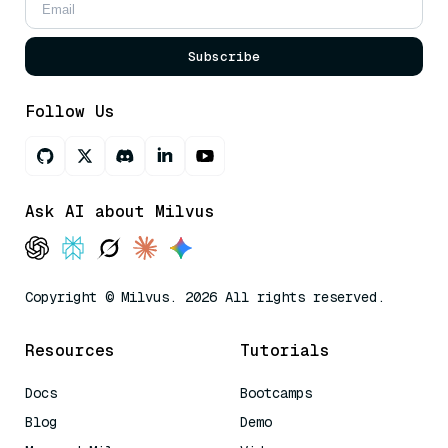
Subscribe
Follow Us
Ask AI about Milvus
Copyright © Milvus. 2026 All rights reserved.
Resources
Tutorials
Docs
Bootcamps
Blog
Demo