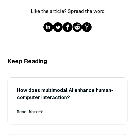
Like the article? Spread the word
Keep Reading
How does multimodal AI enhance human-
computer interaction?
Read More