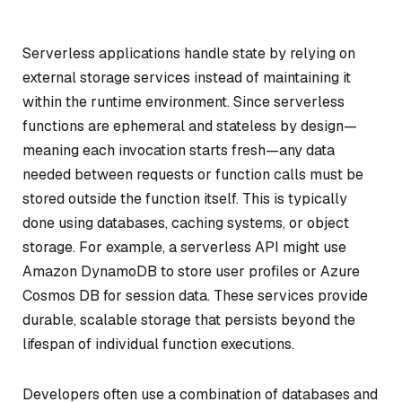
Serverless applications handle state by relying on
external storage services instead of maintaining it
within the runtime environment. Since serverless
functions are ephemeral and stateless by design—
meaning each invocation starts fresh—any data
needed between requests or function calls must be
stored outside the function itself. This is typically
done using databases, caching systems, or object
storage. For example, a serverless API might use
Amazon DynamoDB to store user profiles or Azure
Cosmos DB for session data. These services provide
durable, scalable storage that persists beyond the
lifespan of individual function executions.
Developers often use a combination of databases and