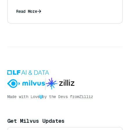
Read More
Made with Love
by the Devs from
Zilliz
Get Milvus Updates