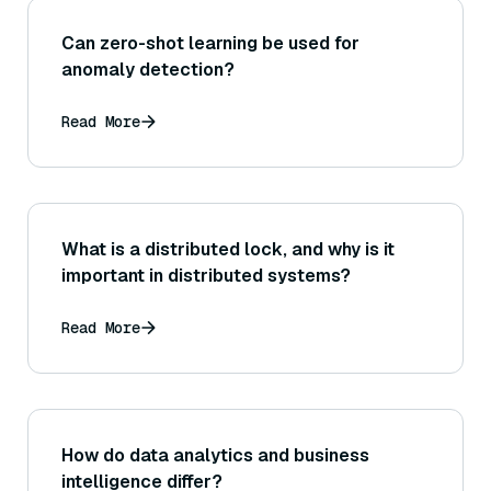
Can zero-shot learning be used for
anomaly detection?
Read More
What is a distributed lock, and why is it
important in distributed systems?
Read More
How do data analytics and business
intelligence differ?