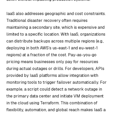
IaaS also addresses geographic and cost constraints.
Traditional disaster recovery often requires
maintaining a secondary site, which is expensive and
limited to a specific location. With IaaS, organizations
can distribute backups across multiple regions (e.g.,
deploying in both AWS’s us-east-1 and eu-west-1
regions) at a fraction of the cost. Pay-as-you-go
pricing means businesses only pay for resources
during actual outages or drills. For developers, APIs
provided by IaaS platforms allow integration with
monitoring tools to trigger failover automatically. For
example, a script could detect a network outage in
the primary data center and initiate VM deployment
in the cloud using Terraform. This combination of
flexibility, automation, and global reach makes IaaS a