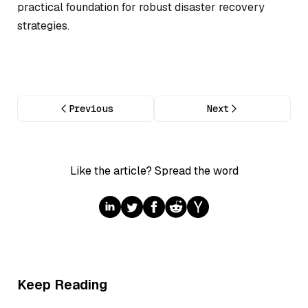
practical foundation for robust disaster recovery
strategies.
Previous
Next
Like the article? Spread the word
Keep Reading