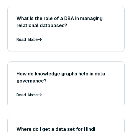
What is the role of a DBA in managing
relational databases?
Read More
How do knowledge graphs help in data
governance?
Read More
Where do I get a data set for Hindi