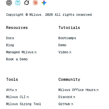
Copyright © Milvus. 2026 All rights reserved.
Resources
Tutorials
Docs
Bootcamps
Blog
Demo
Managed Milvus
Video
Book a Demo
AI Quick Reference
Tools
Community
Attu
Milvus Office Hours
Milvus CLI
Discord
Milvus Sizing Tool
Github