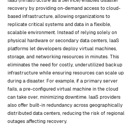
IaaS (Infrastructure as a Service) enables disaster
recovery by providing on-demand access to cloud-
based infrastructure, allowing organizations to
replicate critical systems and data in a flexible,
scalable environment. Instead of relying solely on
physical hardware or secondary data centers, IaaS
platforms let developers deploy virtual machines,
storage, and networking resources in minutes. This
eliminates the need for costly, underutilized backup
infrastructure while ensuring resources can scale up
during a disaster. For example, if a primary server
fails, a pre-configured virtual machine in the cloud
can take over, minimizing downtime. IaaS providers
also offer built-in redundancy across geographically
distributed data centers, reducing the risk of regional
outages affecting recovery.