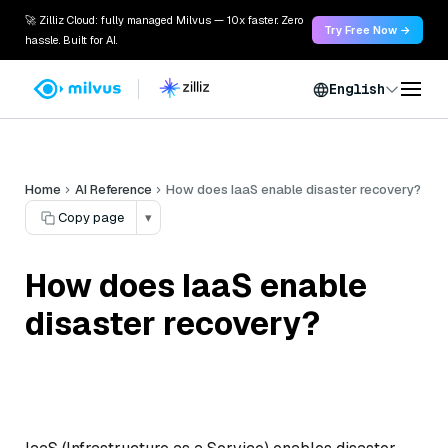
🚀 Zilliz Cloud: fully managed Milvus — 10x faster. Zero
Try Free Now →
hassle. Built for AI.
English
Home
AI Reference
How does IaaS enable disaster recovery?
Copy page
▾
How does IaaS enable
disaster recovery?