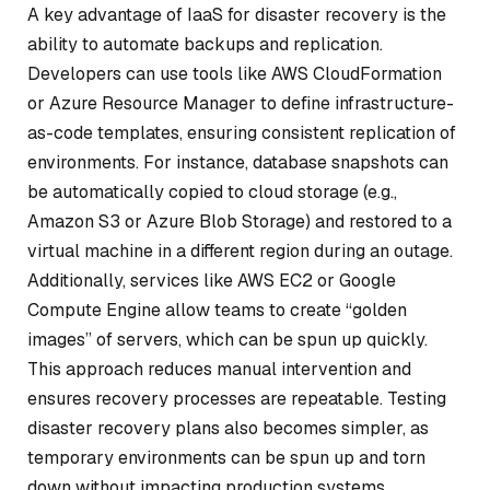
A key advantage of IaaS for disaster recovery is the
ability to automate backups and replication.
Developers can use tools like AWS CloudFormation
or Azure Resource Manager to define infrastructure-
as-code templates, ensuring consistent replication of
environments. For instance, database snapshots can
be automatically copied to cloud storage (e.g.,
Amazon S3 or Azure Blob Storage) and restored to a
virtual machine in a different region during an outage.
Additionally, services like AWS EC2 or Google
Compute Engine allow teams to create “golden
images” of servers, which can be spun up quickly.
This approach reduces manual intervention and
ensures recovery processes are repeatable. Testing
disaster recovery plans also becomes simpler, as
temporary environments can be spun up and torn
down without impacting production systems.