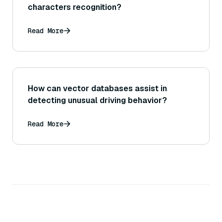
characters recognition?
Read More
How can vector databases assist in
detecting unusual driving behavior?
Read More