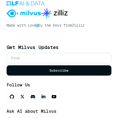
Made with Love
by the Devs from
Zilliz
Get Milvus Updates
Subscribe
Follow Us
Ask AI about Milvus