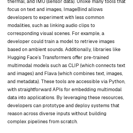
thermal, and IMU (sensor data). Unlike many tools that
focus on text and images, ImageBind allows
developers to experiment with less common
modalities, such as linking audio clips to
corresponding visual scenes. For example, a
developer could train a model to retrieve images
based on ambient sounds. Additionally, libraries like
Hugging Face’s Transformers offer pre-trained
multimodal models such as CLIP (which connects text
and images) and Flava (which combines text, images,
and metadata). These tools are accessible via Python,
with straightforward APIs for embedding multimodal
data into applications. By leveraging these resources,
developers can prototype and deploy systems that
reason across diverse inputs without building
complex pipelines from scratch.