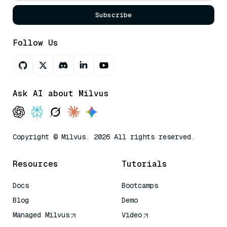
Subscribe
Follow Us
Ask AI about Milvus
Copyright © Milvus. 2026 All rights reserved.
Resources
Tutorials
Docs
Bootcamps
Blog
Demo
Managed Milvus
Video