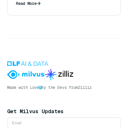
recommendations based on user data and
Read More
queries)?
Made with Love
by the Devs from
Zilliz
Get Milvus Updates