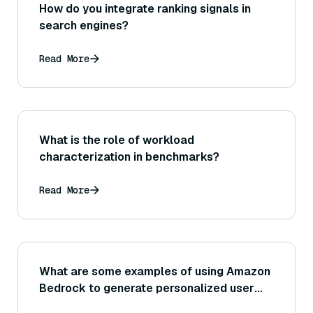
How do you integrate ranking signals in
search engines?
Read More
What is the role of workload
characterization in benchmarks?
Read More
What are some examples of using Amazon
Bedrock to generate personalized user
experiences (such as dynamic content or