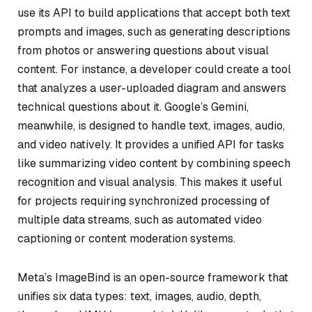
use its API to build applications that accept both text
prompts and images, such as generating descriptions
from photos or answering questions about visual
content. For instance, a developer could create a tool
that analyzes a user-uploaded diagram and answers
technical questions about it. Google’s Gemini,
meanwhile, is designed to handle text, images, audio,
and video natively. It provides a unified API for tasks
like summarizing video content by combining speech
recognition and visual analysis. This makes it useful
for projects requiring synchronized processing of
multiple data streams, such as automated video
captioning or content moderation systems.
Meta’s ImageBind is an open-source framework that
unifies six data types: text, images, audio, depth,