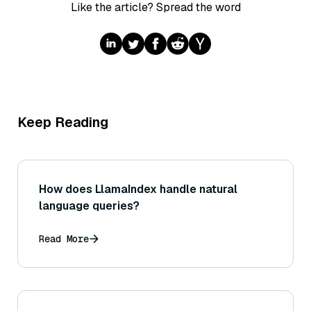
Like the article? Spread the word
Keep Reading
How does LlamaIndex handle natural
language queries?
Read More