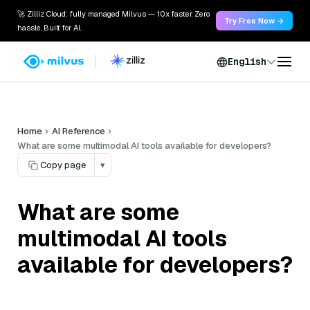
🚀 Zilliz Cloud: fully managed Milvus — 10x faster. Zero
Try Free Now →
hassle. Built for AI.
English
Home
AI Reference
What are some multimodal AI tools available for developers?
Copy page
▾
What are some
multimodal AI tools
available for developers?