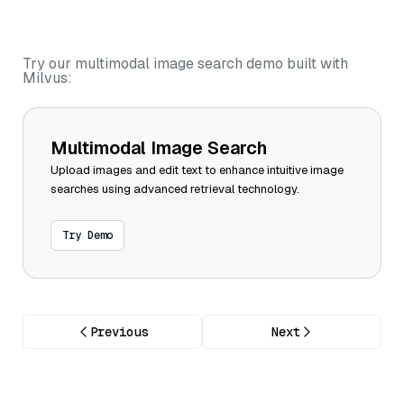
Try our multimodal image search demo built with
Milvus:
Multimodal Image Search
Upload images and edit text to enhance intuitive image
searches using advanced retrieval technology.
Try Demo
Previous
Next