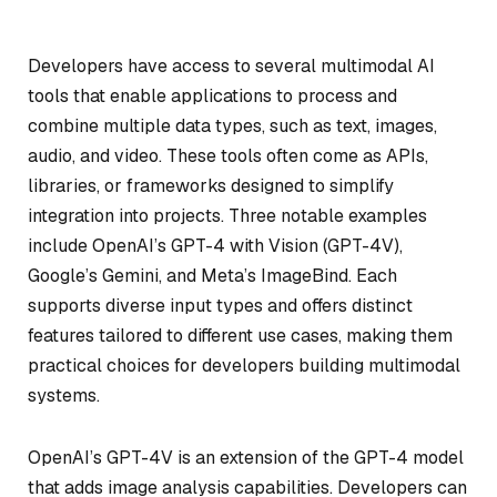
Developers have access to several multimodal AI
tools that enable applications to process and
combine multiple data types, such as text, images,
audio, and video. These tools often come as APIs,
libraries, or frameworks designed to simplify
integration into projects. Three notable examples
include OpenAI’s GPT-4 with Vision (GPT-4V),
Google’s Gemini, and Meta’s ImageBind. Each
supports diverse input types and offers distinct
features tailored to different use cases, making them
practical choices for developers building multimodal
systems.
OpenAI’s GPT-4V is an extension of the GPT-4 model
that adds image analysis capabilities. Developers can