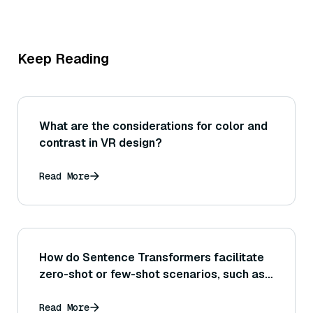
Keep Reading
What are the considerations for color and
contrast in VR design?
Read More
How do Sentence Transformers facilitate
zero-shot or few-shot scenarios, such as
retrieving relevant information for a task
with little to no task-specific training
Read More