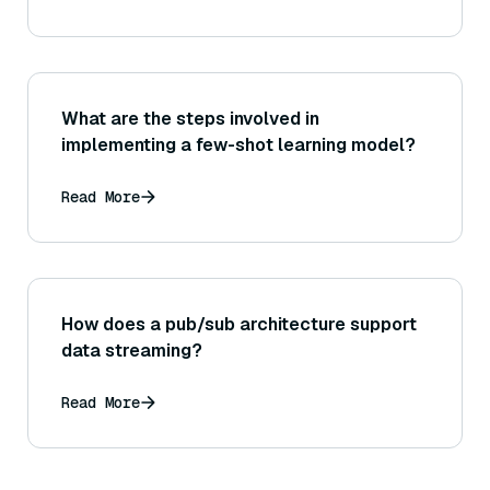
data?
What are the steps involved in
implementing a few-shot learning model?
Read More
How does a pub/sub architecture support
data streaming?
Read More