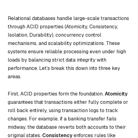
Relational databases handle large-scale transactions
through ACID properties (Atomicity, Consistency,
Isolation, Durability), concurrency control
mechanisms, and scalability optimizations. These
systems ensure reliable processing even under high
loads by balancing strict data integrity with
performance. Let’s break this down into three key
areas.
First, ACID properties form the foundation.
Atomicity
guarantees that transactions either fully complete or
roll back entirely, using transaction logs to track
changes. For example, if a banking transfer fails
midway, the database reverts both accounts to their
original states.
Consistency
enforces rules like