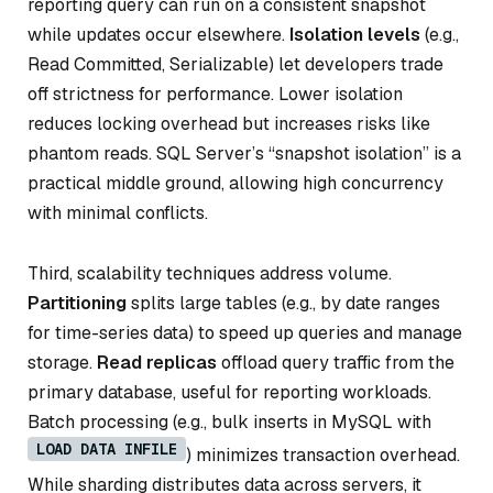
reporting query can run on a consistent snapshot
while updates occur elsewhere.
Isolation levels
(e.g.,
Read Committed, Serializable) let developers trade
off strictness for performance. Lower isolation
reduces locking overhead but increases risks like
phantom reads. SQL Server’s “snapshot isolation” is a
practical middle ground, allowing high concurrency
with minimal conflicts.
Third, scalability techniques address volume.
Partitioning
splits large tables (e.g., by date ranges
for time-series data) to speed up queries and manage
storage.
Read replicas
offload query traffic from the
primary database, useful for reporting workloads.
Batch processing (e.g., bulk inserts in MySQL with
LOAD DATA INFILE
) minimizes transaction overhead.
While sharding distributes data across servers, it