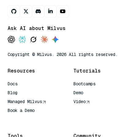
Ask AI about Milvus
Copyright © Milvus. 2026 All rights reserved.
Resources
Tutorials
Docs
Bootcamps
Blog
Demo
Managed Milvus
Video
Book a Demo
AI Quick Reference
Tools
Community