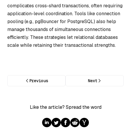
complicates cross-shard transactions, often requiring
application-level coordination. Tools like connection
pooling (e.g., pgBouncer for PostgreSQL) also help
manage thousands of simultaneous connections
efficiently. These strategies let relational databases
scale while retaining their transactional strengths.
Previous
Next
Like the article? Spread the word