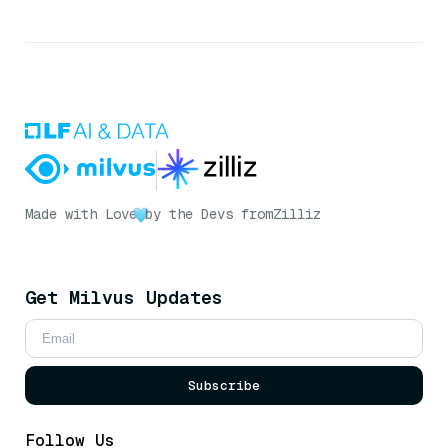
Made with Love
by the Devs from
Zilliz
Get Milvus Updates
Subscribe
Follow Us