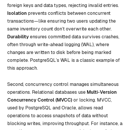
foreign keys and data types, rejecting invalid entries.
Isolation
prevents conflicts between concurrent
transactions—like ensuring two users updating the
same inventory count don’t overwrite each other.
Durability
ensures committed data survives crashes,
often through write-ahead logging (WAL), where
changes are written to disk before being marked
complete. PostgreSQL’s WAL is a classic example of
this approach.
Second, concurrency control manages simultaneous
operations. Relational databases use
Multi-Version
Concurrency Control (MVCC)
or locking. MVCC,
used by PostgreSQL and Oracle, allows read
operations to access snapshots of data without
blocking writes, improving throughput. For instance, a