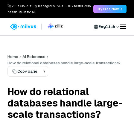
🚀 Zilliz Cloud: fully managed Milvus — 10x faster. Zero
Try Free Now →
hassle. Built for AI.
English
Home
AI Reference
How do relational databases handle large-scale transactions?
Copy page
▾
How do relational
databases handle large-
scale transactions?