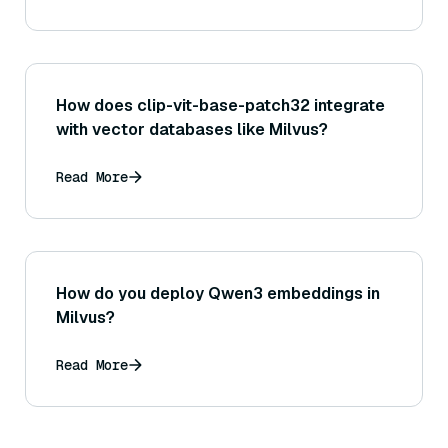
How does clip-vit-base-patch32 integrate
with vector databases like Milvus?
Read More
How do you deploy Qwen3 embeddings in
Milvus?
Read More