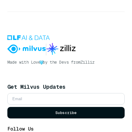
Made with Love
by the Devs from
Zilliz
Get Milvus Updates
Subscribe
Follow Us