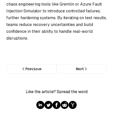
chaos engineering tools like Gremlin or Azure Fault
Injection Simulator to introduce controlled failures,
further hardening systems. By iterating on test results,
teams reduce recovery uncertainties and build
confidence in their ability to handle real-world
disruptions.
Previous
Next
Like the article? Spread the word