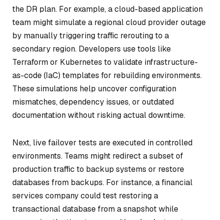
the DR plan. For example, a cloud-based application
team might simulate a regional cloud provider outage
by manually triggering traffic rerouting to a
secondary region. Developers use tools like
Terraform or Kubernetes to validate infrastructure-
as-code (IaC) templates for rebuilding environments.
These simulations help uncover configuration
mismatches, dependency issues, or outdated
documentation without risking actual downtime.
Next, live failover tests are executed in controlled
environments. Teams might redirect a subset of
production traffic to backup systems or restore
databases from backups. For instance, a financial
services company could test restoring a
transactional database from a snapshot while