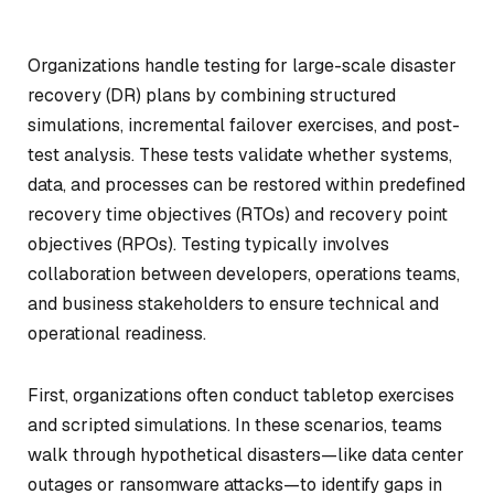
Organizations handle testing for large-scale disaster
recovery (DR) plans by combining structured
simulations, incremental failover exercises, and post-
test analysis. These tests validate whether systems,
data, and processes can be restored within predefined
recovery time objectives (RTOs) and recovery point
objectives (RPOs). Testing typically involves
collaboration between developers, operations teams,
and business stakeholders to ensure technical and
operational readiness.
First, organizations often conduct tabletop exercises
and scripted simulations. In these scenarios, teams
walk through hypothetical disasters—like data center
outages or ransomware attacks—to identify gaps in