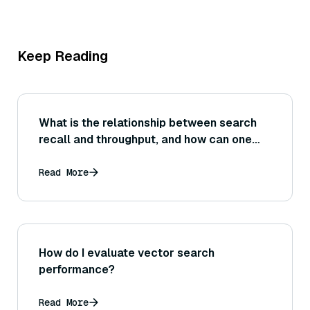
Keep Reading
What is the relationship between search
recall and throughput, and how can one
adjust system settings to achieve the
needed balance for a specific application?
Read More
How do I evaluate vector search
performance?
Read More