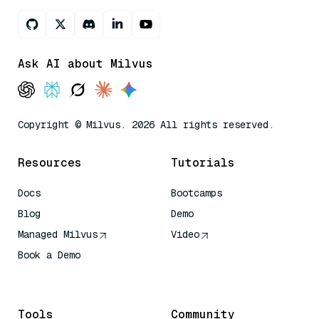
Ask AI about Milvus
Copyright © Milvus. 2026 All rights reserved.
Resources
Tutorials
Docs
Bootcamps
Blog
Demo
Managed Milvus
Video
Book a Demo
AI Quick Reference
Tools
Community