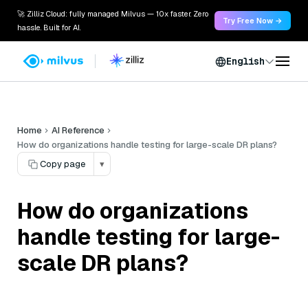
🚀 Zilliz Cloud: fully managed Milvus — 10x faster. Zero
Try Free Now →
hassle. Built for AI.
English
Home
AI Reference
How do organizations handle testing for large-scale DR plans?
Copy page
▾
How do organizations
handle testing for large-
scale DR plans?