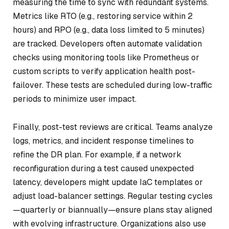
measuring the time to sync with redundant systems.
Metrics like RTO (e.g., restoring service within 2
hours) and RPO (e.g., data loss limited to 5 minutes)
are tracked. Developers often automate validation
checks using monitoring tools like Prometheus or
custom scripts to verify application health post-
failover. These tests are scheduled during low-traffic
periods to minimize user impact.
Finally, post-test reviews are critical. Teams analyze
logs, metrics, and incident response timelines to
refine the DR plan. For example, if a network
reconfiguration during a test caused unexpected
latency, developers might update IaC templates or
adjust load-balancer settings. Regular testing cycles
—quarterly or biannually—ensure plans stay aligned
with evolving infrastructure. Organizations also use