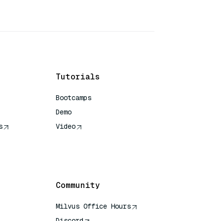
Tutorials
Bootcamps
Demo
s
Video
rence
Community
Milvus Office Hours
Discord