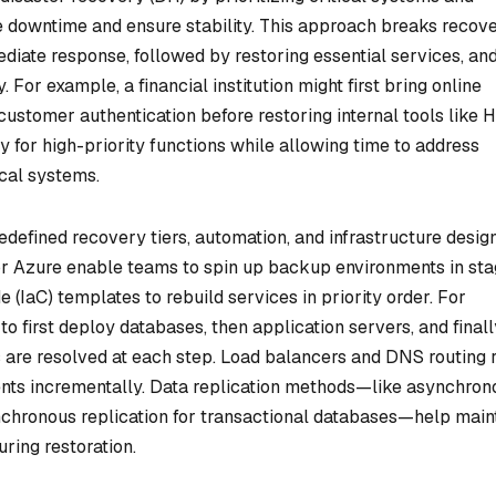
ze downtime and ensure stability. This approach breaks recov
diate response, followed by restoring essential services, an
. For example, a financial institution might first bring online
ustomer authentication before restoring internal tools like 
y for high-priority functions while allowing time to address
ical systems.
edefined recovery tiers, automation, and infrastructure desig
 or Azure enable teams to spin up backup environments in sta
 (IaC) templates to rebuild services in priority order. For
o first deploy databases, then application servers, and finall
 are resolved at each step. Load balancers and DNS routing 
ents incrementally. Data replication methods—like asynchron
chronous replication for transactional databases—help main
ring restoration.