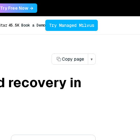
Try Free Now →
Try Managed Milvus
Star
45.5K
Book a Demo
Copy page
▾
 recovery in