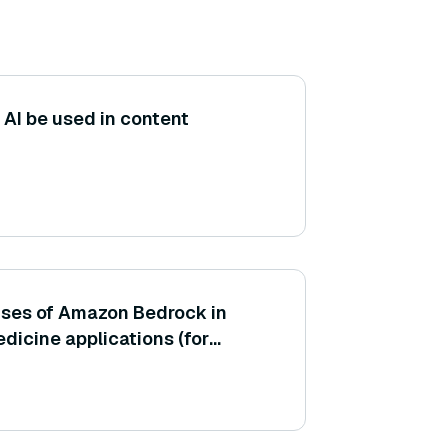
AI be used in content
uses of Amazon Bedrock in
dicine applications (for
-checking chatbot or
 information)?