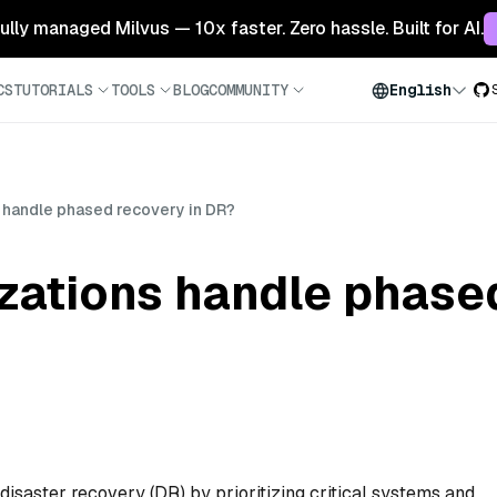
 fully managed Milvus — 10x faster. Zero hassle. Built for AI.
CS
TUTORIALS
TOOLS
BLOG
COMMUNITY
English
 handle phased recovery in DR?
zations handle phased
isaster recovery (DR) by prioritizing critical systems and