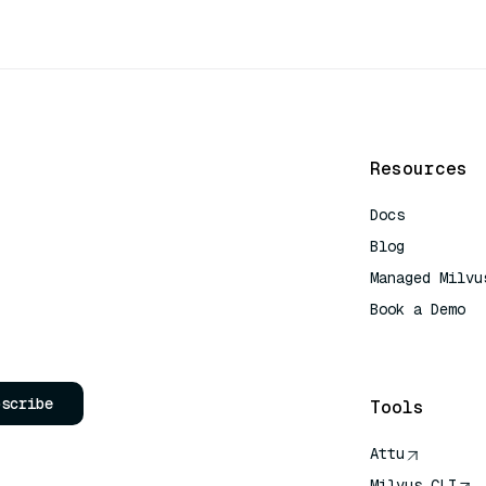
Resources
Docs
Blog
Managed Milvu
Book a Demo
AI Quick Refe
bscribe
Tools
Attu
Milvus CLI