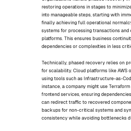
restoring operations in stages to minimi
into manageable steps, starting with imme
finally achieving full operational normalcy
systems for processing transactions and c
platforms. This ensures business continuit
dependencies or complexities in less crit
Technically, phased recovery relies on pr
for scalability. Cloud platforms like AWS
using tools such as Infrastructure-as-Code
instance, a company might use Terraform t
frontend services, ensuring dependencies
can redirect traffic to recovered compon
backups for non-critical systems and syn
consistency while avoiding bottlenecks du