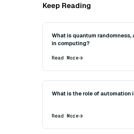
Keep Reading
What is quantum randomness, an
in computing?
Read More
What is the role of automation
Read More