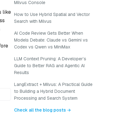
Milvus Console
 like
How to Use Hybrid Spatial and Vector
ess
Search with Milvus
m
AI Code Review Gets Better When
Models Debate: Claude vs Gemini vs
fore
Codex vs Qwen vs MiniMax
LLM Context Pruning: A Developer’s
Guide to Better RAG and Agentic AI
Results
LangExtract + Milvus: A Practical Guide
to Building a Hybrid Document
Processing and Search System
Check all the blog posts →