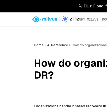
🚀 Zilliz Cloud:
WHY MILVUS
DO
Home
AI Reference
How do organizations
How do organi
DR?
Organizations handle phased recovery in d