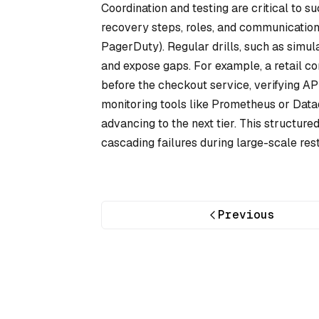
Coordination and testing are critical to 
recovery steps, roles, and communication 
PagerDuty). Regular drills, such as simul
and expose gaps. For example, a retail c
before the checkout service, verifying A
monitoring tools like Prometheus or Data
advancing to the next tier. This structure
cascading failures during large-scale rest
Previous