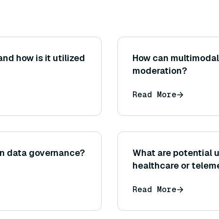
d how is it utilized
How can multimodal 
moderation?
Read More
 in data governance?
What are potential 
healthcare or teleme
example, a symptom
Read More
summarizing patient