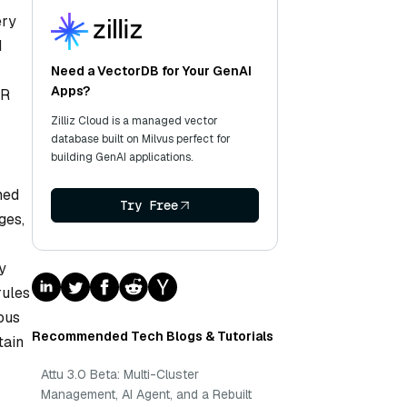
ery
d
Need a VectorDB for Your GenAI
Apps?
HR
Zilliz Cloud is a managed vector
database built on Milvus perfect for
building GenAI applications.
ned
Try Free
ges,
y
rules
ous
Recommended Tech Blogs & Tutorials
tain
Attu 3.0 Beta: Multi-Cluster
Management, AI Agent, and a Rebuilt