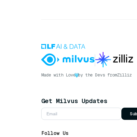
Made with Love
by the Devs from
Zilliz
Get Milvus Updates
Su
Follow Us