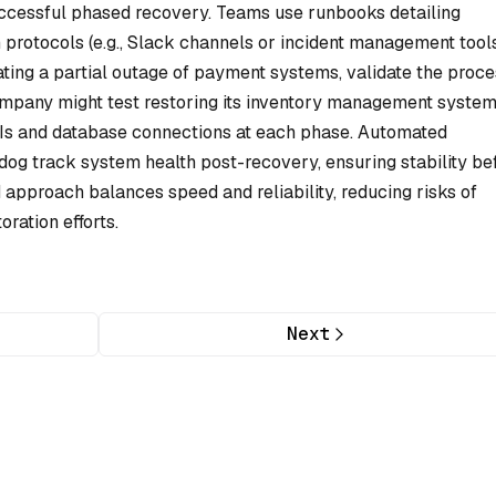
successful phased recovery. Teams use runbooks detailing
protocols (e.g., Slack channels or incident management tools
ating a partial outage of payment systems, validate the proc
ompany might test restoring its inventory management syste
PIs and database connections at each phase. Automated
dog track system health post-recovery, ensuring stability be
d approach balances speed and reliability, reducing risks of
oration efforts.
Next