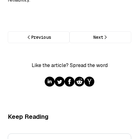
Previous
Next
Like the article? Spread the word
Keep Reading