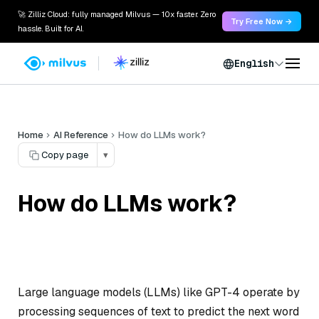
🚀 Zilliz Cloud: fully managed Milvus — 10x faster. Zero
Try Free Now →
hassle. Built for AI.
English
Home
AI Reference
How do LLMs work?
Copy page
▾
How do LLMs work?
Large language models (LLMs) like GPT-4 operate by
processing sequences of text to predict the next word