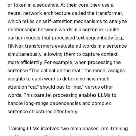
or token in a sequence. At their core, they use a
neural network architecture called the transformer,
which relies on self-attention mechanisms to analyze
relationships between words in a sentence. Unlike
earlier models that processed text sequentially (e.g.,
RNNs), transformers evaluate all words in a sentence
simultaneously, allowing them to capture context
more efficiently. For example, when processing the
sentence “The cat sat on the mat,” the model assigns
weights to each word to determine how much
attention “cat” should pay to “mat” versus other
words. This parallel processing enables LLMs to
handle long-range dependencies and complex
sentence structures effectively.
Training LLMs involves two main phases: pre-training