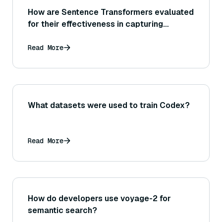
How are Sentence Transformers evaluated
for their effectiveness in capturing
semantic similarity between sentences?
Read More
What datasets were used to train Codex?
Read More
How do developers use voyage-2 for
semantic search?