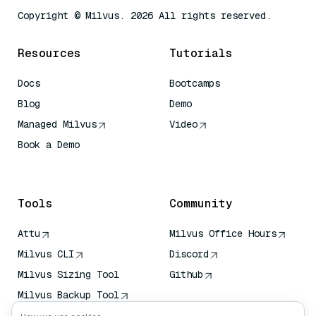
Copyright © Milvus. 2026 All rights reserved.
Resources
Tutorials
Docs
Bootcamps
Blog
Demo
Managed Milvus
Video
Book a Demo
AI Quick Reference
Tools
Community
Attu
Milvus Office Hours
Milvus CLI
Discord
Milvus Sizing Tool
Github
Milvus Backup Tool
Vector Transport