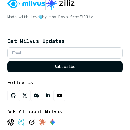
Made with Love
by the Devs from
Zilliz
Get Milvus Updates
Subscribe
Follow Us
Ask AI about Milvus