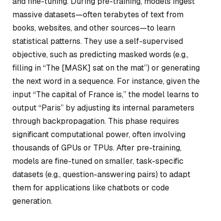
and fine-tuning. During pre-training, models ingest
massive datasets—often terabytes of text from
books, websites, and other sources—to learn
statistical patterns. They use a self-supervised
objective, such as predicting masked words (e.g.,
filling in “The [MASK] sat on the mat”) or generating
the next word in a sequence. For instance, given the
input “The capital of France is,” the model learns to
output “Paris” by adjusting its internal parameters
through backpropagation. This phase requires
significant computational power, often involving
thousands of GPUs or TPUs. After pre-training,
models are fine-tuned on smaller, task-specific
datasets (e.g., question-answering pairs) to adapt
them for applications like chatbots or code
generation.