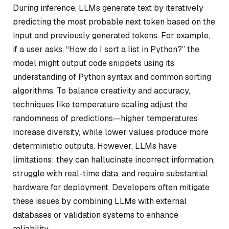
During inference, LLMs generate text by iteratively
predicting the most probable next token based on the
input and previously generated tokens. For example,
if a user asks, “How do I sort a list in Python?” the
model might output code snippets using its
understanding of Python syntax and common sorting
algorithms. To balance creativity and accuracy,
techniques like temperature scaling adjust the
randomness of predictions—higher temperatures
increase diversity, while lower values produce more
deterministic outputs. However, LLMs have
limitations: they can hallucinate incorrect information,
struggle with real-time data, and require substantial
hardware for deployment. Developers often mitigate
these issues by combining LLMs with external
databases or validation systems to enhance
reliability.