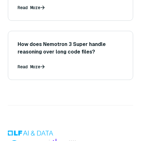
Read More
How does Nemotron 3 Super handle
reasoning over long code files?
Read More