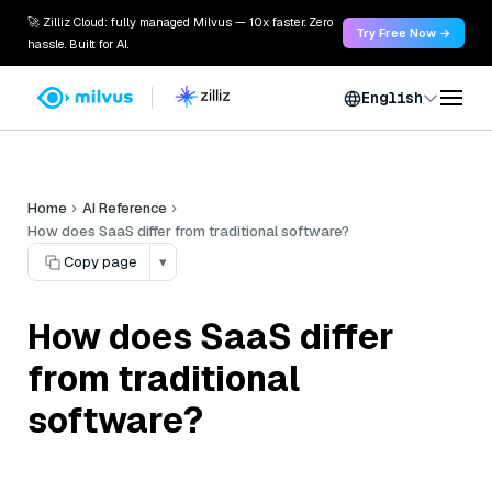
🚀 Zilliz Cloud: fully managed Milvus — 10x faster. Zero
Try Free Now →
hassle. Built for AI.
English
Home
AI Reference
How does SaaS differ from traditional software?
Copy page
▾
How does SaaS differ
from traditional
software?