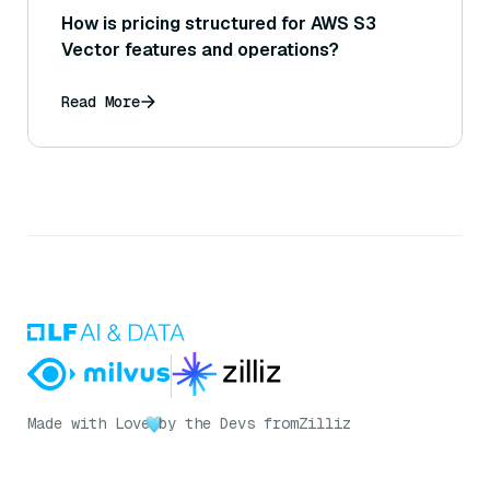
How is pricing structured for AWS S3
Vector features and operations?
Read More
Made with Love
by the Devs from
Zilliz