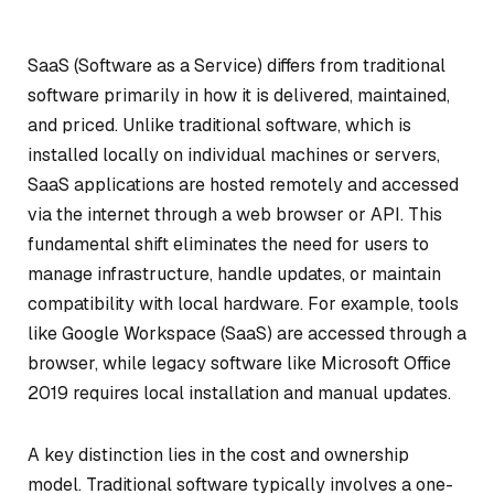
SaaS (Software as a Service) differs from traditional
software primarily in how it is delivered, maintained,
and priced. Unlike traditional software, which is
installed locally on individual machines or servers,
SaaS applications are hosted remotely and accessed
via the internet through a web browser or API. This
fundamental shift eliminates the need for users to
manage infrastructure, handle updates, or maintain
compatibility with local hardware. For example, tools
like Google Workspace (SaaS) are accessed through a
browser, while legacy software like Microsoft Office
2019 requires local installation and manual updates.
A key distinction lies in the cost and ownership
model. Traditional software typically involves a one-