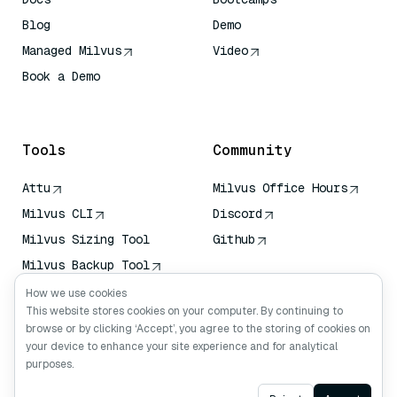
Blog
Demo
Managed Milvus
Video
Book a Demo
AI Quick Reference
Tools
Community
Attu
Milvus Office Hours
Milvus CLI
Discord
Milvus Sizing Tool
Github
Milvus Backup Tool
Vector Transport
How we use cookies
Service (VTS)
This website stores cookies on your computer. By continuing to
browse or by clicking ‘Accept’, you agree to the storing of cookies on
Deep Searcher
your device to enhance your site experience and for analytical
Claude Context
purposes.