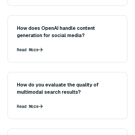
How does OpenAI handle content
generation for social media?
Read More
How do you evaluate the quality of
multimodal search results?
Read More