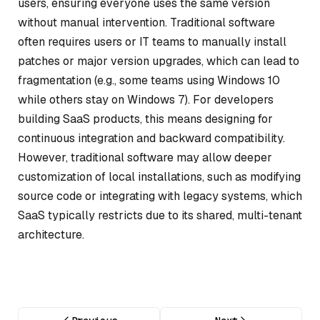
users, ensuring everyone uses the same version
without manual intervention. Traditional software
often requires users or IT teams to manually install
patches or major version upgrades, which can lead to
fragmentation (e.g., some teams using Windows 10
while others stay on Windows 7). For developers
building SaaS products, this means designing for
continuous integration and backward compatibility.
However, traditional software may allow deeper
customization of local installations, such as modifying
source code or integrating with legacy systems, which
SaaS typically restricts due to its shared, multi-tenant
architecture.