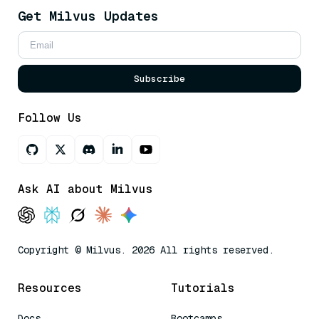
Get Milvus Updates
Subscribe
Follow Us
Ask AI about Milvus
Copyright © Milvus. 2026 All rights reserved.
Resources
Tutorials
Docs
Bootcamps