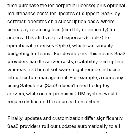
time purchase fee (or perpetual license) plus optional
maintenance costs for updates or support. SaaS, by
contrast, operates on a subscription basis, where
users pay recurring fees (monthly or annually) for
access. This shifts capital expenses (CapEx) to
operational expenses (OpEx), which can simplify
budgeting for teams. For developers, this means SaaS
providers handle server costs, scalability, and uptime,
whereas traditional software might require in-house
infrastructure management. For example, a company
using Salesforce (SaaS) doesn’t need to deploy
servers, while an on-premises CRM system would
require dedicated IT resources to maintain.
Finally, updates and customization differ significantly.
SaaS providers roll out updates automatically to all