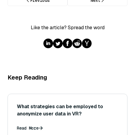
Previous
Next
Like the article? Spread the word
Keep Reading
What strategies can be employed to
anonymize user data in VR?
Read More