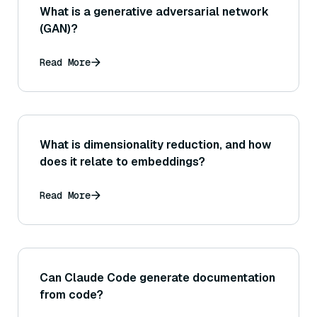
What is a generative adversarial network
(GAN)?
Read More
What is dimensionality reduction, and how
does it relate to embeddings?
Read More
Can Claude Code generate documentation
from code?