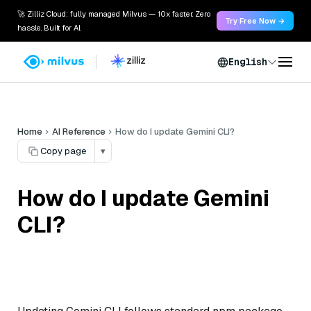
🚀 Zilliz Cloud: fully managed Milvus — 10x faster. Zero
Try Free Now →
hassle. Built for AI.
English
Home
AI Reference
How do I update Gemini CLI?
Copy page
▾
How do I update Gemini
CLI?