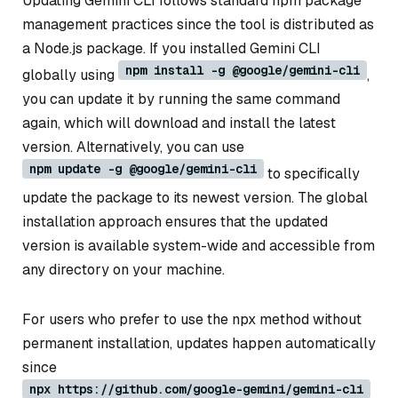
Updating Gemini CLI follows standard npm package
management practices since the tool is distributed as
a Node.js package. If you installed Gemini CLI
npm install -g @google/gemini-cli
globally using
,
you can update it by running the same command
again, which will download and install the latest
version. Alternatively, you can use
npm update -g @google/gemini-cli
to specifically
update the package to its newest version. The global
installation approach ensures that the updated
version is available system-wide and accessible from
any directory on your machine.
For users who prefer to use the npx method without
permanent installation, updates happen automatically
since
npx https://github.com/google-gemini/gemini-cli