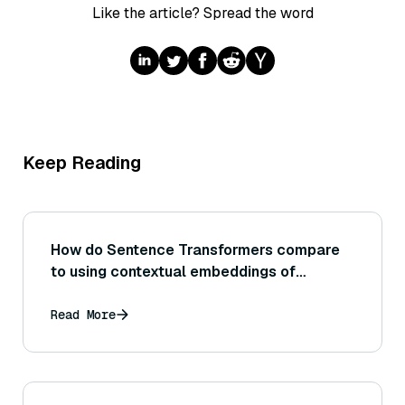
Like the article? Spread the word
Keep Reading
How do Sentence Transformers compare
to using contextual embeddings of
individual words for tasks like clustering
or semantic search?
Read More