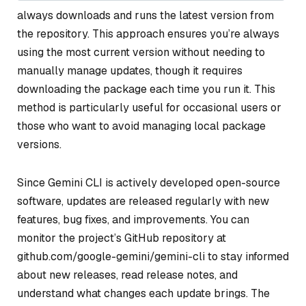
always downloads and runs the latest version from
the repository. This approach ensures you’re always
using the most current version without needing to
manually manage updates, though it requires
downloading the package each time you run it. This
method is particularly useful for occasional users or
those who want to avoid managing local package
versions.
Since Gemini CLI is actively developed open-source
software, updates are released regularly with new
features, bug fixes, and improvements. You can
monitor the project’s GitHub repository at
github.com/google-gemini/gemini-cli to stay informed
about new releases, read release notes, and
understand what changes each update brings. The