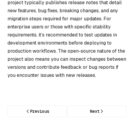
project typically publishes release notes that detail
new features, bug fixes, breaking changes, and any
migration steps required for major updates. For
enterprise users or those with specific stability
requirements, it’s recommended to test updates in
development environments before deploying to
production workflows. The open-source nature of the
project also means you can inspect changes between
versions and contribute feedback or bug reports if
you encounter issues with new releases.
Previous
Next