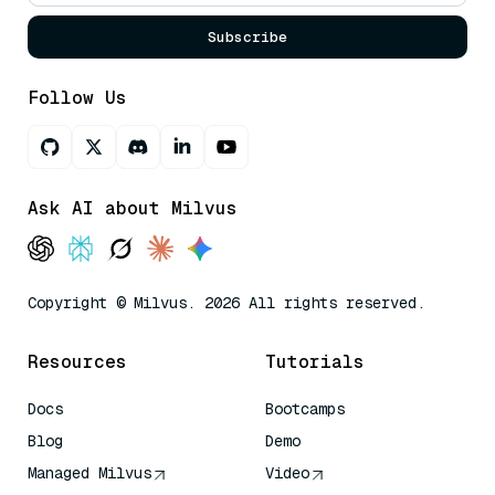
Subscribe
Follow Us
Ask AI about Milvus
Copyright © Milvus. 2026 All rights reserved.
Resources
Tutorials
Docs
Bootcamps
Blog
Demo
Managed Milvus
Video