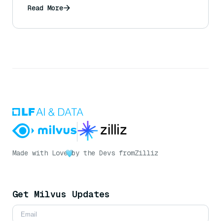
Read More
Made with Love
by the Devs from
Zilliz
Get Milvus Updates