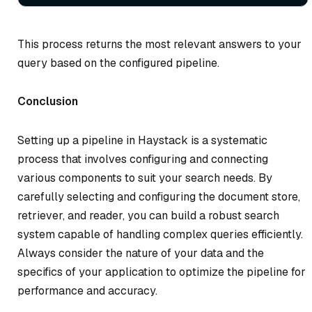
This process returns the most relevant answers to your
query based on the configured pipeline.
Conclusion
Setting up a pipeline in Haystack is a systematic
process that involves configuring and connecting
various components to suit your search needs. By
carefully selecting and configuring the document store,
retriever, and reader, you can build a robust search
system capable of handling complex queries efficiently.
Always consider the nature of your data and the
specifics of your application to optimize the pipeline for
performance and accuracy.