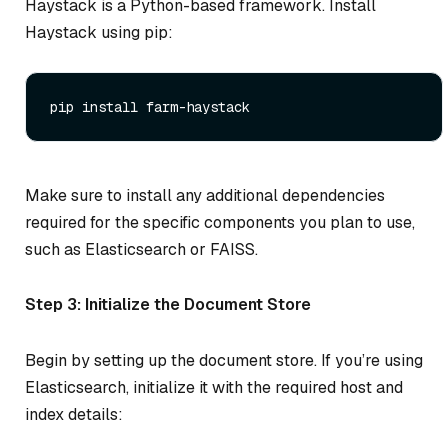
Haystack is a Python-based framework. Install
Haystack using pip:
Make sure to install any additional dependencies
required for the specific components you plan to use,
such as Elasticsearch or FAISS.
Step 3: Initialize the Document Store
Begin by setting up the document store. If you’re using
Elasticsearch, initialize it with the required host and
index details: