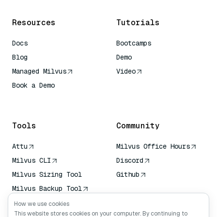
Resources
Tutorials
Docs
Bootcamps
Blog
Demo
Managed Milvus
Video
Book a Demo
AI Quick Reference
Tools
Community
Attu
Milvus Office Hours
Milvus CLI
Discord
Milvus Sizing Tool
Github
Milvus Backup Tool
Vector Transport
How we use cookies
Service (VTS)
This website stores cookies on your computer. By continuing to