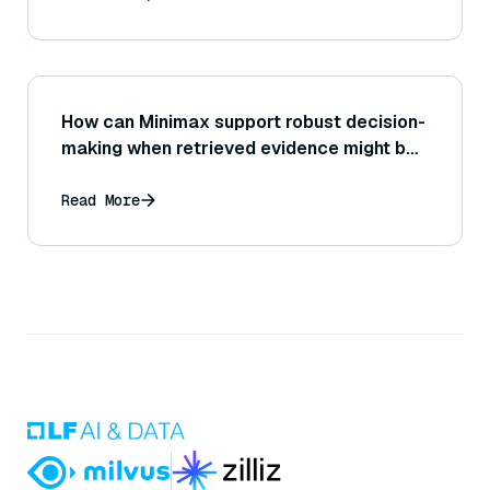
How can Minimax support robust decision-
making when retrieved evidence might be
wrong?
Read More