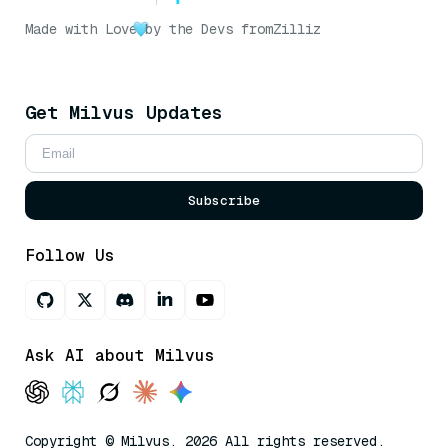
Made with Love
by the Devs from
Zilliz
Get Milvus Updates
Subscribe
Follow Us
Ask AI about Milvus
Copyright © Milvus. 2026 All rights reserved.