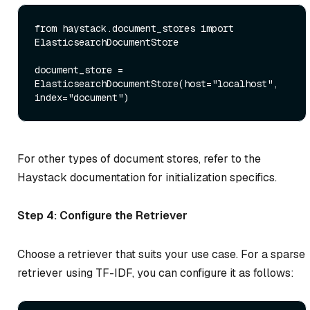
from
 haystack.document_stores 
import
ElasticsearchDocumentStore

document_store = 
ElasticsearchDocumentStore(host=
"localhost"
, 
index=
"document"
For other types of document stores, refer to the
Haystack documentation for initialization specifics.
Step 4: Configure the Retriever
Choose a retriever that suits your use case. For a sparse
retriever using TF-IDF, you can configure it as follows: