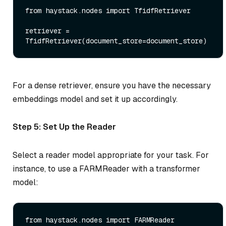
from
 haystack.nodes 
import
 TfidfRetriever

retriever = 
For a dense retriever, ensure you have the necessary
embeddings model and set it up accordingly.
Step 5: Set Up the Reader
Select a reader model appropriate for your task. For
instance, to use a FARMReader with a transformer
model:
from
 haystack.nodes 
import
 FARMReader
