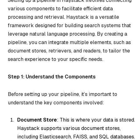
Setting up a pipeline in Haystack involves connecting
various components to facilitate efficient data
processing and retrieval. Haystack is a versatile
framework designed for building search systems that
leverage natural language processing. By creating a
pipeline, you can integrate multiple elements, such as
document stores, retrievers, and readers, to tailor the
search experience to your specific needs.
Step 1: Understand the Components
Before setting up your pipeline, it’s important to
understand the key components involved:
Document Store
: This is where your data is stored.
Haystack supports various document stores,
including Elasticsearch, FAISS, and SQL databases.