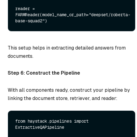
reader = 
FARMReader(model_name_or_path=
"deepset/roberta-
base-squad2"
This setup helps in extracting detailed answers from
documents.
Step 6: Construct the Pipeline
With all components ready, construct your pipeline by
linking the document store, retriever, and reader:
from
 haystack.pipelines 
import
ExtractiveQAPipeline
