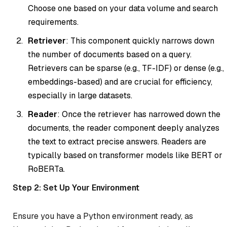
Choose one based on your data volume and search
requirements.
Retriever
: This component quickly narrows down
the number of documents based on a query.
Retrievers can be sparse (e.g., TF-IDF) or dense (e.g.,
embeddings-based) and are crucial for efficiency,
especially in large datasets.
Reader
: Once the retriever has narrowed down the
documents, the reader component deeply analyzes
the text to extract precise answers. Readers are
typically based on transformer models like BERT or
RoBERTa.
Step 2: Set Up Your Environment
Ensure you have a Python environment ready, as