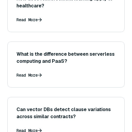
healthcare?
Read More
What is the difference between serverless
computing and PaaS?
Read More
Can vector DBs detect clause variations
across similar contracts?
Read More