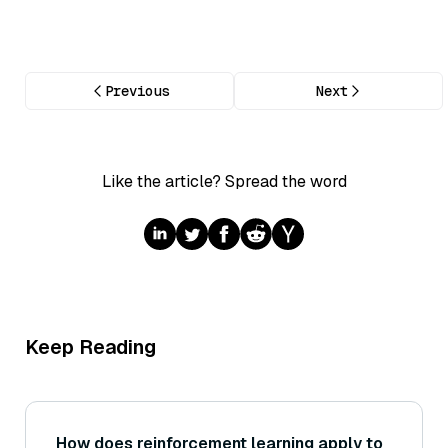
Previous
Next
Like the article? Spread the word
Keep Reading
How does reinforcement learning apply to