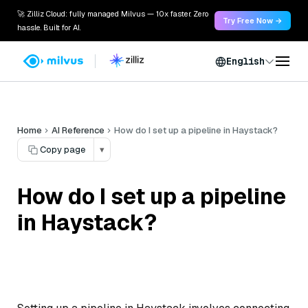
🚀 Zilliz Cloud: fully managed Milvus — 10x faster. Zero
Try Free Now →
hassle. Built for AI.
English
Home
AI Reference
How do I set up a pipeline in Haystack?
Copy page
▾
How do I set up a pipeline
in Haystack?