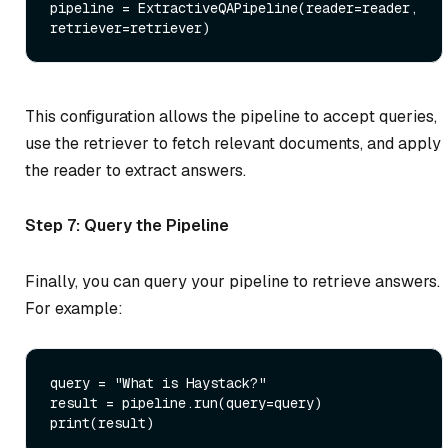
pipeline = ExtractiveQAPipeline(reader=reader, 
This configuration allows the pipeline to accept queries,
use the retriever to fetch relevant documents, and apply
the reader to extract answers.
Step 7: Query the Pipeline
Finally, you can query your pipeline to retrieve answers.
For example:
query = 
"What is Haystack?"
print