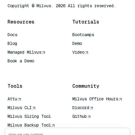
Copyright © Milvus. 2026 All rights reserved.
Resources
Tutorials
Docs
Bootcamps
Blog
Demo
Managed Milvus
Video
Book a Demo
AI Quick Reference
Tools
Community
Attu
Milvus Office Hours
Milvus CLI
Discord
Milvus Sizing Tool
Github
Milvus Backup Tool
Vector Transport
How we use cookies