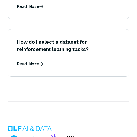
Read More
How do I select a dataset for
reinforcement learning tasks?
Read More