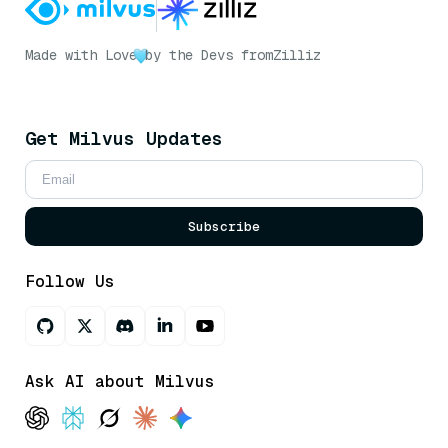
Made with Love
by the Devs from
Zilliz
Get Milvus Updates
Subscribe
Follow Us
Ask AI about Milvus