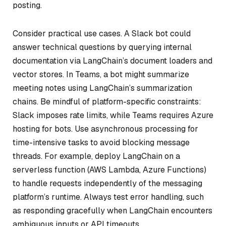
posting.
Consider practical use cases. A Slack bot could
answer technical questions by querying internal
documentation via LangChain’s document loaders and
vector stores. In Teams, a bot might summarize
meeting notes using LangChain’s summarization
chains. Be mindful of platform-specific constraints:
Slack imposes rate limits, while Teams requires Azure
hosting for bots. Use asynchronous processing for
time-intensive tasks to avoid blocking message
threads. For example, deploy LangChain on a
serverless function (AWS Lambda, Azure Functions)
to handle requests independently of the messaging
platform’s runtime. Always test error handling, such
as responding gracefully when LangChain encounters
ambiguous inputs or API timeouts.