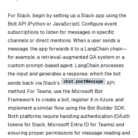
For Slack, begin by setting up a Slack app using the
Bolt API (Python or JavaScript). Configure event
subscriptions to listen for messages in specific
channels or direct mentions. When a user sends a
message, the app forwards it to a LangChain chain—
for example, a retrieval-augmented QA system or a
custom prompt-based agent. LangChain processes
the input and generates a response, which the bot
chat.postMessage
sends back via Slack’s
API
method. For Teams, use the Microsoft Bot
Framework to create a bot, register it in Azure, and
implement a similar flow using the Bot Builder SDK.
Both platforms require handling authentication (OAuth
tokens for Slack, Microsoft Entra ID for Teams) and
ensuring proper permissions for message reading and