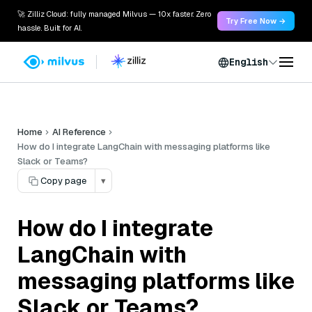
🚀 Zilliz Cloud: fully managed Milvus — 10x faster. Zero
Try Free Now →
hassle. Built for AI.
English
Home
AI Reference
How do I integrate LangChain with messaging platforms like
Slack or Teams?
Copy page
▾
How do I integrate
LangChain with
messaging platforms like
Slack or Teams?