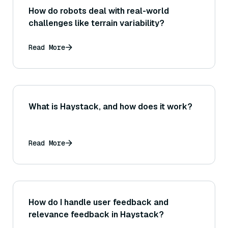
How do robots deal with real-world
challenges like terrain variability?
Read More
What is Haystack, and how does it work?
Read More
How do I handle user feedback and
relevance feedback in Haystack?