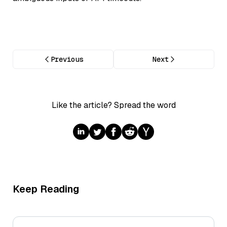
Previous
Next
Like the article? Spread the word
Keep Reading