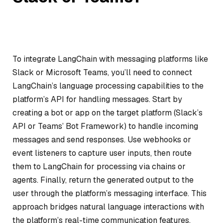
To integrate LangChain with messaging platforms like
Slack or Microsoft Teams, you’ll need to connect
LangChain’s language processing capabilities to the
platform’s API for handling messages. Start by
creating a bot or app on the target platform (Slack’s
API or Teams’ Bot Framework) to handle incoming
messages and send responses. Use webhooks or
event listeners to capture user inputs, then route
them to LangChain for processing via chains or
agents. Finally, return the generated output to the
user through the platform’s messaging interface. This
approach bridges natural language interactions with
the platform’s real-time communication features.