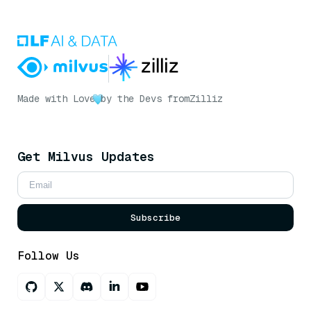
Made with Love
by the Devs from
Zilliz
Get Milvus Updates
Subscribe
Follow Us