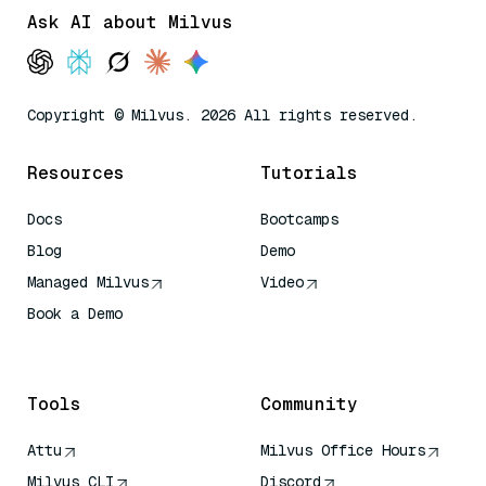
Ask AI about Milvus
Copyright © Milvus. 2026 All rights reserved.
Resources
Tutorials
Docs
Bootcamps
Blog
Demo
Managed Milvus
Video
Book a Demo
AI Quick Reference
Tools
Community
Attu
Milvus Office Hours
Milvus CLI
Discord