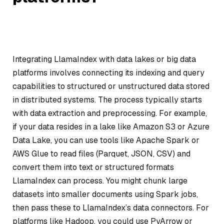
Integrating LlamaIndex with data lakes or big data
platforms involves connecting its indexing and query
capabilities to structured or unstructured data stored
in distributed systems. The process typically starts
with data extraction and preprocessing. For example,
if your data resides in a lake like Amazon S3 or Azure
Data Lake, you can use tools like Apache Spark or
AWS Glue to read files (Parquet, JSON, CSV) and
convert them into text or structured formats
LlamaIndex can process. You might chunk large
datasets into smaller documents using Spark jobs,
then pass these to LlamaIndex’s data connectors. For
platforms like Hadoop, you could use PyArrow or