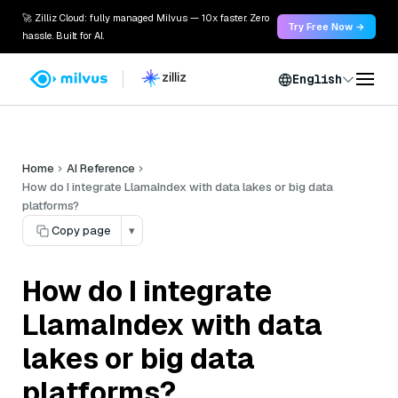
🚀 Zilliz Cloud: fully managed Milvus — 10x faster. Zero
Try Free Now →
hassle. Built for AI.
English
Home
AI Reference
How do I integrate LlamaIndex with data lakes or big data
platforms?
Copy page
▾
How do I integrate
LlamaIndex with data
lakes or big data
platforms?