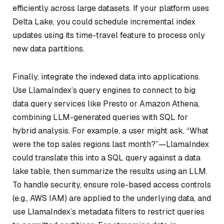
efficiently across large datasets. If your platform uses
Delta Lake, you could schedule incremental index
updates using its time-travel feature to process only
new data partitions.
Finally, integrate the indexed data into applications.
Use LlamaIndex’s query engines to connect to big
data query services like Presto or Amazon Athena,
combining LLM-generated queries with SQL for
hybrid analysis. For example, a user might ask, “What
were the top sales regions last month?”—LlamaIndex
could translate this into a SQL query against a data
lake table, then summarize the results using an LLM.
To handle security, ensure role-based access controls
(e.g., AWS IAM) are applied to the underlying data, and
use LlamaIndex’s metadata filters to restrict queries