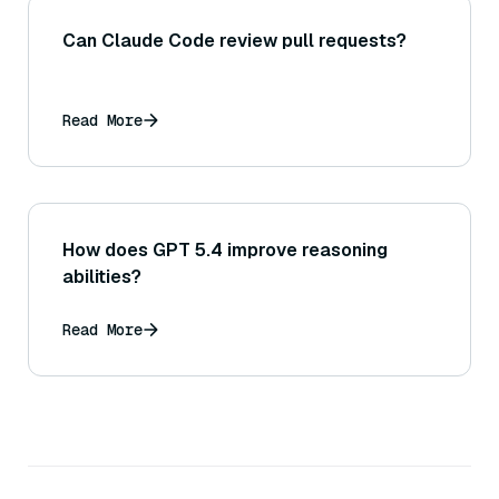
Can Claude Code review pull requests?
Read More
How does GPT 5.4 improve reasoning
abilities?
Read More