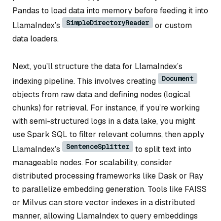
Pandas to load data into memory before feeding it into
SimpleDirectoryReader
LlamaIndex’s
or custom
data loaders.
Next, you’ll structure the data for LlamaIndex’s
Document
indexing pipeline. This involves creating
objects from raw data and defining nodes (logical
chunks) for retrieval. For instance, if you’re working
with semi-structured logs in a data lake, you might
use Spark SQL to filter relevant columns, then apply
SentenceSplitter
LlamaIndex’s
to split text into
manageable nodes. For scalability, consider
distributed processing frameworks like Dask or Ray
to parallelize embedding generation. Tools like FAISS
or Milvus can store vector indexes in a distributed
manner, allowing LlamaIndex to query embeddings