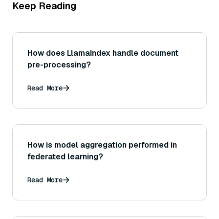
Keep Reading
How does LlamaIndex handle document
pre-processing?
Read More
How is model aggregation performed in
federated learning?
Read More