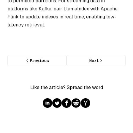
to permitted partitions. For streaming data in
platforms like Kafka, pair LlamaIndex with Apache
Flink to update indexes in real time, enabling low-
latency retrieval.
Previous
Next
Like the article? Spread the word