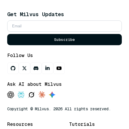
Get Milvus Updates
Subscribe
Follow Us
Ask AI about Milvus
Copyright © Milvus. 2026 All rights reserved.
Resources
Tutorials