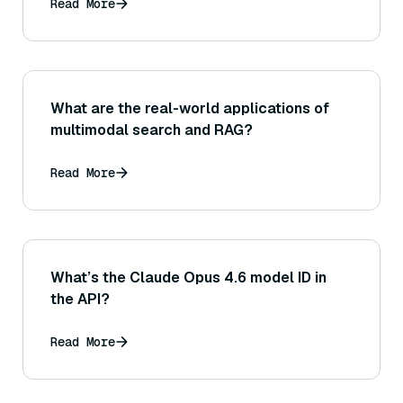
Read More
What are the real-world applications of
multimodal search and RAG?
Read More
What’s the Claude Opus 4.6 model ID in
the API?
Read More