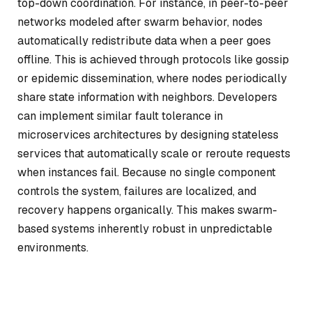
top-down coordination. For instance, in peer-to-peer
networks modeled after swarm behavior, nodes
automatically redistribute data when a peer goes
offline. This is achieved through protocols like gossip
or epidemic dissemination, where nodes periodically
share state information with neighbors. Developers
can implement similar fault tolerance in
microservices architectures by designing stateless
services that automatically scale or reroute requests
when instances fail. Because no single component
controls the system, failures are localized, and
recovery happens organically. This makes swarm-
based systems inherently robust in unpredictable
environments.