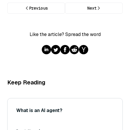
Previous
Next
Like the article? Spread the word
Keep Reading
What is an AI agent?