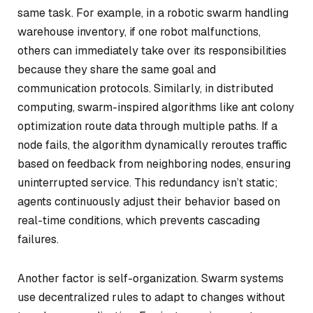
same task. For example, in a robotic swarm handling
warehouse inventory, if one robot malfunctions,
others can immediately take over its responsibilities
because they share the same goal and
communication protocols. Similarly, in distributed
computing, swarm-inspired algorithms like ant colony
optimization route data through multiple paths. If a
node fails, the algorithm dynamically reroutes traffic
based on feedback from neighboring nodes, ensuring
uninterrupted service. This redundancy isn’t static;
agents continuously adjust their behavior based on
real-time conditions, which prevents cascading
failures.
Another factor is self-organization. Swarm systems
use decentralized rules to adapt to changes without