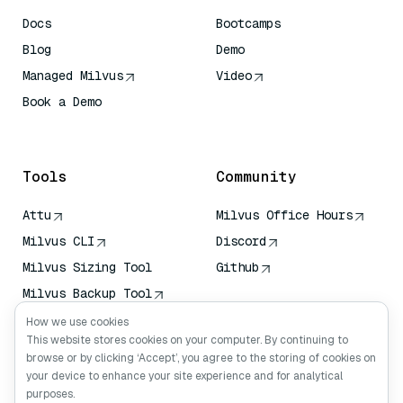
Docs
Bootcamps
Blog
Demo
Managed Milvus
Video
Book a Demo
AI Quick Reference
Tools
Community
Attu
Milvus Office Hours
Milvus CLI
Discord
Milvus Sizing Tool
Github
Milvus Backup Tool
Vector Transport
How we use cookies
Service (VTS)
This website stores cookies on your computer. By continuing to
browse or by clicking ‘Accept’, you agree to the storing of cookies on
Deep Searcher
your device to enhance your site experience and for analytical
Claude Context
purposes.