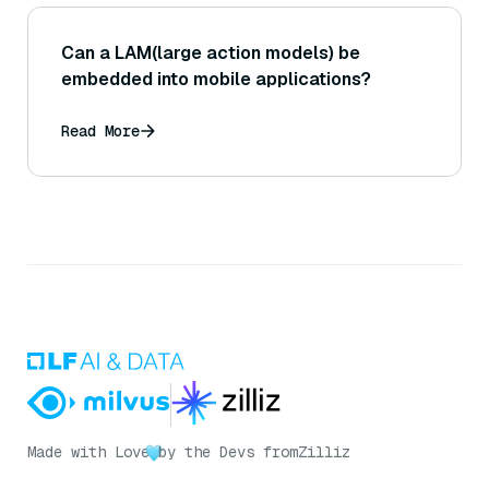
Can a LAM(large action models) be
embedded into mobile applications?
Read More
Made with Love
by the Devs from
Zilliz