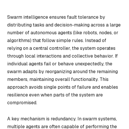
Swarm intelligence ensures fault tolerance by
distributing tasks and decision-making across a large
number of autonomous agents (like robots, nodes, or
algorithms) that follow simple rules. Instead of
relying on a central controller, the system operates
through local interactions and collective behavior. If
individual agents fail or behave unexpectedly, the
swarm adapts by reorganizing around the remaining
members, maintaining overall functionality. This
approach avoids single points of failure and enables
resilience even when parts of the system are
compromised.
A key mechanism is redundancy. In swarm systems,
multiple agents are often capable of performing the