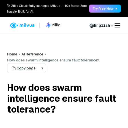
🚀 Zilliz Cloud: fully managed Milvus — 10x faster. Zero
Try Free Now →
hassle. Built for AI.
English
Home
AI Reference
How does swarm intelligence ensure fault tolerance?
Copy page
▾
How does swarm
intelligence ensure fault
tolerance?