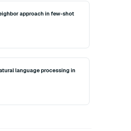
eighbor approach in few-shot
natural language processing in