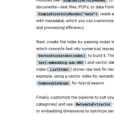
modules like
to 
SimpleDirectoryReader
documents—text files, PDFs, or data from
reads al
SimpleDirectoryReader("data")
with metadata), which you can customize 
and processing efficiency.
Next, create the index by passing nodes 
which converts text into numerical repre
to build it. T
VectorStoreIndex(nodes)
) and vector da
text-embedding-ada-002
index (
) stores raw text for 
ListIndex
example, using a vector index for semanti
for hybrid search.
ComposableGraph
Finally, customize the pipeline to suit you
categories) and use
MetadataExtractor
or embedding dimensions to optimize per