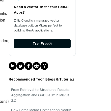
our
Need a VectorDB for Your GenAI
Apps?
hunks
ion
Zilliz Cloud is a managed vector
database built on Milvus perfect for
building GenAI applications.
ndex,
Try Free
Recommended Tech Blogs & Tutorials
From Retrieval to Structured Results:
Aggregation and ORDER BY in Milvus
3.0
kens)
How Force Merge Compaction Nearly