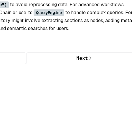
to avoid reprocessing data. For advanced workflows,
e")
Chain or use its
to handle complex queries. Fo
QueryEngine
itory might involve extracting sections as nodes, adding met
and semantic searches for users.
Next