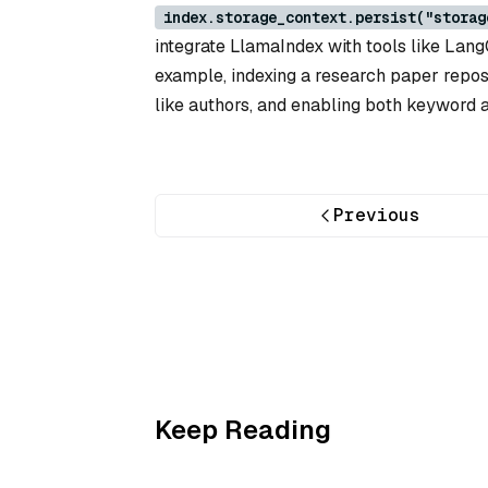
index.storage_context.persist("storag
integrate LlamaIndex with tools like Lang
example, indexing a research paper repos
like authors, and enabling both keyword 
Previous
Keep Reading