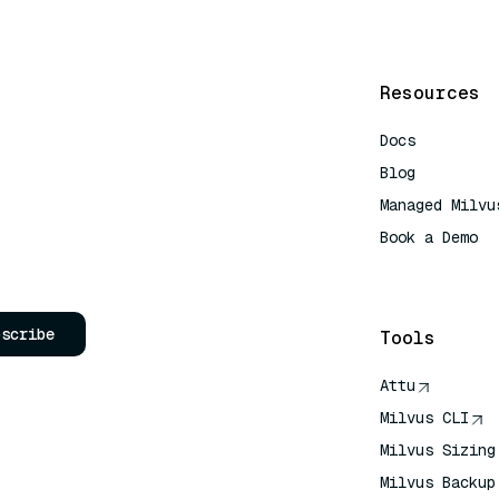
Resources
Docs
Blog
Managed Milvu
Book a Demo
AI Quick Refe
bscribe
Tools
Attu
Milvus CLI
Milvus Sizing
Milvus Backup