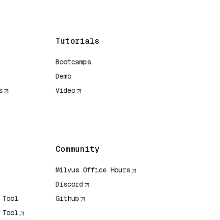
Tutorials
Bootcamps
Demo
s
Video
rence
Community
Milvus Office Hours
Discord
 Tool
Github
 Tool