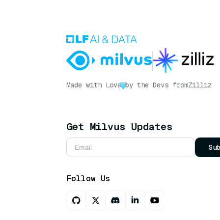
Made with Love
by the Devs from
Zilliz
Get Milvus Updates
Su
Follow Us