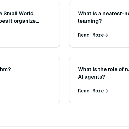
le Small World
What is a nearest-n
es it organize
learning?
roximate nearest
Read More
ithm?
What is the role of 
AI agents?
Read More