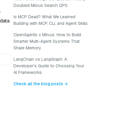
Doubled Milvus Search QPS
r
Is MCP Dead? What We Learned
adata
Building with MCP, CLI, and Agent Skills
OpenAgents x Milvus: How to Build
Smarter Multi-Agent Systems That
Share Memory
LangChain vs LangGraph: A
Developer's Guide to Choosing Your
AI Frameworks
Check all the blog posts →