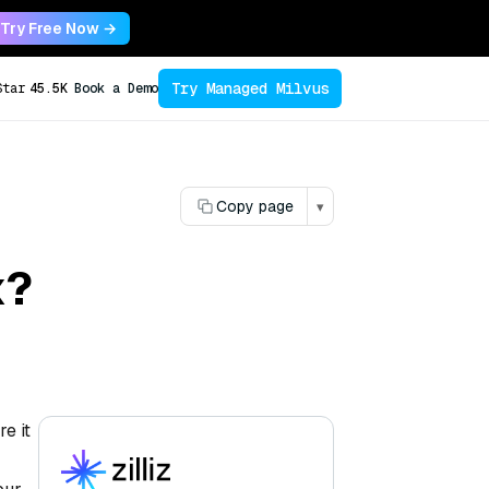
Try Free Now →
Try Managed Milvus
Star
45.5K
Book a Demo
Copy page
▾
x?
e it