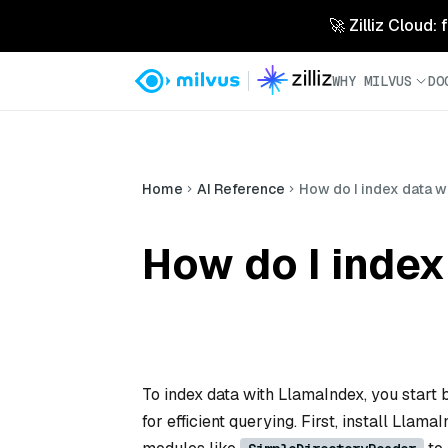
🚀 Zilliz Cloud:
WHY MILVUS
DO
Home
AI Reference
How do I index data w
How do I index
To index data with LlamaIndex, you start b
for efficient querying. First, install Llama