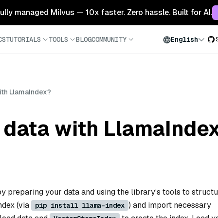
 fully managed Milvus — 10x faster. Zero hassle. Built for AI.
CS
TUTORIALS
TOOLS
BLOG
COMMUNITY
English
ith LlamaIndex?
 data with LlamaInde
y preparing your data and using the library’s tools to structur
Index (via
) and import necessary
pip install llama-index