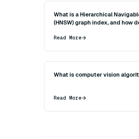
What is a Hierarchical Navigab
(HNSW) graph index, and how do
vectors to enable efficient app
Read More
neighbor search?
What is computer vision algor
Read More