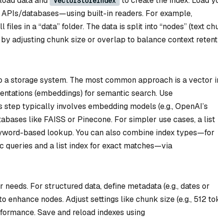
load data and
to create the index. Load y
VectorStoreIndex
 APIs/databases—using built-in readers. For example,
l files in a “data” folder. The data is split into “nodes” (text c
by adjusting chunk size or overlap to balance context retent
to a storage system. The most common approach is a vector i
sentations (embeddings) for semantic search. Use
his step typically involves embedding models (e.g., OpenAI’s
tabases like FAISS or Pinecone. For simpler use cases, a list
keyword-based lookup. You can also combine index types—for
c queries and a list index for exact matches—via
r needs. For structured data, define metadata (e.g., dates or
to enhance nodes. Adjust settings like chunk size (e.g., 512 to
formance. Save and reload indexes using