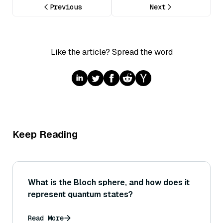
Previous
Next
Like the article? Spread the word
Keep Reading
What is the Bloch sphere, and how does it
represent quantum states?
Read More