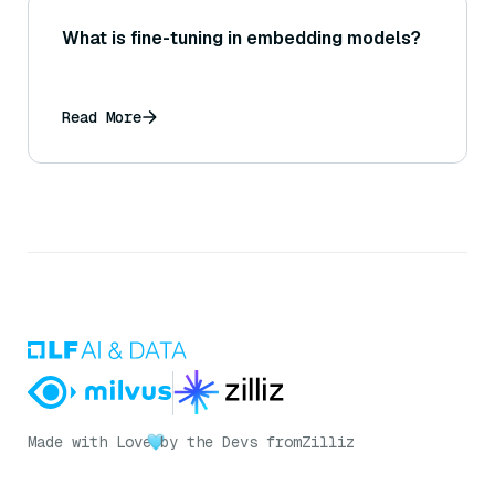
What is fine-tuning in embedding models?
Read More
Made with Love
by the Devs from
Zilliz