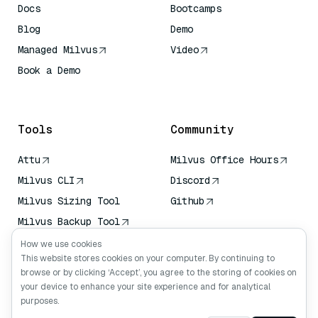
Docs
Bootcamps
Blog
Demo
Managed Milvus
Video
Book a Demo
AI Quick Reference
Tools
Community
Attu
Milvus Office Hours
Milvus CLI
Discord
Milvus Sizing Tool
Github
Milvus Backup Tool
Vector Transport
How we use cookies
Service (VTS)
This website stores cookies on your computer. By continuing to
browse or by clicking ‘Accept’, you agree to the storing of cookies on
Deep Searcher
your device to enhance your site experience and for analytical
Claude Context
purposes.