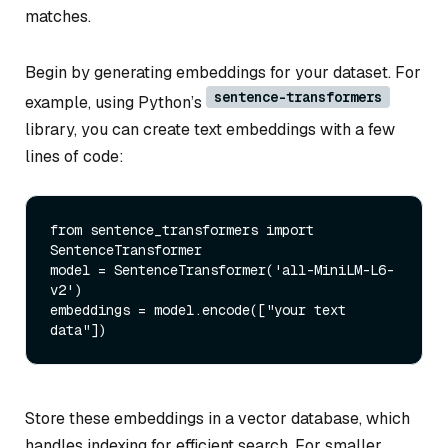
matches.
Begin by generating embeddings for your dataset. For
sentence-transformers
example, using Python’s
library, you can create text embeddings with a few
lines of code:
from
 sentence_transformers 
import
SentenceTransformer

model = SentenceTransformer(
'all-MiniLM-L6-
v2'
)

embeddings = model.encode([
"your text 
data"
Store these embeddings in a vector database, which
handles indexing for efficient search. For smaller