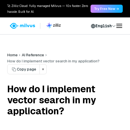
🚀 Zilliz Cloud: fully managed Milvus — 10x faster. Zero
Try Free Now →
hassle. Built for AI.
English
Home
AI Reference
How do I implement vector search in my application?
Copy page
▾
How do I implement
vector search in my
application?