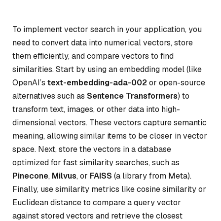
To implement vector search in your application, you
need to convert data into numerical vectors, store
them efficiently, and compare vectors to find
similarities. Start by using an embedding model (like
OpenAI’s
text-embedding-ada-002
or open-source
alternatives such as
Sentence Transformers
) to
transform text, images, or other data into high-
dimensional vectors. These vectors capture semantic
meaning, allowing similar items to be closer in vector
space. Next, store the vectors in a database
optimized for fast similarity searches, such as
Pinecone
,
Milvus
, or
FAISS
(a library from Meta).
Finally, use similarity metrics like cosine similarity or
Euclidean distance to compare a query vector
against stored vectors and retrieve the closest