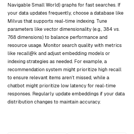
Navigable Small World) graphs for fast searches. If
your data updates frequently, choose a database like
Milvus that supports real-time indexing. Tune
parameters like vector dimensionality (e.g., 384 vs.
768 dimensions) to balance performance and
resource usage. Monitor search quality with metrics
like recall@k and adjust embedding models or
indexing strategies as needed. For example, a
recommendation system might prioritize high recall
to ensure relevant items aren’t missed, while a
chatbot might prioritize low latency for real-time
responses. Regularly update embeddings if your data
distribution changes to maintain accuracy.