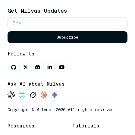
Get Milvus Updates
Subscribe
Follow Us
Ask AI about Milvus
Copyright © Milvus. 2026 All rights reserved.
Resources
Tutorials