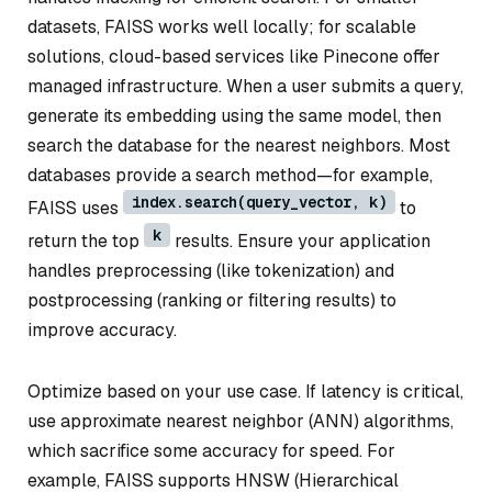
datasets, FAISS works well locally; for scalable
solutions, cloud-based services like Pinecone offer
managed infrastructure. When a user submits a query,
generate its embedding using the same model, then
search the database for the nearest neighbors. Most
databases provide a search method—for example,
index.search(query_vector, k)
FAISS uses
to
k
return the top
results. Ensure your application
handles preprocessing (like tokenization) and
postprocessing (ranking or filtering results) to
improve accuracy.
Optimize based on your use case. If latency is critical,
use approximate nearest neighbor (ANN) algorithms,
which sacrifice some accuracy for speed. For
example, FAISS supports HNSW (Hierarchical