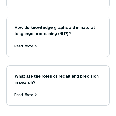
How do knowledge graphs aid in natural
language processing (NLP)?
Read More
What are the roles of recall and precision
in search?
Read More