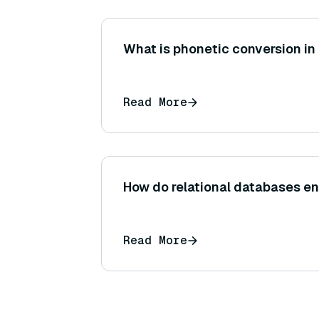
What is phonetic conversion in
Read More
How do relational databases en
Read More