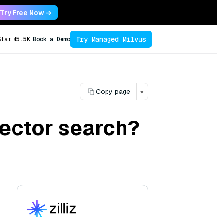
Try Free Now →
Try Managed Milvus
Star
45.5K
Book a Demo
Copy page
▾
ector search?