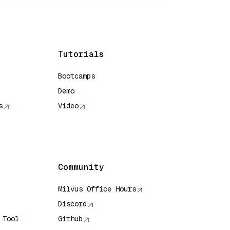
Tutorials
Bootcamps
Demo
s
Video
rence
Community
Milvus Office Hours
Discord
 Tool
Github