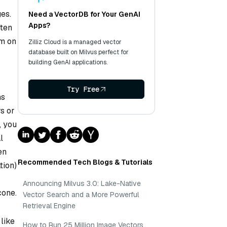
es.
Need a VectorDB for Your GenAI
Apps?
ften
em on
Zilliz Cloud is a managed vector
database built on Milvus perfect for
building GenAI applications.
Try Free
ns
s or
, you
l
en
Recommended Tech Blogs & Tutorials
tion)
Announcing Milvus 3.0: Lake-Native
cone.
Vector Search and a More Powerful
Retrieval Engine
like
How to Run 25 Million Image Vectors