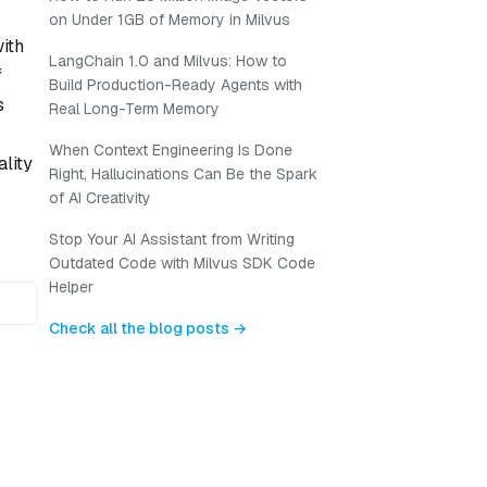
on Under 1GB of Memory in Milvus
ith
LangChain 1.0 and Milvus: How to
f
Build Production-Ready Agents with
s
Real Long-Term Memory
When Context Engineering Is Done
lity
Right, Hallucinations Can Be the Spark
of AI Creativity
Stop Your AI Assistant from Writing
Outdated Code with Milvus SDK Code
Helper
Check all the blog posts →