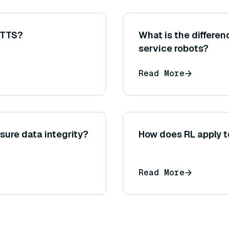
 TTS?
What is the differe
service robots?
Read More
sure data integrity?
How does RL apply t
Read More