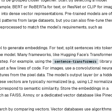
 to be grouped closer together. Start by selecting a model
xample, BERT or RoBERTa for text, or ResNet or CLIP for imag
into dense vector representations. Pre-trained models are o
 patterns from large datasets, but you can also fine-tune th
preprocessed to match the model’s requirements, such as
 to generate embeddings. For text, split sentences into toke
the model. Many frameworks, like Hugging Face’s Transformer
 step. For example, using the
library
sentence-transformers
t a few lines of code. For images, use a convolutional neura
ures from the pixel data. The model’s output layer (or a hidd
se vectors are typically normalized (e.g., using L2 normaliza
orrespond to semantic similarity. Store the embeddings in a
ch as FAISS, Annoy, or a dedicated vector database like Pine
earch by comparing vectors. Vector databases use algorithms 