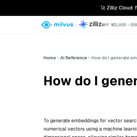
🚀 Zilliz Cloud:
WHY MILVUS
DO
Home
AI Reference
How do I generate em
How do I gene
To generate embeddings for vector search, 
numerical vectors using a machine learn