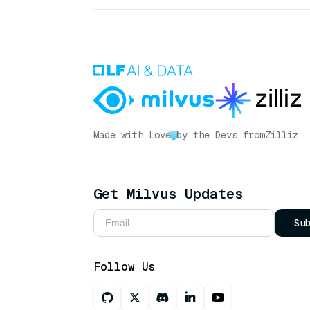
Made with Love
by the Devs from
Zilliz
Get Milvus Updates
Su
Follow Us