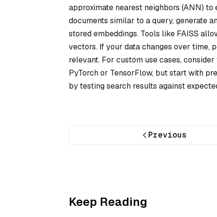
approximate nearest neighbors (ANN) to eff
documents similar to a query, generate an
stored embeddings. Tools like FAISS allow
vectors. If your data changes over time, 
relevant. For custom use cases, conside
PyTorch or TensorFlow, but start with pr
by testing search results against expect
Previous
Keep Reading