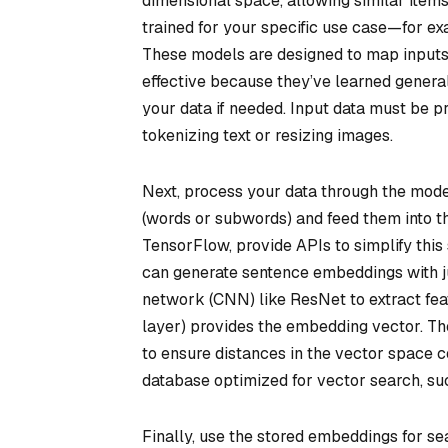
dimensional space, allowing similar items
trained for your specific use case—for e
These models are designed to map inputs 
effective because they’ve learned general
your data if needed. Input data must be 
tokenizing text or resizing images.
Next, process your data through the model
(words or subwords) and feed them into 
TensorFlow, provide APIs to simplify this
can generate sentence embeddings with jus
network (CNN) like ResNet to extract feat
layer) provides the embedding vector. The
to ensure distances in the vector space c
database optimized for vector search, su
Finally, use the stored embeddings for s