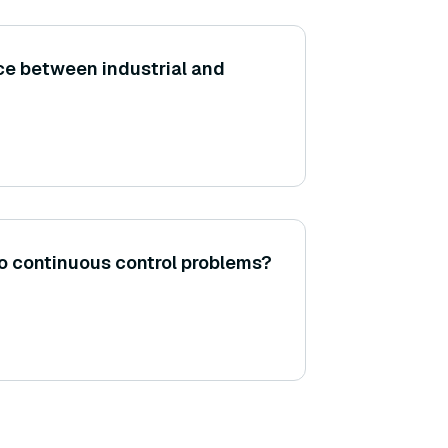
nce between industrial and
o continuous control problems?