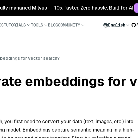
 fully managed Milvus — 10x faster. Zero hassle. Built for AI.
CS
TUTORIALS
TOOLS
BLOG
COMMUNITY
English
beddings for vector search?
rate embeddings for v
you first need to convert your data (text, images, etc.) into
ing model. Embeddings capture semantic meaning in a high-