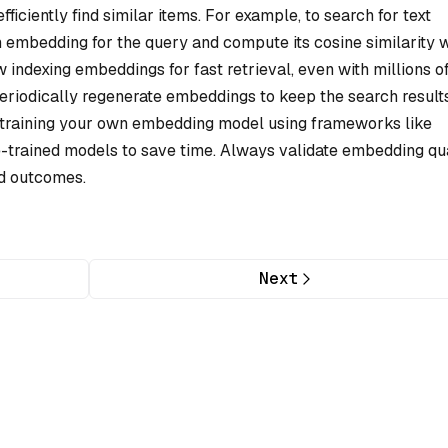
iciently find similar items. For example, to search for text
 embedding for the query and compute its cosine similarity w
 indexing embeddings for fast retrieval, even with millions o
periodically regenerate embeddings to keep the search result
r training your own embedding model using frameworks like
e-trained models to save time. Always validate embedding qua
ed outcomes.
Next