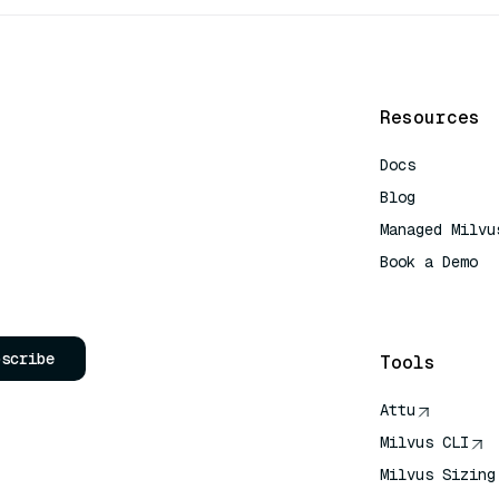
Resources
Docs
Blog
Managed Milvu
Book a Demo
AI Quick Refe
bscribe
Tools
Attu
Milvus CLI
Milvus Sizing