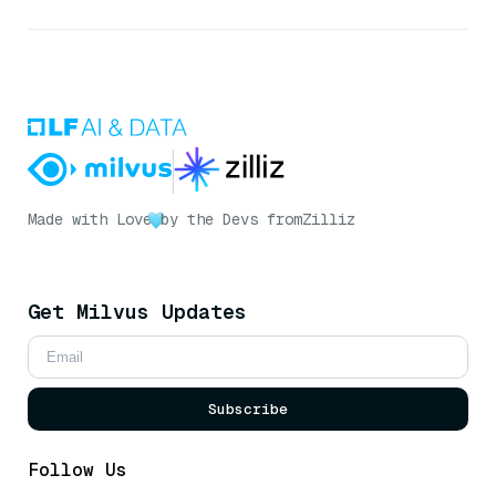
Made with Love
by the Devs from
Zilliz
Get Milvus Updates
Subscribe
Follow Us