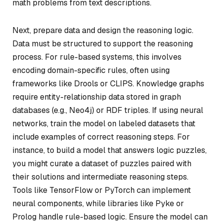
math problems from text descriptions.
Next, prepare data and design the reasoning logic.
Data must be structured to support the reasoning
process. For rule-based systems, this involves
encoding domain-specific rules, often using
frameworks like Drools or CLIPS. Knowledge graphs
require entity-relationship data stored in graph
databases (e.g., Neo4j) or RDF triples. If using neural
networks, train the model on labeled datasets that
include examples of correct reasoning steps. For
instance, to build a model that answers logic puzzles,
you might curate a dataset of puzzles paired with
their solutions and intermediate reasoning steps.
Tools like TensorFlow or PyTorch can implement
neural components, while libraries like Pyke or
Prolog handle rule-based logic. Ensure the model can