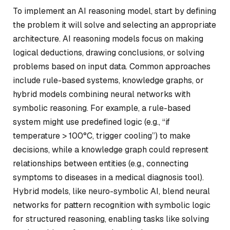
To implement an AI reasoning model, start by defining
the problem it will solve and selecting an appropriate
architecture. AI reasoning models focus on making
logical deductions, drawing conclusions, or solving
problems based on input data. Common approaches
include rule-based systems, knowledge graphs, or
hybrid models combining neural networks with
symbolic reasoning. For example, a rule-based
system might use predefined logic (e.g., “if
temperature > 100°C, trigger cooling”) to make
decisions, while a knowledge graph could represent
relationships between entities (e.g., connecting
symptoms to diseases in a medical diagnosis tool).
Hybrid models, like neuro-symbolic AI, blend neural
networks for pattern recognition with symbolic logic
for structured reasoning, enabling tasks like solving