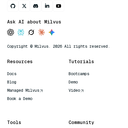
Ask AI about Milvus
Copyright © Milvus. 2026 All rights reserved.
Resources
Tutorials
Docs
Bootcamps
Blog
Demo
Managed Milvus
Video
Book a Demo
AI Quick Reference
Tools
Community