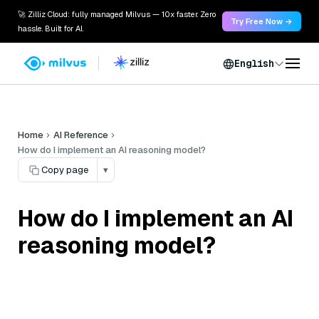
🚀 Zilliz Cloud: fully managed Milvus — 10x faster. Zero
Try Free Now →
hassle. Built for AI.
English
Home
AI Reference
How do I implement an AI reasoning model?
Copy page
▾
How do I implement an AI
reasoning model?