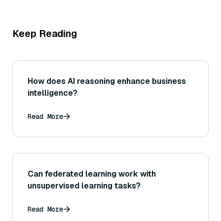
Keep Reading
How does AI reasoning enhance business
intelligence?
Read More
Can federated learning work with
unsupervised learning tasks?
Read More