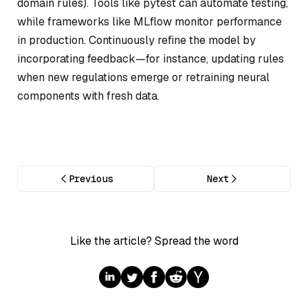
domain rules). Tools like pytest can automate testing,
while frameworks like MLflow monitor performance
in production. Continuously refine the model by
incorporating feedback—for instance, updating rules
when new regulations emerge or retraining neural
components with fresh data.
Previous
Next
Like the article? Spread the word