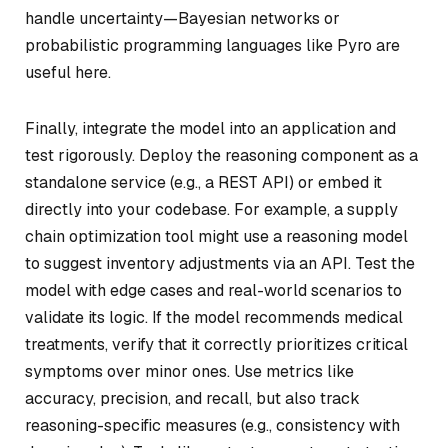
handle uncertainty—Bayesian networks or
probabilistic programming languages like Pyro are
useful here.
Finally, integrate the model into an application and
test rigorously. Deploy the reasoning component as a
standalone service (e.g., a REST API) or embed it
directly into your codebase. For example, a supply
chain optimization tool might use a reasoning model
to suggest inventory adjustments via an API. Test the
model with edge cases and real-world scenarios to
validate its logic. If the model recommends medical
treatments, verify that it correctly prioritizes critical
symptoms over minor ones. Use metrics like
accuracy, precision, and recall, but also track
reasoning-specific measures (e.g., consistency with