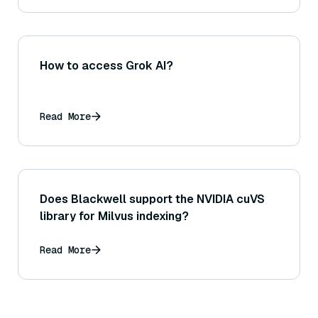
How to access Grok AI?
Read More
Does Blackwell support the NVIDIA cuVS
library for Milvus indexing?
Read More