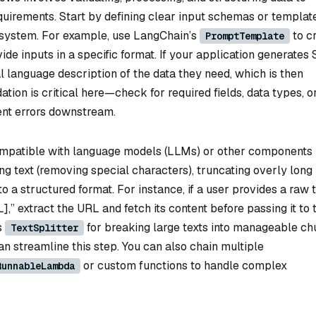
equirements. Start by defining clear input schemas or templat
 system. For example, use LangChain’s
to c
PromptTemplate
ide inputs in a specific format. If your application generates
al language description of the data they need, which is then
ation is critical here—check for required fields, data types, o
event errors downstream.
mpatible with language models (LLMs) or other components 
ng text (removing special characters), truncating overly long
to a structured format. For instance, if a user provides a raw 
],” extract the URL and fetch its content before passing it to 
s
for breaking large texts into manageable ch
TextSplitter
can streamline this step. You can also chain multiple
or custom functions to handle complex
RunnableLambda