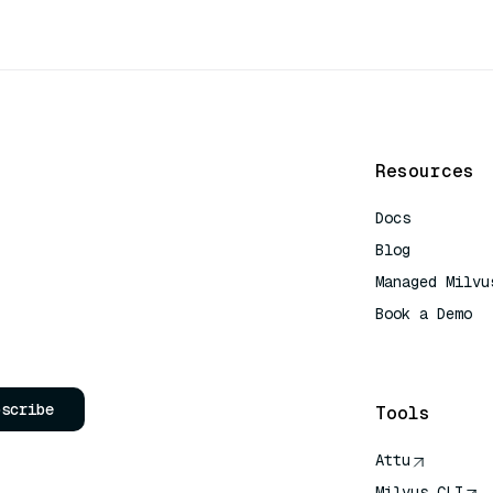
Resources
Docs
Blog
Managed Milvu
Book a Demo
AI Quick Refe
bscribe
Tools
Attu
Milvus CLI