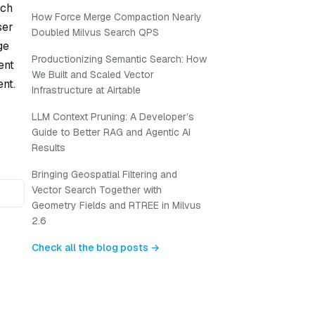
uch
How Force Merge Compaction Nearly
ser
Doubled Milvus Search QPS
ge
Productionizing Semantic Search: How
ent
We Built and Scaled Vector
nt.
Infrastructure at Airtable
LLM Context Pruning: A Developer’s
Guide to Better RAG and Agentic AI
Results
Bringing Geospatial Filtering and
Vector Search Together with
Geometry Fields and RTREE in Milvus
2.6
Check all the blog posts →