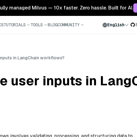
 fully managed Milvus — 10x faster. Zero hassle. Built for AI.
CS
TUTORIALS
TOOLS
BLOG
COMMUNITY
English
inputs in LangChain workflows?
e user inputs in Lang
ws involves validating, processing, and structuring data to