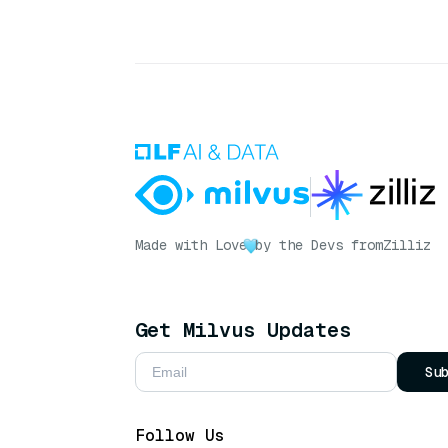
Made with Love
by the Devs from
Zilliz
Get Milvus Updates
Su
Follow Us