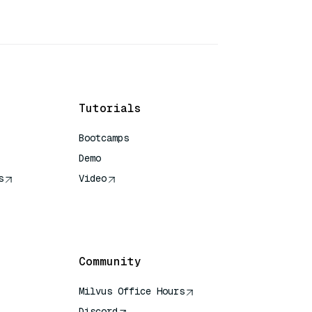
Tutorials
Bootcamps
Demo
s
Video
rence
Community
Milvus Office Hours
Discord