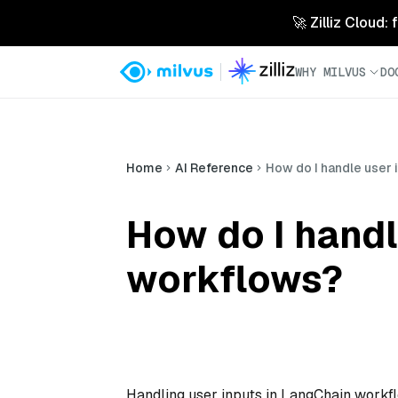
🚀 Zilliz Cloud:
WHY MILVUS
DO
Home
AI Reference
How do I handle user 
How do I handl
workflows?
Handling user inputs in LangChain workflo