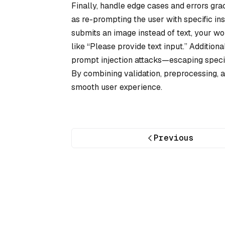
Finally, handle edge cases and errors gra
as re-prompting the user with specific ins
submits an image instead of text, your w
like “Please provide text input.” Additiona
prompt injection attacks—escaping special
By combining validation, preprocessing, a
smooth user experience.
Previous