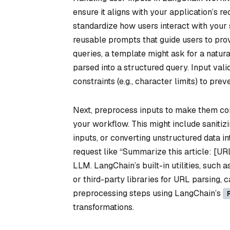
ensure it aligns with your application’s r
standardize how users interact with your
reusable prompts that guide users to prov
queries, a template might ask for a natur
parsed into a structured query. Input valid
constraints (e.g., character limits) to pr
Next, preprocess inputs to make them co
your workflow. This might include sanitizi
inputs, or converting unstructured data in
request like “Summarize this article: [URL
LLM. LangChain’s built-in utilities, such a
or third-party libraries for URL parsing, 
preprocessing steps using LangChain’s
transformations.