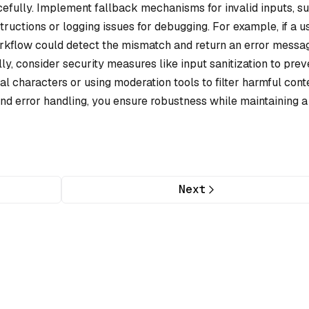
cefully. Implement fallback mechanisms for invalid inputs, s
tructions or logging issues for debugging. For example, if a u
orkflow could detect the mismatch and return an error messa
lly, consider security measures like input sanitization to prev
 characters or using moderation tools to filter harmful conte
nd error handling, you ensure robustness while maintaining a
Next