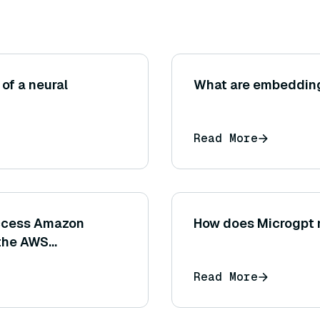
of a neural
What are embedding
Read More
access Amazon
How does Microgpt m
 the AWS
 SDKs)?
Read More