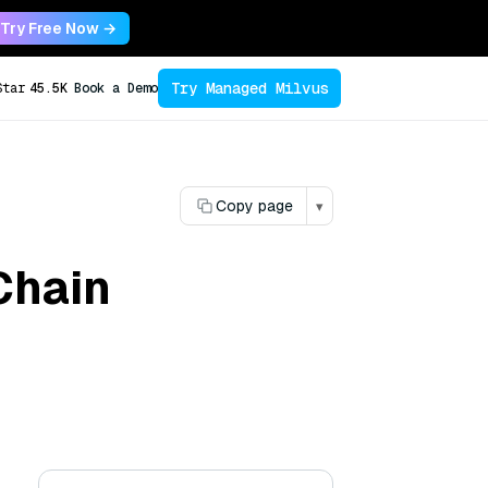
Try Free Now →
Try Managed Milvus
Star
45.5K
Book a Demo
Copy page
▾
Chain