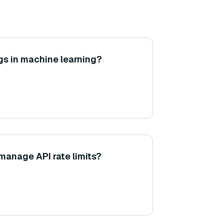
s in machine learning?
anage API rate limits?