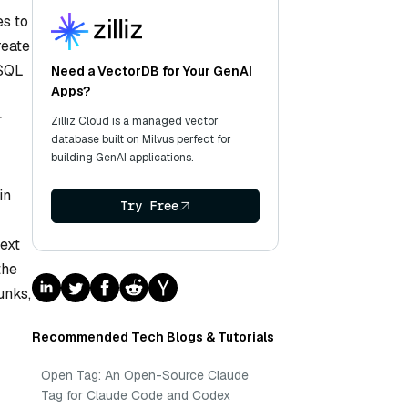
es to
reate
 SQL
Need a VectorDB for Your GenAI
Apps?
r
Zilliz Cloud is a managed vector
database built on Milvus perfect for
building GenAI applications.
in
Try Free
text
the
unks,
Recommended Tech Blogs & Tutorials
Open Tag: An Open-Source Claude
Tag for Claude Code and Codex