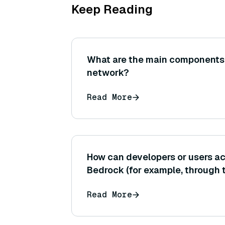
Keep Reading
What are the main components 
network?
Read More
How can developers or users 
Bedrock (for example, through
Management Console, APIs, or
Read More