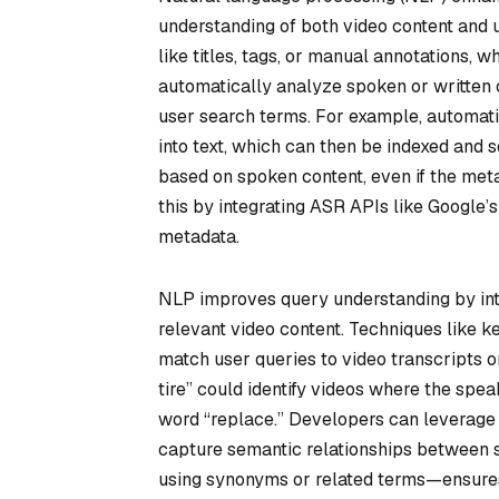
understanding of both video content and u
like titles, tags, or manual annotations, 
automatically analyze spoken or written co
user search terms. For example, automati
into text, which can then be indexed and s
based on spoken content, even if the meta
this by integrating ASR APIs like Google’
metadata.
NLP improves query understanding by int
relevant video content. Techniques like ke
match user queries to video transcripts or
tire” could identify videos where the spea
word “replace.” Developers can leverage
capture semantic relationships between s
using synonyms or related terms—ensures