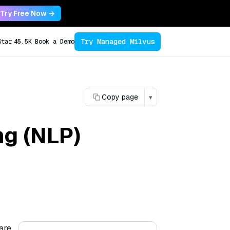
Try Free Now →
Try Managed Milvus
Star
45.5K
Book a Demo
Copy page
▾
ng (NLP)
are