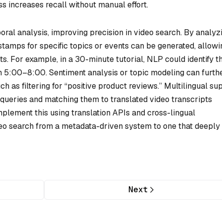
ss increases recall without manual effort.
ral analysis, improving precision in video search. By analyz
estamps for specific topics or events can be generated, allowi
s. For example, in a 30-minute tutorial, NLP could identify t
 5:00–8:00. Sentiment analysis or topic modeling can furth
ch as filtering for “positive product reviews.” Multilingual su
h queries and matching them to translated video transcripts
plement this using translation APIs and cross-lingual
eo search from a metadata-driven system to one that deeply
Next