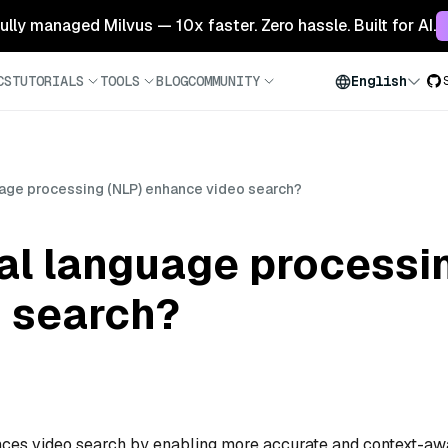
 fully managed Milvus — 10x faster. Zero hassle. Built for AI.
CS
TUTORIALS
TOOLS
BLOG
COMMUNITY
English
uage processing (NLP) enhance video search?
al language processi
 search?
ces video search by enabling more accurate and context-aw