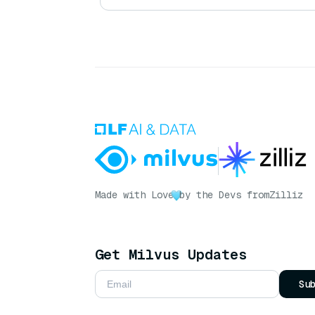
Made with Love
by the Devs from
Zilliz
Get Milvus Updates
Su