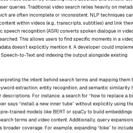
ser queries. Traditional video search relies heavily on metad
which are often incomplete or inconsistent. NLP techniques ca
ntent within videos (e.g., transcripts, subtitles) and link the
c speech recognition (ASR) converts spoken dialogue in vide
earched. This allows users to find specific moments in a vide
data doesn’t explicitly mention it. A developer could implem
s Speech-to-Text and indexing the output alongside existing
erpreting the intent behind search terms and mapping them 
yword extraction, entity recognition, and semantic similarity 
 descriptions. For instance, a search for “how to replace a b
ker says “install a new inner tube” without explicitly using th
 pre-trained models like BERT or spaCy to build embeddings 
earch terms and video content. Additionally, query expansio
 broader coverage. For example, expanding “bike” to includ