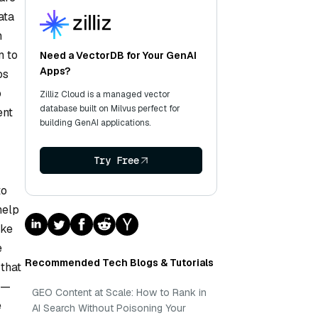
ata
n
m to
Need a VectorDB for Your GenAI
Apps?
os
o
Zilliz Cloud is a managed vector
database built on Milvus perfect for
ent
building GenAI applications.
Try Free
to
help
ike
e
Recommended Tech Blogs & Tutorials
that
n—
GEO Content at Scale: How to Rank in
e
AI Search Without Poisoning Your