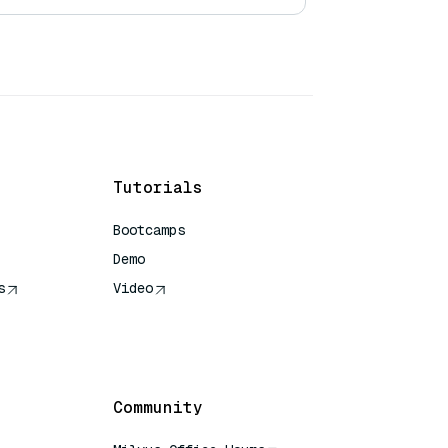
Tutorials
Bootcamps
Demo
s
Video
rence
Community