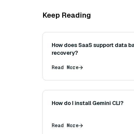
Keep Reading
How does SaaS support data b
recovery?
Read More
How do I install Gemini CLI?
Read More