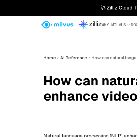
🚀 Zilliz Cloud:
WHY MILVUS
DO
Home
AI Reference
How can natural lang
How can natur
enhance video
Natural language processing (NLP) enhan