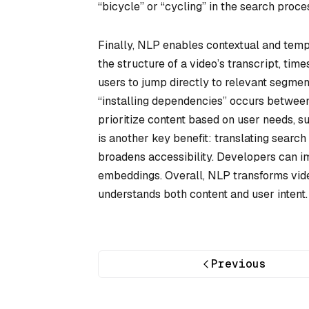
“bicycle” or “cycling” in the search proce
Finally, NLP enables contextual and tempo
the structure of a video’s transcript, tim
users to jump directly to relevant segment
“installing dependencies” occurs between
prioritize content based on user needs, su
is another key benefit: translating searc
broadens accessibility. Developers can im
embeddings. Overall, NLP transforms vid
understands both content and user intent.
Previous