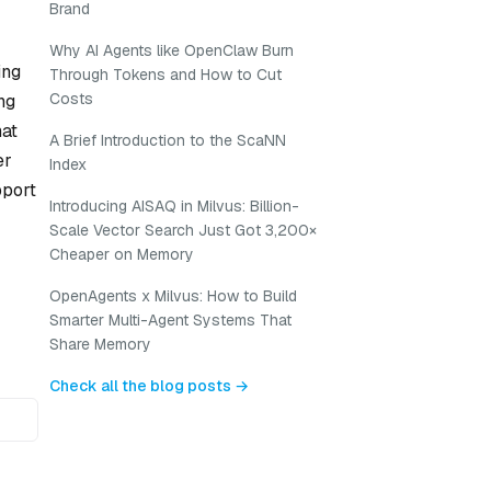
Brand
Why AI Agents like OpenClaw Burn
ing
Through Tokens and How to Cut
Costs
ng
hat
A Brief Introduction to the ScaNN
er
Index
pport
Introducing AISAQ in Milvus: Billion-
Scale Vector Search Just Got 3,200×
Cheaper on Memory
OpenAgents x Milvus: How to Build
Smarter Multi-Agent Systems That
Share Memory
Check all the blog posts →