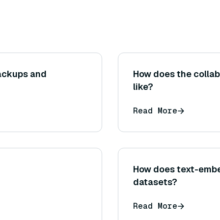
ackups and
How does the collabo
like?
Read More
How does text-embed
datasets?
Read More