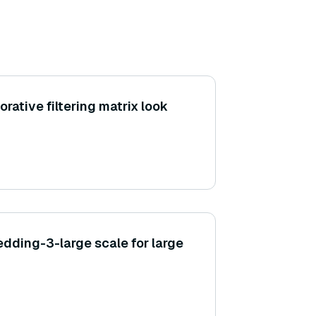
rative filtering matrix look
ding-3-large scale for large