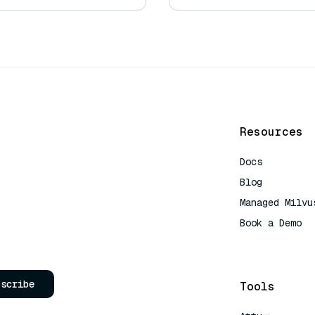
Resources
Docs
Blog
Managed Milvu
Book a Demo
AI Quick Refe
bscribe
Tools