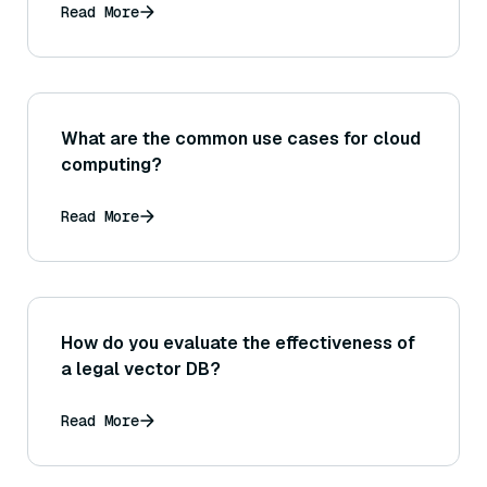
Read More
What are the common use cases for cloud
computing?
Read More
How do you evaluate the effectiveness of
a legal vector DB?
Read More