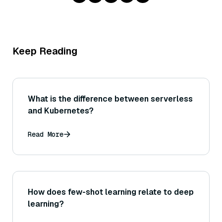
Keep Reading
What is the difference between serverless
and Kubernetes?
Read More
How does few-shot learning relate to deep
learning?