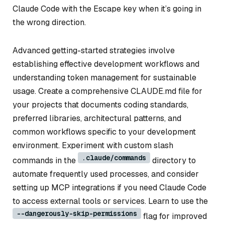
Claude Code with the Escape key when it’s going in
the wrong direction.
Advanced getting-started strategies involve
establishing effective development workflows and
understanding token management for sustainable
usage. Create a comprehensive CLAUDE.md file for
your projects that documents coding standards,
preferred libraries, architectural patterns, and
common workflows specific to your development
environment. Experiment with custom slash
.claude/commands
commands in the
directory to
automate frequently used processes, and consider
setting up MCP integrations if you need Claude Code
to access external tools or services. Learn to use the
--dangerously-skip-permissions
flag for improved