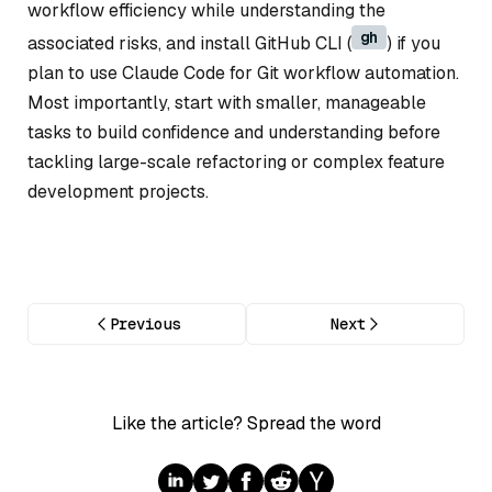
workflow efficiency while understanding the
gh
associated risks, and install GitHub CLI (
) if you
plan to use Claude Code for Git workflow automation.
Most importantly, start with smaller, manageable
tasks to build confidence and understanding before
tackling large-scale refactoring or complex feature
development projects.
Previous
Next
Like the article? Spread the word