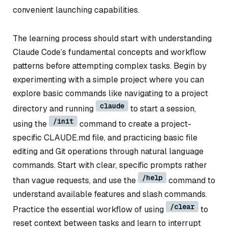
convenient launching capabilities.
The learning process should start with understanding
Claude Code’s fundamental concepts and workflow
patterns before attempting complex tasks. Begin by
experimenting with a simple project where you can
explore basic commands like navigating to a project
claude
directory and running
to start a session,
/init
using the
command to create a project-
specific CLAUDE.md file, and practicing basic file
editing and Git operations through natural language
commands. Start with clear, specific prompts rather
/help
than vague requests, and use the
command to
understand available features and slash commands.
/clear
Practice the essential workflow of using
to
reset context between tasks and learn to interrupt