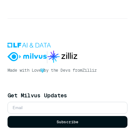
Made with Love
by the Devs from
Zilliz
Get Milvus Updates
Subscribe