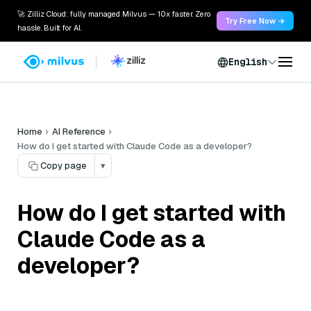
🚀 Zilliz Cloud: fully managed Milvus — 10x faster. Zero
Try Free Now →
hassle. Built for AI.
English
Home
AI Reference
How do I get started with Claude Code as a developer?
Copy page
▾
How do I get started with
Claude Code as a
developer?