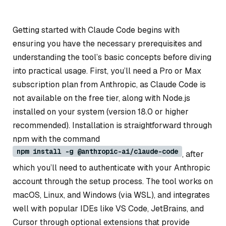
Getting started with Claude Code begins with
ensuring you have the necessary prerequisites and
understanding the tool’s basic concepts before diving
into practical usage. First, you’ll need a Pro or Max
subscription plan from Anthropic, as Claude Code is
not available on the free tier, along with Node.js
installed on your system (version 18.0 or higher
recommended). Installation is straightforward through
npm with the command
npm install -g @anthropic-ai/claude-code
, after
which you’ll need to authenticate with your Anthropic
account through the setup process. The tool works on
macOS, Linux, and Windows (via WSL), and integrates
well with popular IDEs like VS Code, JetBrains, and
Cursor through optional extensions that provide