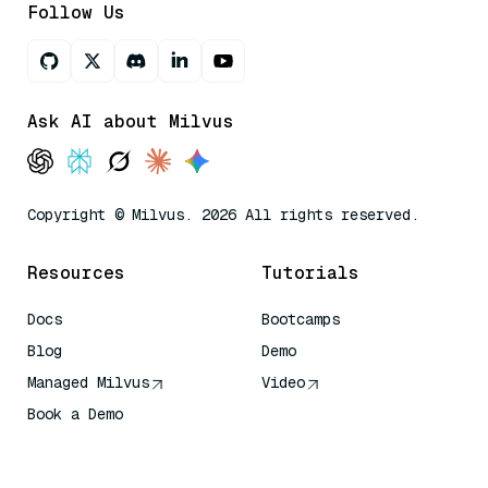
Follow Us
Ask AI about Milvus
Copyright © Milvus. 2026 All rights reserved.
Resources
Tutorials
Docs
Bootcamps
Blog
Demo
Managed Milvus
Video
Book a Demo
AI Quick Reference