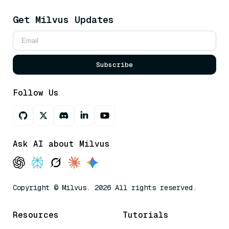
Get Milvus Updates
Subscribe
Follow Us
Ask AI about Milvus
Copyright © Milvus. 2026 All rights reserved.
Resources
Tutorials