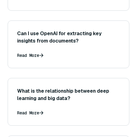
Can I use OpenAI for extracting key
insights from documents?
Read More
What is the relationship between deep
learning and big data?
Read More