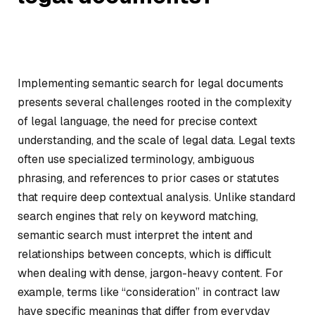
Implementing semantic search for legal documents
presents several challenges rooted in the complexity
of legal language, the need for precise context
understanding, and the scale of legal data. Legal texts
often use specialized terminology, ambiguous
phrasing, and references to prior cases or statutes
that require deep contextual analysis. Unlike standard
search engines that rely on keyword matching,
semantic search must interpret the intent and
relationships between concepts, which is difficult
when dealing with dense, jargon-heavy content. For
example, terms like “consideration” in contract law
have specific meanings that differ from everyday