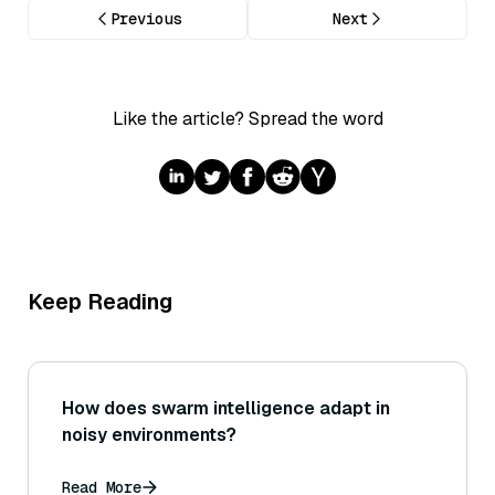
Previous
Next
Like the article? Spread the word
Keep Reading
How does swarm intelligence adapt in
noisy environments?
Read More