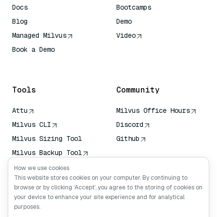
Docs
Bootcamps
Blog
Demo
Managed Milvus
Video
Book a Demo
AI Quick Reference
Tools
Community
Attu
Milvus Office Hours
Milvus CLI
Discord
Milvus Sizing Tool
Github
Milvus Backup Tool
Vector Transport
How we use cookies
Service (VTS)
This website stores cookies on your computer. By continuing to
browse or by clicking ‘Accept’, you agree to the storing of cookies on
Deep Searcher
your device to enhance your site experience and for analytical
Claude Context
purposes.