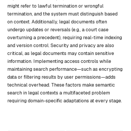
might refer to lawful termination or wrongful
termination, and the system must distinguish based
on context. Additionally, legal documents often
undergo updates or reversals (e.g., a court case
overturning a precedent), requiring real-time indexing
and version control. Security and privacy are also
critical, as legal documents may contain sensitive
information. Implementing access controls while
maintaining search performance—such as encrypting
data or filtering results by user permissions—adds
technical overhead. These factors make semantic
search in legal contexts a multifaceted problem
requiring domain-specific adaptations at every stage.