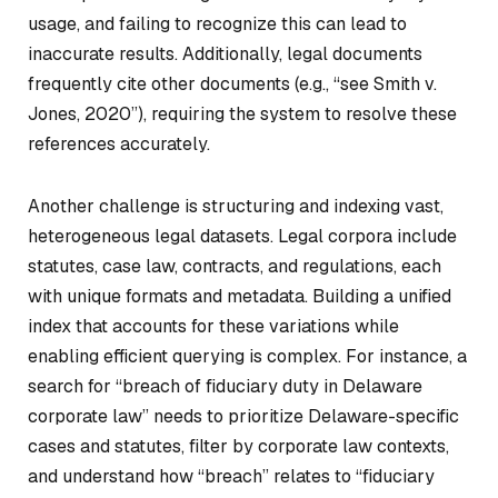
usage, and failing to recognize this can lead to
inaccurate results. Additionally, legal documents
frequently cite other documents (e.g., “see
Smith v.
Jones
, 2020”), requiring the system to resolve these
references accurately.
Another challenge is structuring and indexing vast,
heterogeneous legal datasets. Legal corpora include
statutes, case law, contracts, and regulations, each
with unique formats and metadata. Building a unified
index that accounts for these variations while
enabling efficient querying is complex. For instance, a
search for “breach of fiduciary duty in Delaware
corporate law” needs to prioritize Delaware-specific
cases and statutes, filter by corporate law contexts,
and understand how “breach” relates to “fiduciary