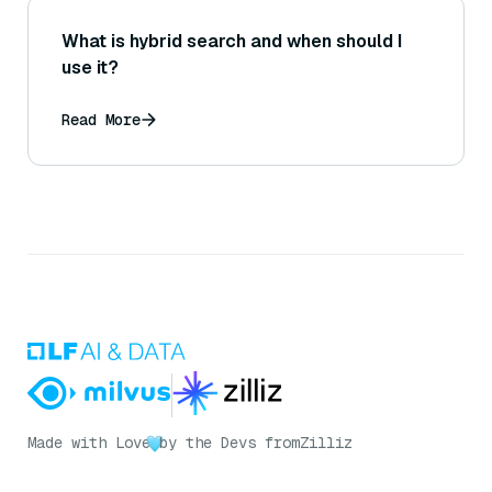
What is hybrid search and when should I
use it?
Read More
Made with Love
by the Devs from
Zilliz