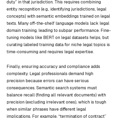
duty” in that jurisdiction. This requires combining
entity recognition (e.g., identifying jurisdictions, legal
concepts) with semantic embeddings trained on legal
texts. Many off-the-shelf language models lack legal
domain training, leading to subpar performance. Fine-
tuning models like BERT on legal datasets helps, but
curating labeled training data for niche legal topics is
time-consuming and requires legal expertise.
Finally, ensuring accuracy and compliance adds
complexity. Legal professionals demand high
precision because errors can have serious
consequences. Semantic search systems must
balance recall (finding all relevant documents) with
precision (excluding irrelevant ones), which is tough
when similar phrases have different legal
implications. For example, “termination of contract”