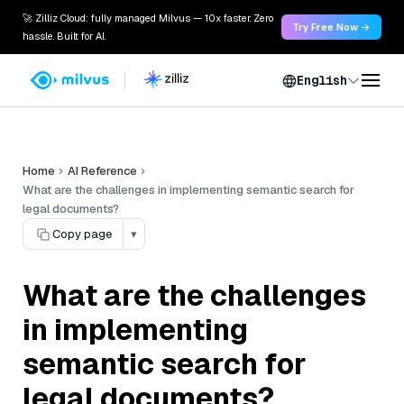
🚀 Zilliz Cloud: fully managed Milvus — 10x faster. Zero
Try Free Now →
hassle. Built for AI.
English
Home
AI Reference
What are the challenges in implementing semantic search for
legal documents?
Copy page
▾
What are the challenges
in implementing
semantic search for
legal documents?