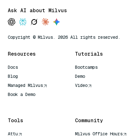
Ask AI about Milvus
Copyright © Milvus. 2026 All rights reserved.
Resources
Tutorials
Docs
Bootcamps
Blog
Demo
Managed Milvus
Video
Book a Demo
AI Quick Reference
Tools
Community
Attu
Milvus Office Hours