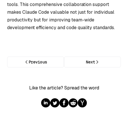
tools. This comprehensive collaboration support
makes Claude Code valuable not just for individual
productivity but for improving team-wide
development efficiency and code quality standards.
Previous
Next
Like the article? Spread the word