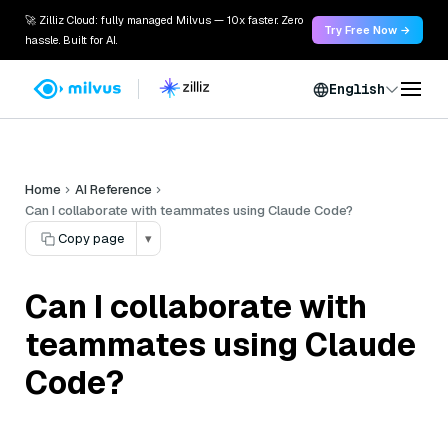
🚀 Zilliz Cloud: fully managed Milvus — 10x faster. Zero
Try Free Now →
hassle. Built for AI.
English
Home
AI Reference
Can I collaborate with teammates using Claude Code?
Copy page
▾
Can I collaborate with
teammates using Claude
Code?