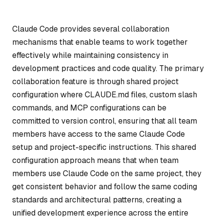
Claude Code provides several collaboration
mechanisms that enable teams to work together
effectively while maintaining consistency in
development practices and code quality. The primary
collaboration feature is through shared project
configuration where CLAUDE.md files, custom slash
commands, and MCP configurations can be
committed to version control, ensuring that all team
members have access to the same Claude Code
setup and project-specific instructions. This shared
configuration approach means that when team
members use Claude Code on the same project, they
get consistent behavior and follow the same coding
standards and architectural patterns, creating a
unified development experience across the entire