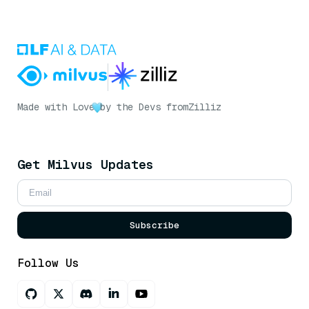
Made with Love
by the Devs from
Zilliz
Get Milvus Updates
Subscribe
Follow Us