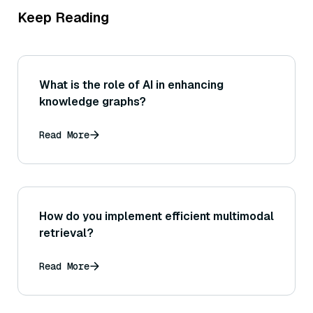
Keep Reading
What is the role of AI in enhancing
knowledge graphs?
Read More
How do you implement efficient multimodal
retrieval?
Read More