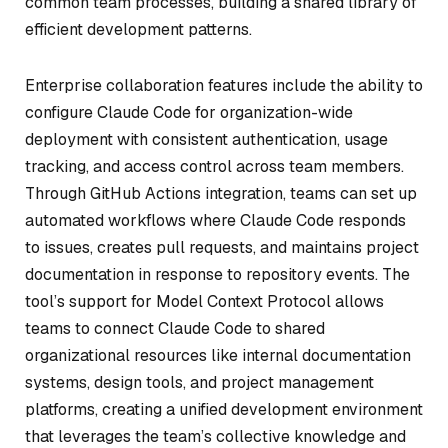
common team processes, building a shared library of
efficient development patterns.
Enterprise collaboration features include the ability to
configure Claude Code for organization-wide
deployment with consistent authentication, usage
tracking, and access control across team members.
Through GitHub Actions integration, teams can set up
automated workflows where Claude Code responds
to issues, creates pull requests, and maintains project
documentation in response to repository events. The
tool’s support for Model Context Protocol allows
teams to connect Claude Code to shared
organizational resources like internal documentation
systems, design tools, and project management
platforms, creating a unified development environment
that leverages the team’s collective knowledge and