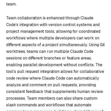
team.
Team collaboration is enhanced through Claude
Code’s integration with version control systems and
project management tools, allowing for coordinated
workflows where multiple developers can work on
different aspects of a project simultaneously. Using Git
worktrees, teams can run multiple Claude Code
sessions on different branches or feature areas,
enabling parallel development without conflicts. The
tool’s pull request integration allows for collaborative
code review where Claude Code can automatically
analyze and comment on pull requests, providing
consistent feedback that supplements human review
processes. Team members can also share custom
slash commands and workflows that automate