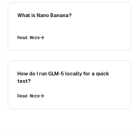
What is Nano Banana?
Read More
How do I run GLM-5 locally for a quick
test?
Read More