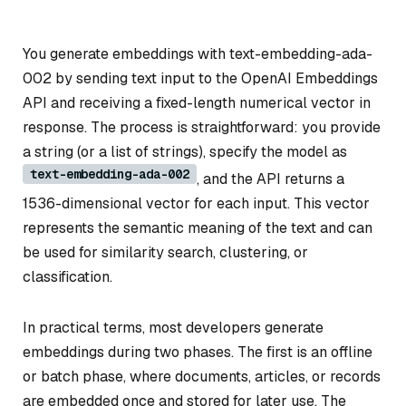
You generate embeddings with text-embedding-ada-
002 by sending text input to the OpenAI Embeddings
API and receiving a fixed-length numerical vector in
response. The process is straightforward: you provide
a string (or a list of strings), specify the model as
text-embedding-ada-002
, and the API returns a
1536-dimensional vector for each input. This vector
represents the semantic meaning of the text and can
be used for similarity search, clustering, or
classification.
In practical terms, most developers generate
embeddings during two phases. The first is an offline
or batch phase, where documents, articles, or records
are embedded once and stored for later use. The