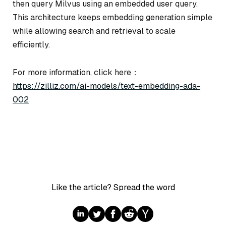
then query Milvus using an embedded user query.
This architecture keeps embedding generation simple
while allowing search and retrieval to scale
efficiently.
For more information, click here：
https://zilliz.com/ai-models/text-embedding-ada-
002
Like the article? Spread the word