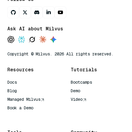
Ask AI about Milvus
Copyright © Milvus. 2026 All rights reserved.
Resources
Tutorials
Docs
Bootcamps
Blog
Demo
Managed Milvus
Video
Book a Demo
AI Quick Reference