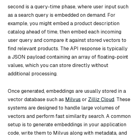
second is a query-time phase, where user input such
as a search query is embedded on demand. For
example, you might embed a product description
catalog ahead of time, then embed each incoming
user query and compare it against stored vectors to
find relevant products. The API response is typically
a JSON payload containing an array of floating-point
values, which you can store directly without
additional processing.
Once generated, embeddings are usually stored in a
vector database such as
Milvus
or
Zilliz Cloud
. These
systems are designed to handle large volumes of
vectors and perform fast similarity search. A common
setup is to generate embeddings in your application
code, write them to Milvus along with metadata, and