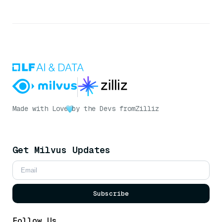
Made with Love
by the Devs from
Zilliz
Get Milvus Updates
Subscribe
Follow Us