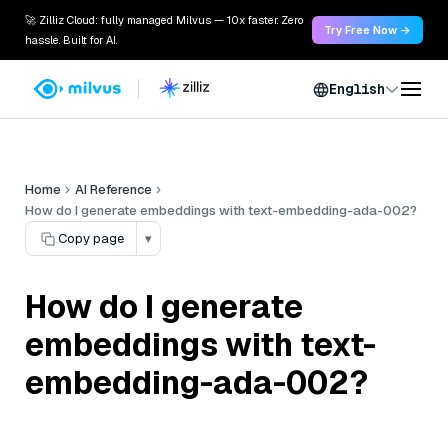
🚀 Zilliz Cloud: fully managed Milvus — 10x faster. Zero
Try Free Now →
hassle. Built for AI.
English
Home
AI Reference
How do I generate embeddings with text-embedding-ada-002?
Copy page
▾
How do I generate
embeddings with text-
embedding-ada-002?