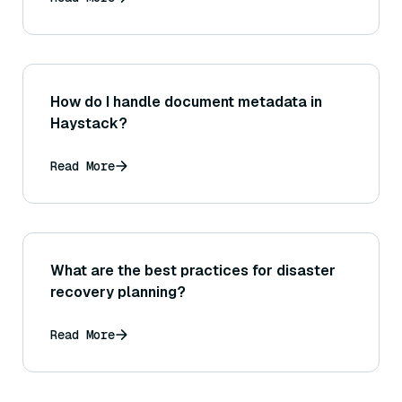
would highlight the differences (like
evaluating on questions outside the fine-
tuned knowledge)?
How do I handle document metadata in
Haystack?
Read More
What are the best practices for disaster
recovery planning?
Read More