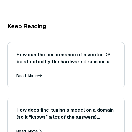
Keep Reading
How can the performance of a vector DB
be affected by the hardware it runs on, and
what role do things like CPU cache sizes,
RAM speed, or presence of GPU
Read More
acceleration play in benchmark
outcomes?
How does fine-tuning a model on a domain
(so it “knows” a lot of the answers)
compare to using an external retrieval
system for that domain? What evaluation
Read More