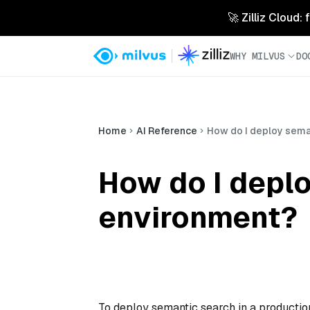
🚀 Zilliz Cloud:
WHY MILVUS
DO
Home
AI Reference
How do I deploy sema
How do I deplo
environment?
To deploy semantic search in a production