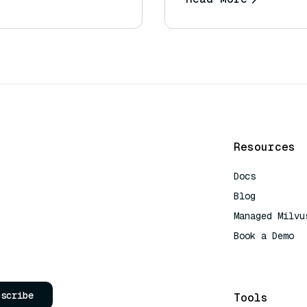
Resources
Docs
Blog
Managed Milvu
Book a Demo
AI Quick Refe
bscribe
Tools