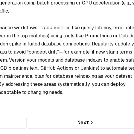
generation using batch processing or GPU acceleration (e.g., 
ffic.
ance workflows. Track metrics like query latency, error rate
ear in the top matches) using tools like Prometheus or Datad
dden spike in failed database connections. Regularly update 
ata to avoid “concept drift”—for example, if new slang terms
em. Version your models and database indexes to enable saf
CD pipelines (e.g., GitHub Actions or Jenkins) to automate te
 maintenance, plan for database reindexing as your dataset
By addressing these areas systematically, you can deploy
 adaptable to changing needs.
Next