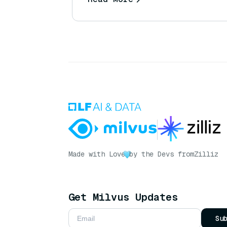
Made with Love
by the Devs from
Zilliz
Get Milvus Updates
Su