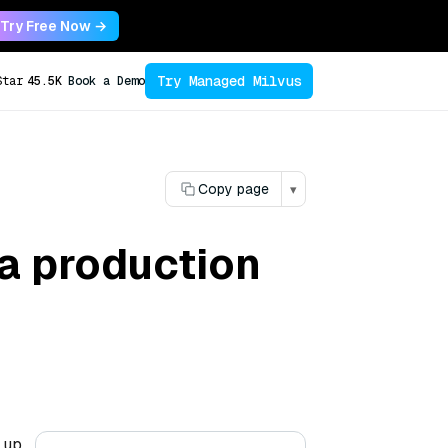
Try Free Now →
Try Managed Milvus
Star
45.5K
Book a Demo
Copy page
▾
 a production
 up