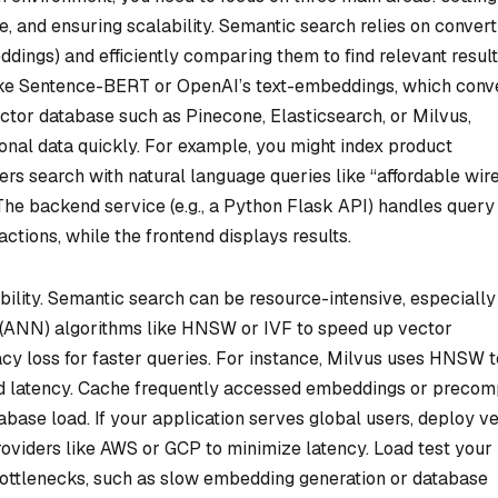
e, and ensuring scalability. Semantic search relies on convert
dings) and efficiently comparing them to find relevant result
ike Sentence-BERT or OpenAI’s text-embeddings, which conv
vector database such as Pinecone, Elasticsearch, or Milvus,
onal data quickly. For example, you might index product
rs search with natural language queries like “affordable wir
he backend service (e.g., a Python Flask API) handles query
tions, while the frontend displays results.
ility. Semantic search can be resource-intensive, especially
 (ANN) algorithms like HNSW or IVF to speed up vector
y loss for faster queries. For instance, Milvus uses HNSW t
ond latency. Cache frequently accessed embeddings or preco
base load. If your application serves global users, deploy v
roviders like AWS or GCP to minimize latency. Load test your
 bottlenecks, such as slow embedding generation or database