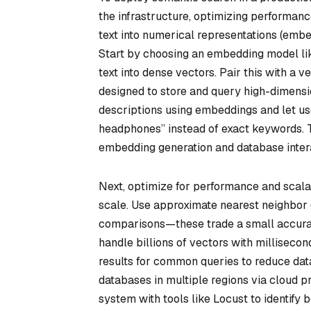
the infrastructure, optimizing performanc
text into numerical representations (embed
Start by choosing an embedding model l
text into dense vectors. Pair this with a 
designed to store and query high-dimensi
descriptions using embeddings and let use
headphones” instead of exact keywords. T
embedding generation and database interac
Next, optimize for performance and scalab
scale. Use approximate nearest neighbor
comparisons—these trade a small accurac
handle billions of vectors with millisec
results for common queries to reduce data
databases in multiple regions via cloud p
system with tools like Locust to identify