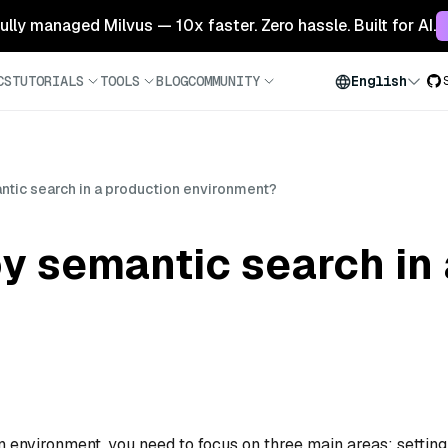
 fully managed Milvus — 10x faster. Zero hassle. Built for AI.
CS
TUTORIALS
TOOLS
BLOG
COMMUNITY
English
ntic search in a production environment?
y semantic search in
 environment, you need to focus on three main areas: setting