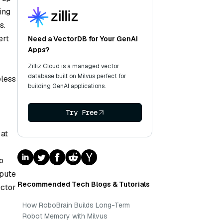
ing
s.
ert
Need a VectorDB for Your GenAI
Apps?
Zilliz Cloud is a managed vector
database built on Milvus perfect for
eless
building GenAI applications.
Try Free
 at
o
mpute
Recommended Tech Blogs & Tutorials
ector
How RoboBrain Builds Long-Term
Robot Memory with Milvus