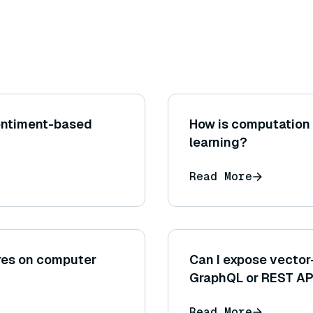
entiment-based
How is computation 
learning?
Read More
ures on computer
Can I expose vector
GraphQL or REST AP
Read More