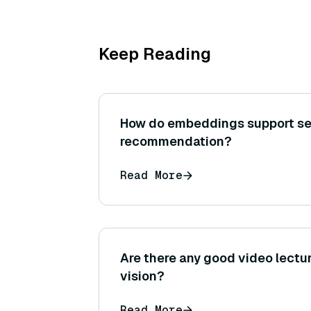
Keep Reading
How do embeddings support s
recommendation?
Read More
Are there any good video lect
vision?
Read More