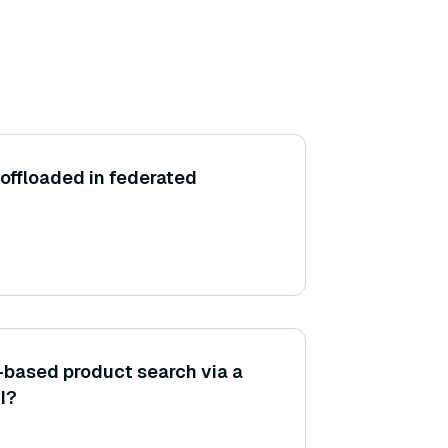
offloaded in federated
-based product search via a
I?